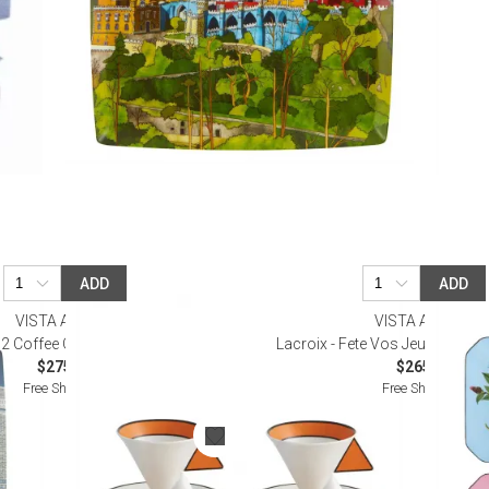
ADD
ADD
VISTA ALEGRE
VISTA ALEGRE
 2 Coffee Cups and Saucers
Lacroix - Fete Vos Jeux Set 4 D
$275.00
$265.00
Free Shipping
Free Shipping