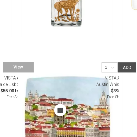
View
ADD
VISTA ALEGRE
VISTA ALEGRE
a de Lisboa Dinnerware
Austin Whisky Decan
$55.00 to $225.00
$395.00
Free Shipping
Free Shipping