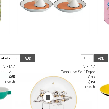
ADD
ADD
VISTA ALEGRE
VISTA ALEGRE
checo Ashtray Mot C (Special Order)
Tchaikovs Set 4 Espresso/Cof
$65.00
Saucers
Free Shipping
$195.00
Free Shipping