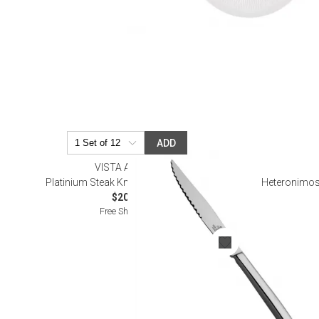
ADD
VISTA ALEGRE
Platinium Steak Knife (Special Order)
Heteronimos
$20.00
Free Shipping