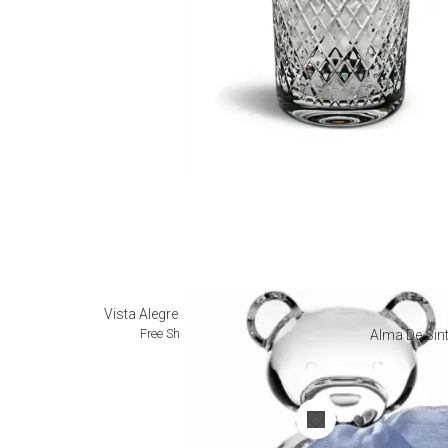
Vista Alegre Collectibles
Free Shipping
Alma De Sint