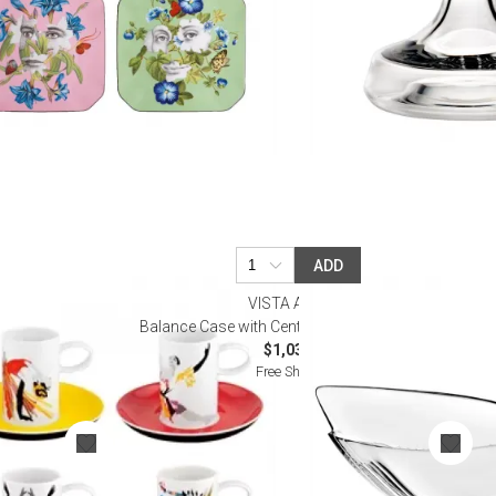
ADD
VISTA ALEGRE
fee Cups and
Balance Case with Centrepiece (Special Order)
$1,035.00
Free Shipping