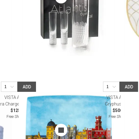
ADD
ADD
VISTA ALEGRE
VISTA ALEGRE
ra Charger Plate (Special Order)
Gryphus Pitcher
$125.00
$500.00
Free Shipping
Free Shipping