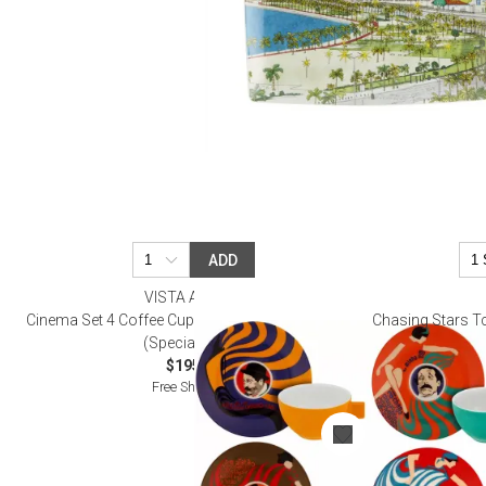
ADD
VISTA ALEGRE
Cinema Set 4 Coffee Cups and Saucers (Gift Box)
Chasing Stars T
(Special Order)
$195.00
Free Shipping