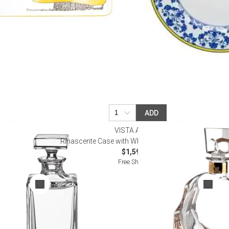
ADD
VISTA ALEGRE
ter
Rinascente Case with Whisky Decanter with Gold
$1,595.00
Free Shipping