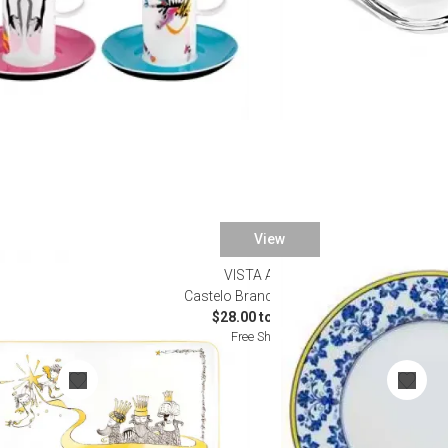
View
VISTA ALEGRE
Special Order)
Castelo Branco Dinnerware
$28.00 to $230.00
Free Shipping