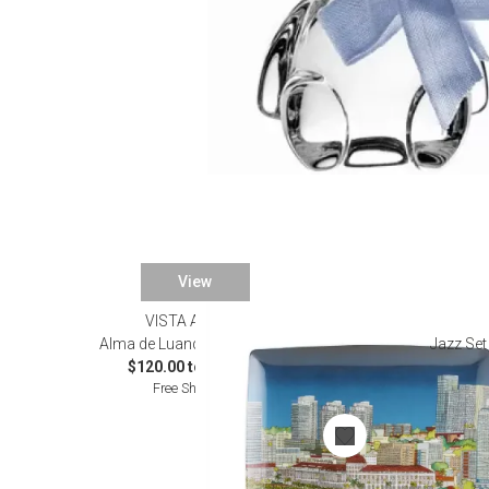
View
VISTA ALEGRE
Alma de Luanda Dinnerware
Jazz Set
$120.00 to $220.00
Free Shipping