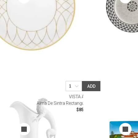
ADD
VISTA ALEGRE
Alma De Sintra Rectangular Plate (Special Order)
$85.00