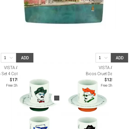
ADD
ADD
VISTA ALEGRE
VISTA ALEGRE
 Set 4 Coffee Cups and Saucers
Bicos Cruet Dark Green 
$175.00
$125.00
Free Shipping
Free Shipping