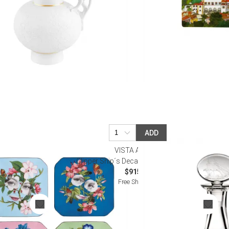
ADD
VISTA ALEGRE
essert Plates
Clipper Ship´s Decanter (Special Order)
$915.00
Free Shipping