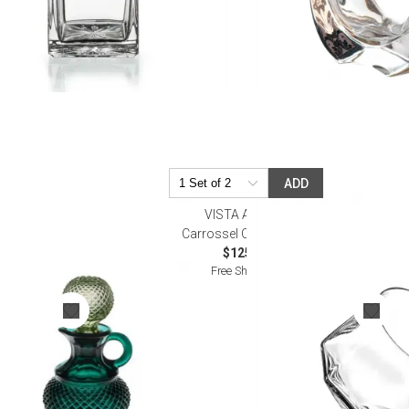
ADD
VISTA ALEGRE
Cruet
Carrossel Old Fashion
$125.00
Free Shipping