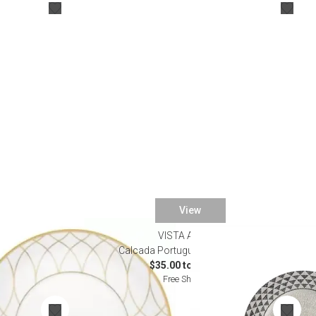
Desk Accessories
Desks
Floor Lamps
Desk Chairs
View
VISTA ALEGRE
e
Calcada Portuguesa Dinnerware
$35.00 to $285.00
Free Shipping