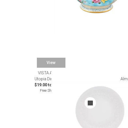
View
VISTA ALEGRE
Utopia Dinnerware
Alm
$19.00 to $420.00
Free Shipping