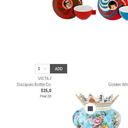
ADD
VISTA ALEGRE
Discipulo Bottle Cooler (Special Order)
Golden Whi
$25,000.00
Free Shipping