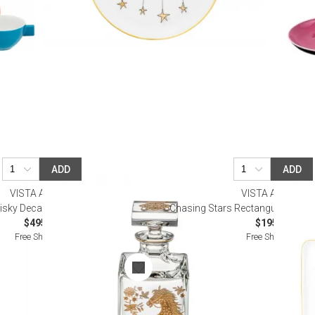
ADD
ADD
VISTA ALEGRE
VISTA ALEGRE
sky Decanter with Gold Horse
Chasing Stars Rectangular Tray (
$495.00
$195.00
Free Shipping
Free Shipping