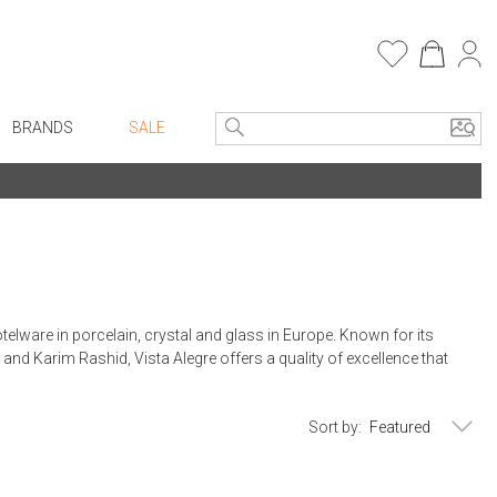
BRANDS
SALE
e Linens
Entryway
Bath Vanities
Consoles + Entry Tables
Faux Florals
s
Mirrors
rware
Benches + Ottomans
elware in porcelain, crystal and glass in Europe. Known for its
ware
Ottomans + Stools
and Karim Rashid, Vista Alegre offers a quality of excellence that
re
Umbrella Stands
+ Plates
Home Office
Sort by:
ure
Table Lamps
Bookcases, Shelves + Cabinets