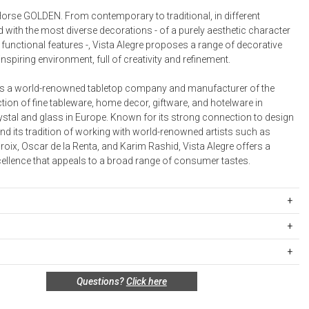
Bookcases, Shelves + Cabinets
rse GOLDEN. From contemporary to traditional, in different
Desk Accessories
 with the most diverse decorations - of a purely aesthetic character
functional features -, Vista Alegre proposes a range of decorative
Desks
inspiring environment, full of creativity and refinement.
Floor Lamps
 is a world-renowned tabletop company and manufacturer of the
Desk Chairs
ction of fine tableware, home decor, giftware, and hotelware in
ystal and glass in Europe. Known for its strong connection to design
nd its tradition of working with world-renowned artists such as
roix, Oscar de la Renta, and Karim Rashid, Vista Alegre offers a
cellence that appeals to a broad range of consumer tastes.
35922
mm
ipping Rates
 mm
rges are based on the total cost of your merchandise before taxes
 unused, and shelf-ready condition with all original packaging may be
s. Standard ground and two-day shipping rates are applicable for
Questions?
Click here
in 30 days of receipt for a refund or exchange. If the items were sold
d within the continental United States.Please note that fabric
 multiples, they must be returned in the same sets of multiples.
ift cards are shipped free of charge via U.S. Mail.