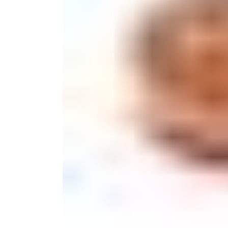
Monogrammed Dinnerware
Asian Flatware
Decora
Serveware
Metal Care
Decora
Trays + Boards
Pewter Flatwar
Decorat
Coffee + Tea
Cake + Dessert
Pitchers + Decanters
Salt + Pepper
Serving Dishes
Cheese Boards + Accessories
Metal Care
Serving Bowls
Chip + Dip
Caviar
Sauces + Condiments