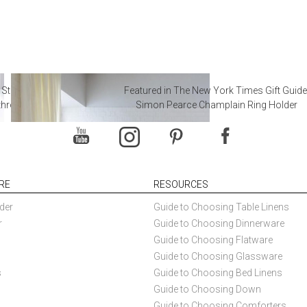
 Steal from Luxury Hotel
Featured in The New York Times Gift Guide
throoms
Simon Pearce Champlain Ring Holder
RE
RESOURCES
der
Guide to Choosing Table Linens
r
Guide to Choosing Dinnerware
Guide to Choosing Flatware
Guide to Choosing Glassware
s
Guide to Choosing Bed Linens
Guide to Choosing Down
Guide to Choosing Comforters