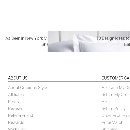
As Seen in New York Magazine: The Best Hotel
10 Design Ideas to
Sheets
Ba
ABOUT US
CUSTOMER CA
About Gracious Style
Help with My Or
Affiliates
Return My Orde
Press
Help
Reviews
Return Policy
Refer a Friend
Order Problem
Rewards
Price Match
Wish List
Shipping