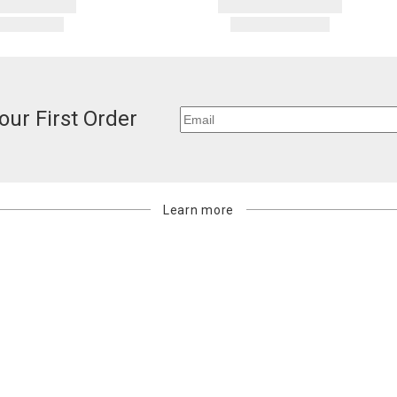
our First Order
Learn more