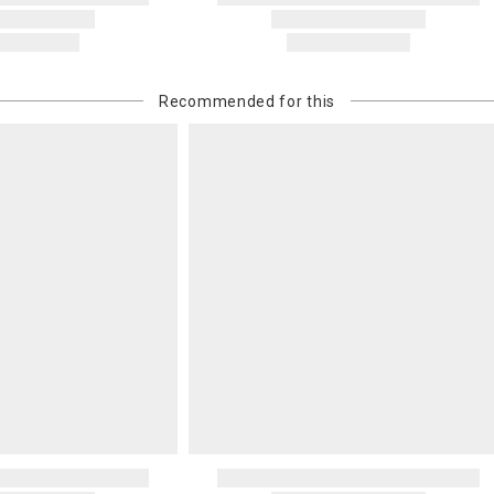
Recommended for this