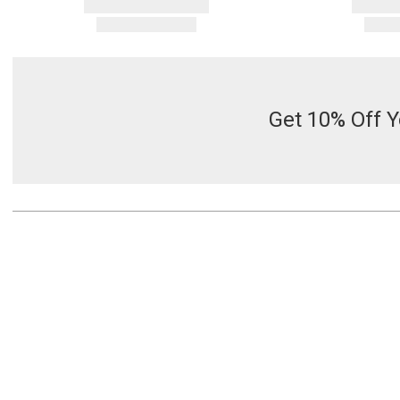
Get 10% Off Y