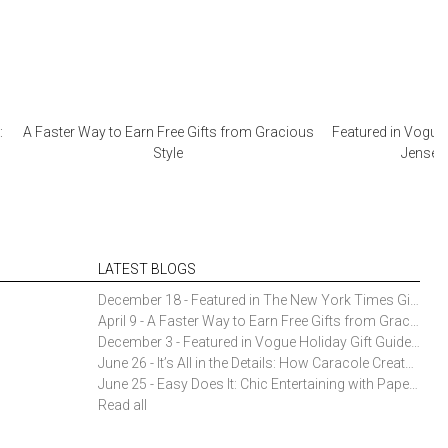
:
A Faster Way to Earn Free Gifts from Gracious
Featured in Vogue 
Style
Jensen 
LATEST BLOGS
December 18 - Featured in The New York Times Gift Guide: Simon Pearce Champlain Ring Holder
April 9 - A Faster Way to Earn Free Gifts from Gracious Style
December 3 - Featured in Vogue Holiday Gift Guide: Georg Jensen Sky Ice Cubes
June 26 - It’s All in the Details: How Caracole Creates Extraordinary Furniture Pieces
June 25 - Easy Does It: Chic Entertaining with Paper Plates and Napkins
Read all