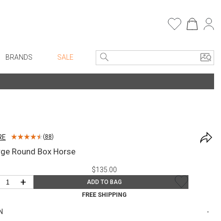
BRANDS
SALE
e Linens
Entryway
Bath Vanities
Consoles + Entry Tables
Faux Florals
s
Mirrors
RE
(
88
)
rware
Benches + Ottomans
rge Round Box Horse
ware
Ottomans + Stools
$135.00
re
Umbrella Stands
+
ADD TO BAG
+ Plates
Home Office
FREE SHIPPING
ure
Table Lamps
N