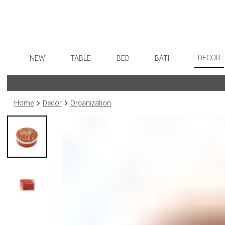
DECOR
NEW
TABLE
BED
BATH
Art
Dinnerware
Sheets
Bath Accessories
Flatware
Wall De
Formal Patterned China
Duvet Covers
Tissue Boxes
Stainless Steel
Home
Decor
Organization
Paintin
Formal Handpainted China
Coverlets + Quilts
Vanity Trays
Color Flatware
Collecti
Casual Patterned Dinnerware
Blankets + Throws
Wastebaskets
Gold Flatware
Sculptu
Casual Solid Dinnerware
Bedskirts
Bath + Body
Flatware Rests
Prints
Outdoor Dinnerware
Decorative Pillows
Hampers + Baskets
Silverplated Fl
Photog
Casual Banded Dinnerware
Down + Featherbeds
Steak Knives
Drawin
Formal Solid China
Sterling Silver
Candles
Formal Banded China
Serving Utensi
Candle