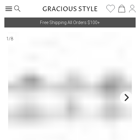
Free Shipping All Orders $100+
1
/
8