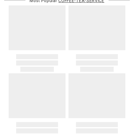
Most Popular
COFFEE-TEA-SERVICE
purchasing customer’s original payment method for the amount
billed.