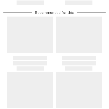
Recommended for this