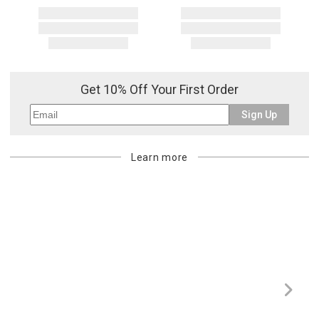
Get 10% Off Your First Order
Sign Up
Learn more