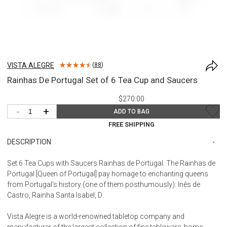
VISTA ALEGRE
(
88
)
Rainhas De Portugal Set of 6 Tea Cup and Saucers
$270.00
-
+
ADD TO BAG
FREE SHIPPING
DESCRIPTION
Set 6 Tea Cups with Saucers Rainhas de Portugal. The Rainhas de
Portugal [Queen of Portugal] pay homage to enchanting queens
from Portugal's history (one of them posthumously): Inês de
Castro, Rainha Santa Isabel, D.
Vista Alegre is a world-renowned tabletop company and
manufacturer of the largest collection of fine tableware, home