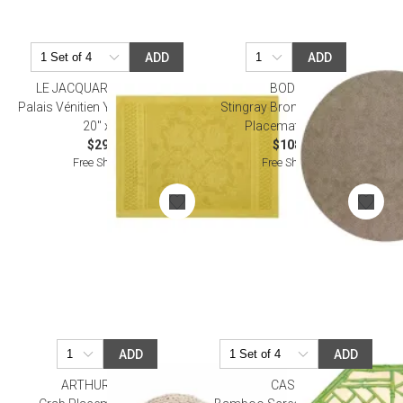
ADD
ADD
LE JACQUARD FRANCAIS
BODRUM
Palais Vénitien Yellow Placemat
Stingray Bronze 16" Round
20" x 14"
Placemat, Set of 4
$29.00
$108.00
Free Shipping
Free Shipping
ADD
ADD
ARTHUR COURT
CASPARI