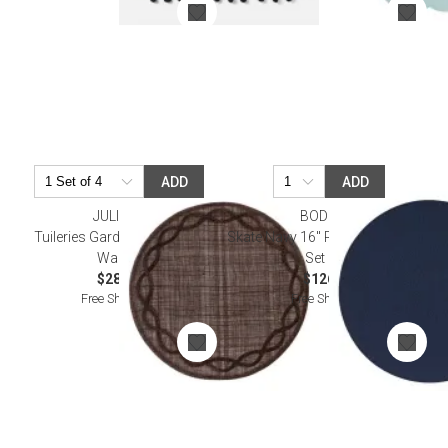
ADD
ADD
JULISKA
BODRUM
Tuileries Garden Placemat -
Skate Navy 16" Round Placemat,
Walnut
Set of 4
$28.00
$126.00
Free Shipping
Free Shipping