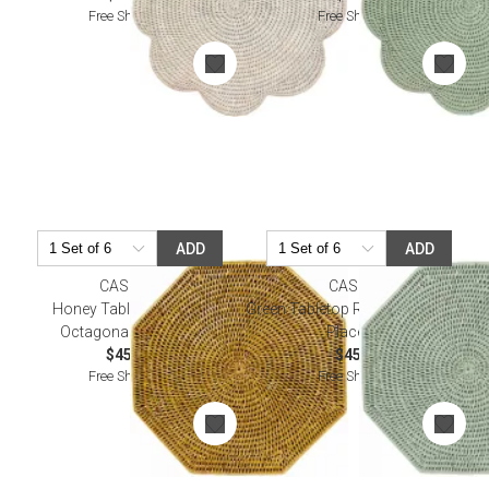
Free Shipping
Free Shipping
ADD
ADD
CASPARI
CASPARI
Honey Tabletop Rattan
Green Tabletop Rattan Octagonal
Octagonal Placemat
Placemat
$45.00
$45.00
Free Shipping
Free Shipping