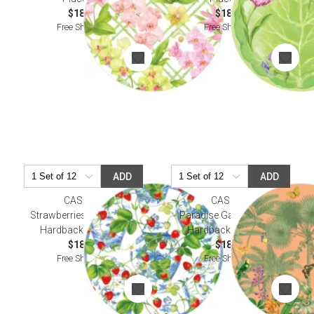
$18.50
$18.50
Free Shipping
Free Shipping
ADD
ADD
CASPARI
CASPARI
Strawberries and Cream
Paradise Garden Melon
Hardback Placemat
Hardback Placemat
$18.50
$18.50
Free Shipping
Free Shipping