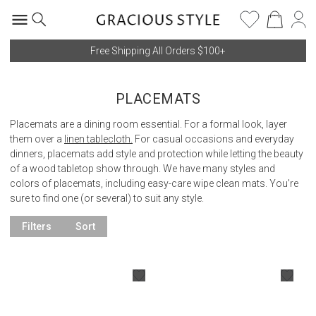
Free Shipping All Orders $100+
PLACEMATS
Placemats are a dining room essential. For a formal look, layer
them over a
linen tablecloth.
For casual occasions and everyday
dinners, placemats add style and protection while letting the beauty
of a wood tabletop show through. We have many styles and
colors of placemats, including easy-care wipe clean mats. You're
sure to find one (or several) to suit any style.
Filters
Sort