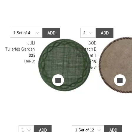
ADD
ADD
JULISKA
BODRUM
Tuileries Garden Placemat - Basil
Whipstitch Bronze Round
$28.00
Placemat 15" Pack of 4
Free Shipping
$194.00
Free Shipping
ADD
ADD