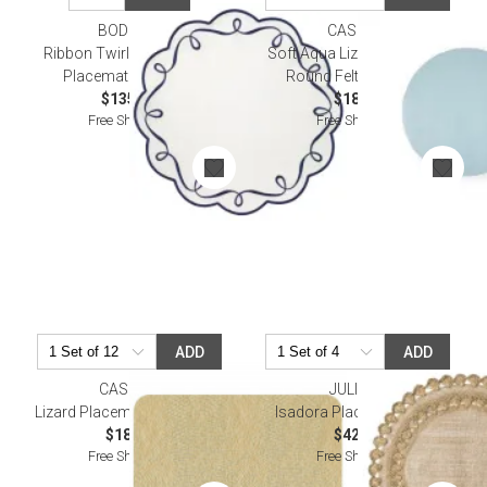
BODRUM
CASPARI
Ribbon Twirl Navy Round
Soft Aqua Lizard Placemat
Placemat Pack of 4
Round Felt 14.5 Diam
$135.00
$18.50
Free Shipping
Free Shipping
ADD
ADD
CASPARI
JULISKA
Lizard Placemat in Platinum
Isadora Placemat - Gold
$18.50
$42.00
Free Shipping
Free Shipping