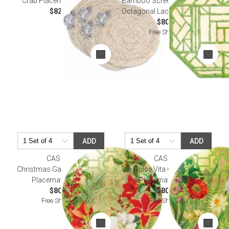
Crab Placemats Set of 4
Bamboo Screen Moss Green
$82.00
Octagonal Lacquer Placemat
$80.00
Free Shipping
ADD
ADD
CASPARI
CASPARI
Christmas Garden Tabletop
La Dolce Vita Gold Tabletop
Placemat Lacquer
Placemat Lacquer
$80.00
$80.00
Free Shipping
Free Shipping