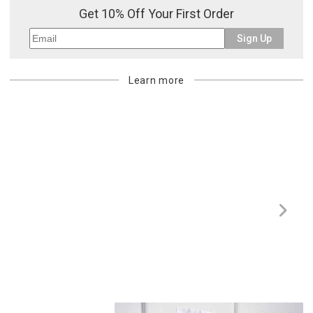
Get 10% Off Your First Order
Sign Up
Learn more