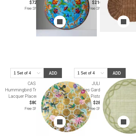
$72.00
$216.00
Free Shipping
Free Shipping
ADD
ADD
CASPARI
JULISKA
Hummingbird Trellis Gold Round
Tuileries Garden Placemat -
Lacquer Placemat 15" Round
Pistachio
$80.00
$28.00
Free Shipping
Free Shipping