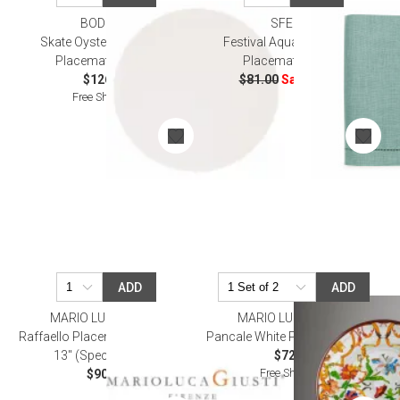
BODRUM
SFERRA
SALE
Skate Oyster 16" Round
Festival Aqua Set Of Four
Placemat, Set of 4
Placemats 14x20"
$126.00
$81.00
Sale
$48.60
Free Shipping
ADD
ADD
MARIO LUCA GIUSTI
MARIO LUCA GIUSTI
Raffaello Placemats Clear 17" x
Pancale White Placemat 13" Rd
13" (Special Order)
$72.00
Free Shipping
$90.00