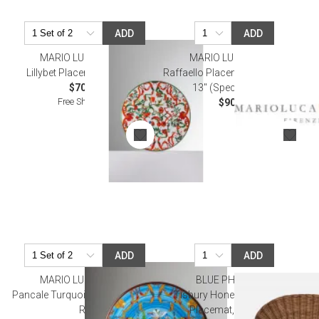
ADD
ADD
MARIO LUCA GIUSTI
MARIO LUCA GIUSTI
Lillybet Placemat Diam 13"
Raffaello Placemats White 17" x
$70.00
13" (Special Order)
Free Shipping
$90.00
ADD
ADD
MARIO LUCA GIUSTI
BLUE PHEASANT
Pancale Turquoise Placemat 13"
Tisbury Honey Rattan, Oval
Rd
Placemat, Pack of 4