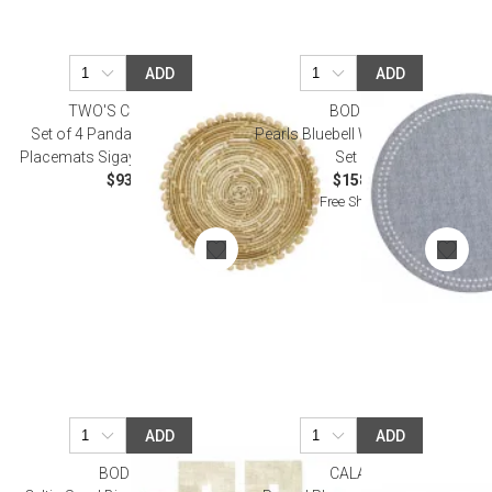
ADD
ADD
TWO'S COMPANY
BODRUM
Set of 4 Pandan and Seashell
Pearls Bluebell White Placemat,
Placemats Sigay Shells/Pandan
Set of 4
$93.50
$158.00
Free Shipping
ADD
ADD
BODRUM
CALAISIO