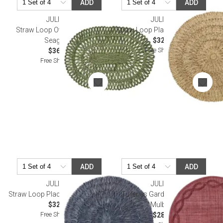
ADD
ADD
JULISKA
JULISKA
Straw Loop Oval Placemat -
Straw Loop Placemat - Natural
Seagrass
$32.00
Free Shipping
$36.00
Free Shipping
ADD
ADD
JULISKA
JULISKA
Straw Loop Placemat - Delft Blue
Tuileries Garden Placemat -
$32.00
Mulberry
Free Shipping
$28.00