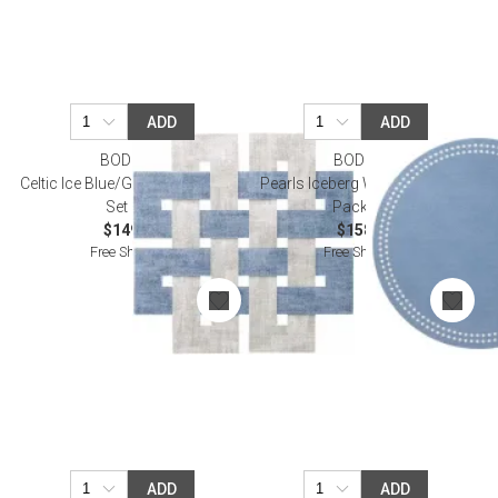
ADD
ADD
BODRUM
BODRUM
Celtic Ice Blue/Granite Placemat,
Pearls Iceberg White Placemat
Set of 4
Pack of 4
$149.00
$158.00
Free Shipping
Free Shipping
ADD
ADD