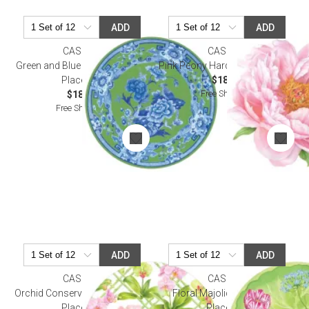
ADD
ADD
CASPARI
CASPARI
Green and Blue Plate Hardback
Pink Peony Hardback Placemat
Placemat
$18.50
Free Shipping
$18.50
Free Shipping
ADD
ADD
CASPARI
CASPARI
Orchid Conservatory Hardback
Floral Majolica Hardback
Placemat
Placemat