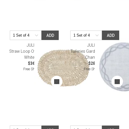
ADD
ADD
JULISKA
JULISKA
Straw Loop Oval Placemat -
Tuileries Garden Placemat -
Whitewash
Chambray
$36.00
$28.00
Free Shipping
Free Shipping