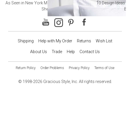
As Seen in New York Magazine: The Best Hotel
10 Design Ideas to
Sheets
Ba
Shipping
Help with My Order
Returns
Wish List
About Us
Trade
Help
Contact Us
Return Policy
Order Problems
Privacy Policy
Terms of Use
© 1998-2026 Gracious Style, Inc. All rights reserved.