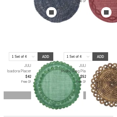
Free Shipping
ADD
ADD
JULISKA
JULISKA
Isadora Placemat - Evergreen
Rustic Ring Placemat - Natural
$42.00
$52.00
Free Shipping
Free Shipping
SHOW MORE
Or try a smart search