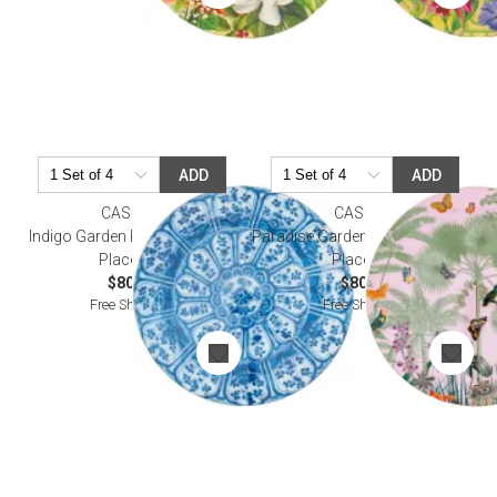
ADD
ADD
CASPARI
CASPARI
Indigo Garden Round Lacquer
Paradise Garden Round Lacquer
Placemat
Placemat
$80.00
$80.00
Free Shipping
Free Shipping