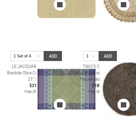
ADD
ADD
LE JACQUARD FRANCAIS
TWO'S COMPANY
Bastide Olive Coated Placemat
Set of 6 Guinea Fowl Feather
21" x 15"
Placemats - Feathers
$31.00
$181.50
Free Shipping
Free Shipping