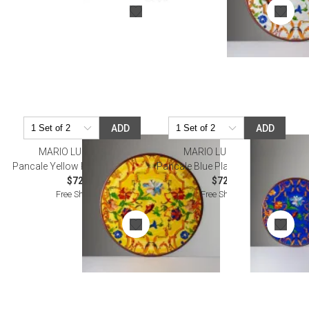
ADD
ADD
MARIO LUCA GIUSTI
MARIO LUCA GIUSTI
Pancale Yellow Placemat 13" Rd
Pancale Blue Placemat Diam 13"
$72.00
$72.00
Free Shipping
Free Shipping