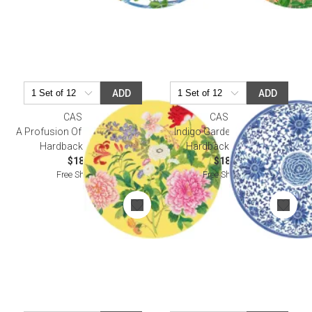
ADD
ADD
CASPARI
CASPARI
A Profusion Of Flowers Yellow
Indigo Garden Blue/White
Hardback Placemat
Hardback Placemat
$18.50
$18.50
Free Shipping
Free Shipping