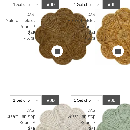
ADD
ADD
CASPARI
CASPARI
Natural Tabletop Rattan Scallop
Honey Tabletop Rattan Scallop
Round Placemat
Round Placemat
$48.00
$48.00
Free Shipping
Free Shipping
ADD
ADD
CASPARI
CASPARI
Cream Tabletop Rattan Scallop
Green Tabletop Rattan Scallop
Round Placemat
Round Placemat
$48.00
$48.00