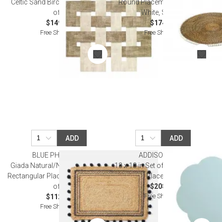
Celtic Sand Birch Placemat, Set
Round Placemat with Beads,
of 4
White, Set of 4
$149.00
$174.00
Free Shipping
Free Shipping
ADD
ADD
BLUE PHEASANT
ADDISON ROSS
Giada Natural/Navy, Pom Pom,
13 x 13 in Set of Four Eau De Nil
Rectangular Placemat, Jute, Pack
Placemats
of 4
$208.00
Free Shipping
$112.00
Free Shipping