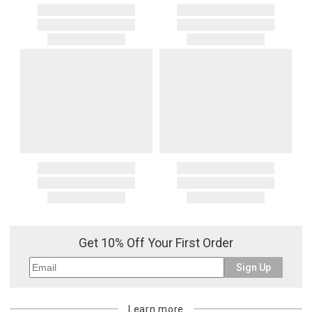
Get 10% Off Your First Order
Sign Up
Learn more