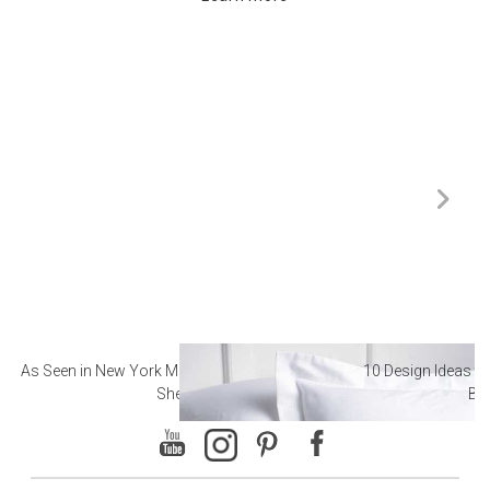
As Seen in New York Magazine: The Best Hotel
10 Design Ideas to
Sheets
Ba