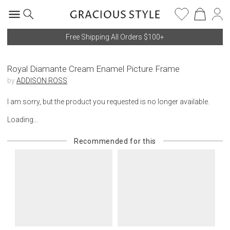
Free Shipping All Orders $100+
Royal Diamante Cream Enamel Picture Frame
by
ADDISON ROSS
I am sorry, but the product you requested is no longer available.
Loading...
Recommended for this