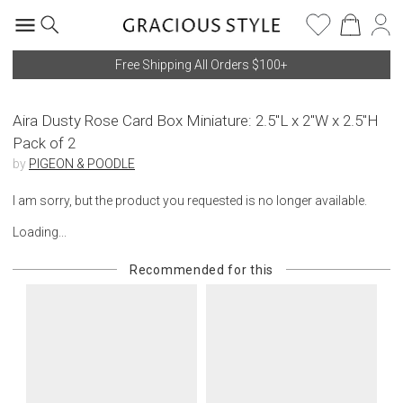
Free Shipping All Orders $100+
Aira Dusty Rose Card Box Miniature: 2.5"L x 2"W x 2.5"H
Pack of 2
by
PIGEON & POODLE
I am sorry, but the product you requested is no longer available.
Loading...
Recommended for this