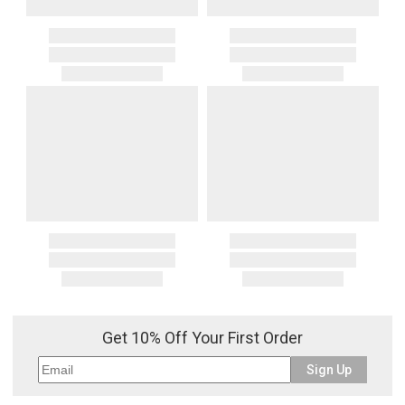
Get 10% Off Your First Order
Sign Up