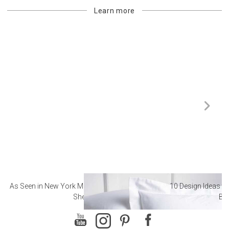
Learn more
As Seen in New York Magazine: The Best Hotel
10 Design Ideas to
Sheets
Ba