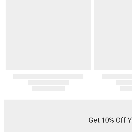
Serveware
Metal Care
Decora
Trays + Boards
Pewter Flatwar
Decora
Coffee + Tea
Decorat
Cake + Dessert
Pitchers + Decanters
Salt + Pepper
Serving Dishes
Cheese Boards + Accessories
Metal Care
Serving Bowls
Chip + Dip
Caviar
Get 10% Off Y
Sauces + Condiments