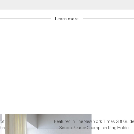
Learn more
 Steal from Luxury Hotel
Featured in The New York Times Gift Guide
throoms
Simon Pearce Champlain Ring Holder