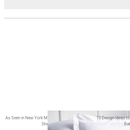
As Seen in New York Magazine: The Best Hotel
10 Design Ideas to
Sheets
Ba