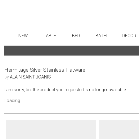
NEW
TABLE
BED
BATH
DECOR
Dinnerware
Sheets
Bath Accessories
Flatware
Art
Formal Patterned China
Duvet Covers
Tissue Boxes
Stainless Steel
Wall De
Formal Handpainted China
Coverlets + Quilts
Vanity Trays
Color Flatware
Paintin
Hermitage Silver Stainless Flatware
by
ALAIN SAINT JOANIS
Casual Patterned Dinnerware
Blankets + Throws
Wastebaskets
Gold Flatware
Collecti
Casual Solid Dinnerware
Bedskirts
Bath + Body
Flatware Rests
Sculptu
I am sorry, but the product you requested is no longer available.
Outdoor Dinnerware
Decorative Pillows
Hampers + Baskets
Silverplated Fl
Prints
Loading...
Casual Banded Dinnerware
Down + Featherbeds
Steak Knives
Photog
Formal Solid China
Sterling Silver
Drawin
Formal Banded China
Serving Utensi
Candles
Monogrammed Dinnerware
Asian Flatware
Candle