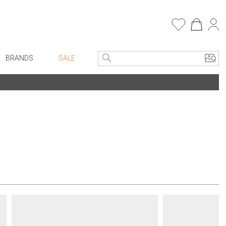
BRANDS
SALE
e Linens
Entryway
Bath Vanities
Consoles + Entry Tables
Faux Florals
s
Mirrors
rware
Benches + Ottomans
ware
Ottomans + Stools
re
Umbrella Stands
+ Plates
Home Office
ure
Table Lamps
Bookcases, Shelves + Cabinets