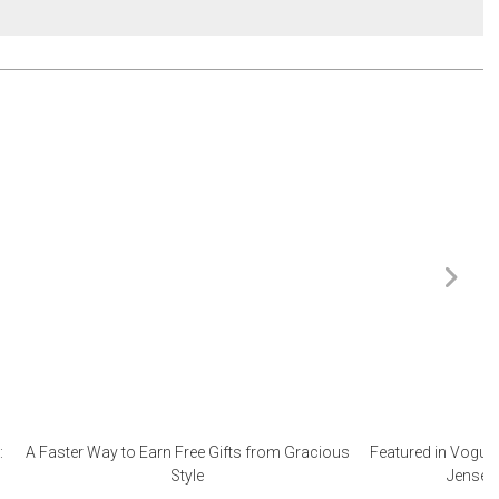
:
A Faster Way to Earn Free Gifts from Gracious
Featured in Vogue 
Style
Jensen 