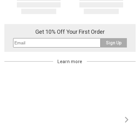
Get 10% Off Your First Order
Sign Up
Learn more