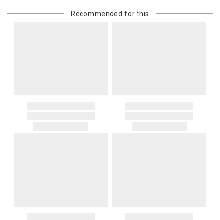
Recommended for this