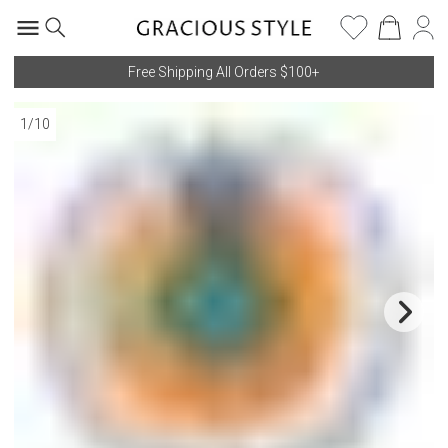
Free Shipping All Orders $100+
1
/
10