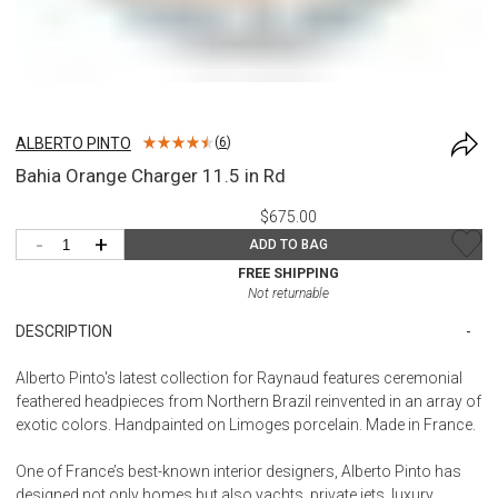
ALBERTO PINTO
(
6
)
Bahia Orange Charger 11.5 in Rd
$675.00
-
+
ADD TO BAG
FREE SHIPPING
Not returnable
DESCRIPTION
Alberto Pinto's latest collection for Raynaud features ceremonial
feathered headpieces from Northern Brazil reinvented in an array of
exotic colors. Handpainted on Limoges porcelain. Made in France.
One of France’s best-known interior designers, Alberto Pinto has
designed not only homes but also yachts, private jets, luxury