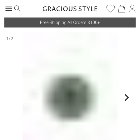
Free Shipping All Orders $100+
1
/
2