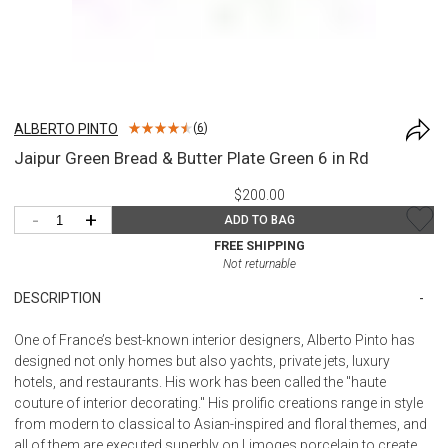
ALBERTO PINTO
(
6
)
Jaipur Green Bread & Butter Plate Green 6 in Rd
$200.00
-
+
ADD TO BAG
FREE SHIPPING
Not returnable
DESCRIPTION
One of France’s best-known interior designers, Alberto Pinto has
designed not only homes but also yachts, private jets, luxury
hotels, and restaurants. His work has been called the "haute
couture of interior decorating." His prolific creations range in style
from modern to classical to Asian-inspired and floral themes, and
all of them are executed superbly on Limoges porcelain to create