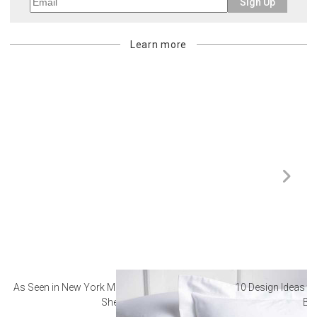
Sign Up
Learn more
As Seen in New York Magazine: The Best Hotel
10 Design Ideas to
Sheets
Ba