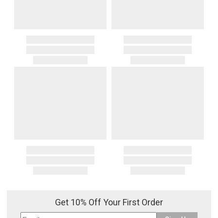
Get 10% Off Your First Order