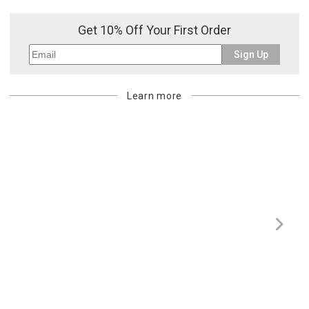
or re-shipping fee related to your order, we will charge the
purchasing customer’s original payment method for the amount
Get 10% Off Your First Order
billed.
Sign Up
Learn more