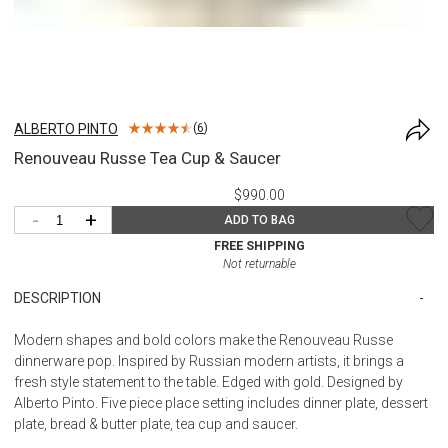
ALBERTO PINTO
(
6
)
Renouveau Russe Tea Cup & Saucer
$990.00
-
+
ADD TO BAG
FREE SHIPPING
Not returnable
DESCRIPTION
Modern shapes and bold colors make the Renouveau Russe
dinnerware pop. Inspired by Russian modern artists, it brings a
fresh style statement to the table. Edged with gold. Designed by
Alberto Pinto. Five piece place setting includes dinner plate, dessert
plate, bread & butter plate, tea cup and saucer.