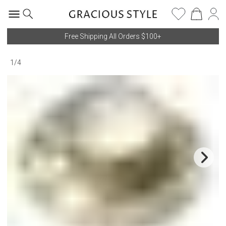
Free Shipping All Orders $100+
1
/
4