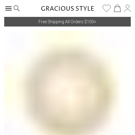
Free Shipping All Orders $100+