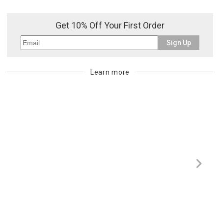
Get 10% Off Your First Order
Sign Up
Learn more