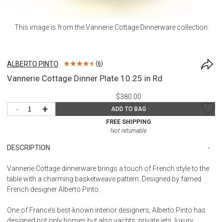
This image is from the
Vannerie Cottage Dinnerware
collection
ALBERTO PINTO
(
6
)
Vannerie Cottage Dinner Plate 10.25 in Rd
$380.00
-
+
ADD TO BAG
FREE SHIPPING
Not returnable
DESCRIPTION
Vannerie Cottage dinnerware brings a touch of French style to the
table with a charming basketweave pattern. Designed by famed
French designer Alberto Pinto.
One of France’s best-known interior designers, Alberto Pinto has
designed not only homes but also yachts, private jets, luxury