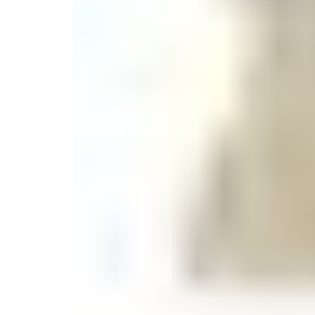
Monogrammed Dinnerware
Asian Flatware
Candle
Serveware
Metal Care
Decora
Trays + Boards
Pewter Flatwar
Decora
Coffee + Tea
Decorat
Cake + Dessert
Pitchers + Decanters
Salt + Pepper
Serving Dishes
Cheese Boards + Accessories
Metal Care
Serving Bowls
Chip + Dip
Caviar
Sauces + Condiments