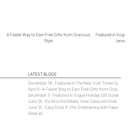
:
A Faster Way to Earn Free Gifts from Gracious
Featured in Vogue 
Style
Jensen 
LATEST BLOGS
December 18 - Featured in The New York Times Gift Guide: Simon Pearce Champlain Ring Holder
April 9 - A Faster Way to Earn Free Gifts from Gracious Style
December 3 - Featured in Vogue Holiday Gift Guide: Georg Jensen Sky Ice Cubes
June 26 - It’s All in the Details: How Caracole Creates Extraordinary Furniture Pieces
June 25 - Easy Does It: Chic Entertaining with Paper Plates and Napkins
Read all