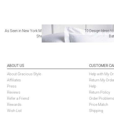
As Seen in New York Magazine: The Best Hotel
10 Design Ideas to
Sheets
Ba
ABOUT US
CUSTOMER CA
About Gracious Style
Help with My Or
Affiliates
Return My Orde
Press
Help
Reviews
Return Policy
Refer a Friend
Order Problem
Rewards
Price Match
Wish List
Shipping