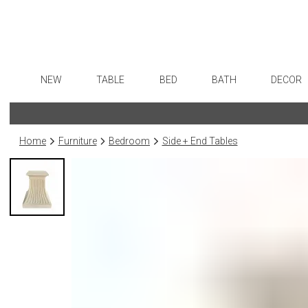
NEW
TABLE
BED
BATH
DECOR
Dinnerware
Sheets
Bath Accessories
Flatware
Art
Formal Patterned China
Duvet Covers
Tissue Boxes
Stainless Steel
Wall De
Home
Furniture
Bedroom
Side + End Tables
Formal Handpainted China
Coverlets + Quilts
Vanity Trays
Color Flatware
Paintin
Casual Patterned Dinnerware
Blankets + Throws
Wastebaskets
Gold Flatware
Collecti
Casual Solid Dinnerware
Bedskirts
Bath + Body
Flatware Rests
Sculptu
Outdoor Dinnerware
Decorative Pillows
Hampers + Baskets
Silverplated Fl
Prints
Casual Banded Dinnerware
Down + Featherbeds
Steak Knives
Photog
Formal Solid China
Sterling Silver
Drawin
Formal Banded China
Serving Utensi
Candles