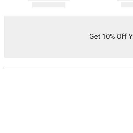
Get 10% Off Y