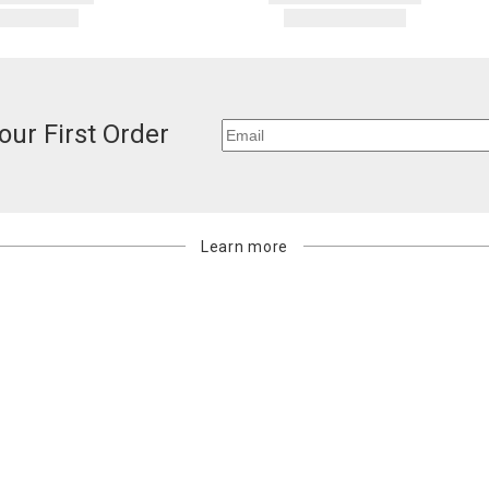
our First Order
Learn more