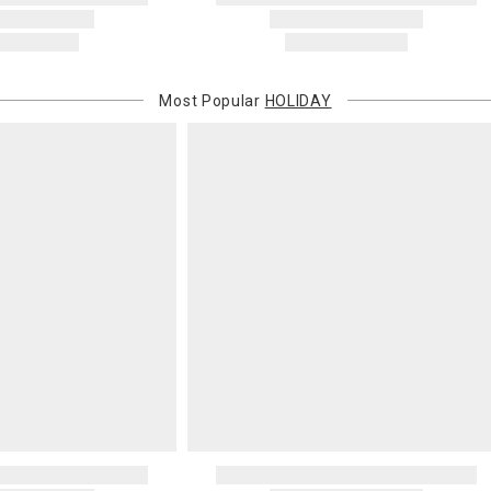
Most Popular
HOLIDAY