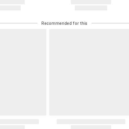
Recommended for this