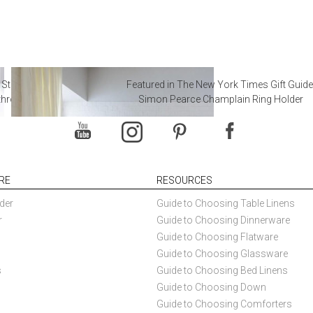
 Steal from Luxury Hotel
Featured in The New York Times Gift Guide
throoms
Simon Pearce Champlain Ring Holder
RE
RESOURCES
der
Guide to Choosing Table Linens
r
Guide to Choosing Dinnerware
Guide to Choosing Flatware
Guide to Choosing Glassware
s
Guide to Choosing Bed Linens
Guide to Choosing Down
Guide to Choosing Comforters