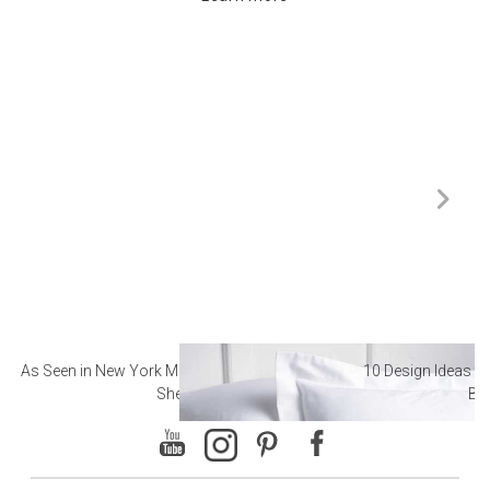
As Seen in New York Magazine: The Best Hotel
10 Design Ideas to
Sheets
Ba