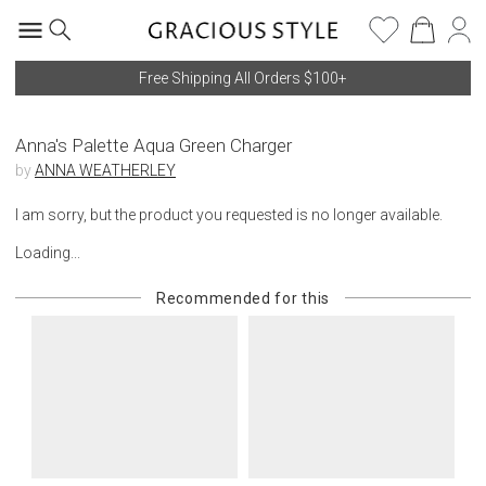
Free Shipping All Orders $100+
Anna's Palette Aqua Green Charger
by
ANNA WEATHERLEY
I am sorry, but the product you requested is no longer available.
Loading...
Recommended for this