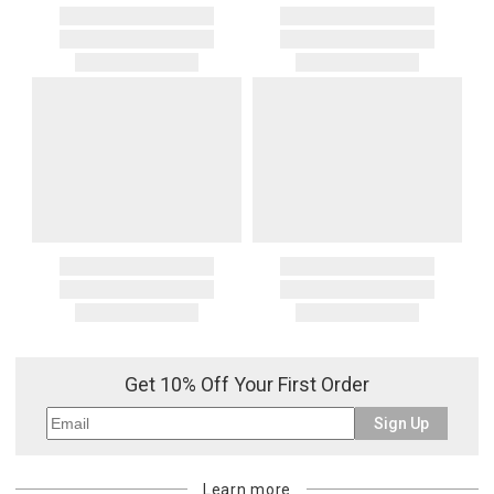
Get 10% Off Your First Order
Sign Up
Learn more