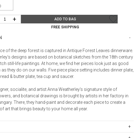
Bookcases, Shelves + Cabinets
0
Desk Accessories
+
ADD TO BAG
Desks
FREE SHIPPING
Floor Lamps
N
Desk Chairs
ce of the deep forest is captured in Antique Forest Leaves dinnerware.
ley’s designs are based on botanical sketches from the 18th century
tch still-life paintings. At home, we find her pieces look just as good
 as they do on our walls. Five piece place setting includes dinner plate,
bread & butter plate, tea cup and saucer.
ner, socialite, and artist Anna Weatherley's signature style of
flowers, and botanical drawings is brought by artists in her factory in
ngary. There, they hand-paint and decorate each piece to create a
f art that brings beauty to your home all year.