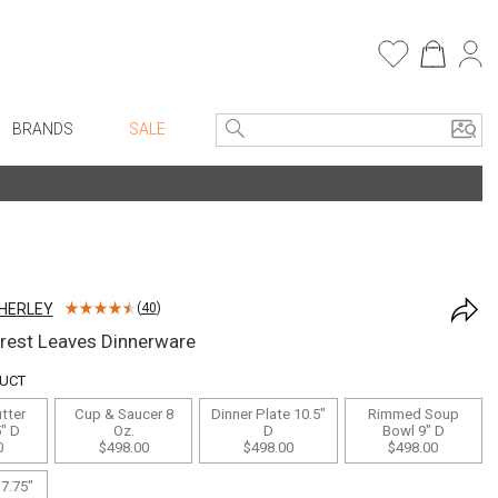
BRANDS
SALE
e Linens
Entryway
Bath Vanities
Consoles + Entry Tables
Faux Florals
s
Mirrors
HERLEY
(
40
)
rware
Benches + Ottomans
rest Leaves Dinnerware
ware
Ottomans + Stools
DUCT
re
Umbrella Stands
tter
Cup & Saucer 8
Dinner Plate 10.5"
Rimmed Soup
+ Plates
Home Office
5" D
Oz.
D
Bowl 9" D
0
$498.00
$498.00
$498.00
ure
Table Lamps
 7.75"