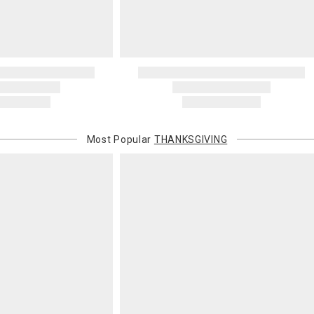
Most Popular
THANKSGIVING