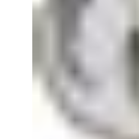
Candle
Serveware
Metal Care
Decora
Trays + Boards
Pewter Flatwar
Decora
Coffee + Tea
Decorat
Cake + Dessert
Pitchers + Decanters
Salt + Pepper
Serving Dishes
Cheese Boards + Accessories
Metal Care
Serving Bowls
Chip + Dip
Caviar
Sauces + Condiments