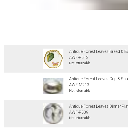
Antique Forest Leaves Bread & But
AWF-P512
Not returnable
Antique Forest Leaves Cup & Sau
AWF-M213
Not returnable
Antique Forest Leaves Dinner Pla
AWF-P509
Not returnable