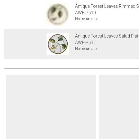
Antique Forest Leaves Rimmed S
AWF-P510
Not returnable
Antique Forest Leaves Salad Plat
AWF-P511
Not returnable