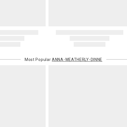
You are respo
carrier bills
or non-delive
will charge 
billed.
Most Popular
ANNA-WEATHERLY-DINNE