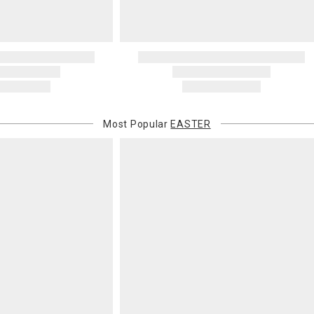
Most Popular
EASTER