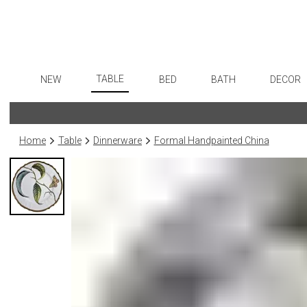
TABLE
NEW
BED
BATH
DECOR
Dinnerware
Flatware
Sheets
Bath Accessories
Art
Formal Patterned China
Stainless Steel
Duvet Covers
Tissue Boxes
Wall De
Home
Table
Dinnerware
Formal Handpainted China
Formal Handpainted China
Color Flatware
Coverlets + Quilts
Vanity Trays
Paintin
Casual Patterned Dinnerware
Gold Flatware
Blankets + Throws
Wastebaskets
Collecti
Casual Solid Dinnerware
Flatware Rests
Bedskirts
Bath + Body
Sculptu
Outdoor Dinnerware
Silverplated Fl
Decorative Pillows
Hampers + Baskets
Prints
Casual Banded Dinnerware
Steak Knives
Down + Featherbeds
Photog
Formal Solid China
Sterling Silver
Drawin
Formal Banded China
Serving Utensi
Candles
Monogrammed Dinnerware
Asian Flatware