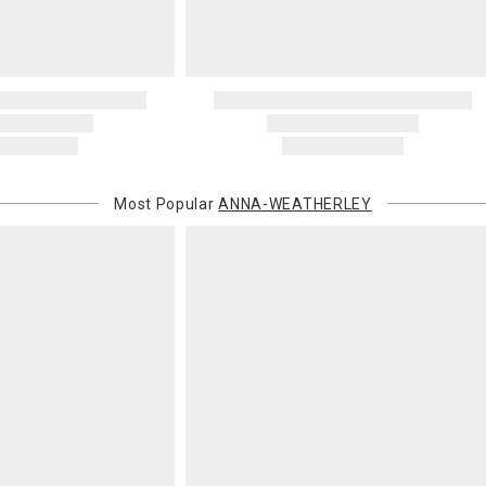
Most Popular
ANNA-WEATHERLEY