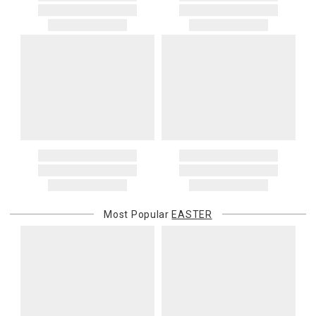
Most Popular
EASTER