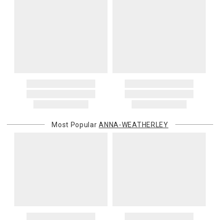
Most Popular
ANNA-WEATHERLEY