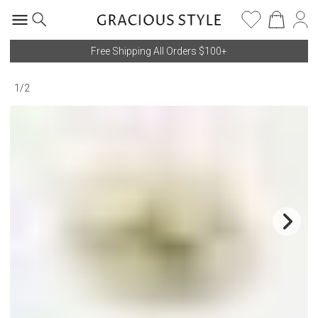
Free Shipping All Orders $100+
1
/
2