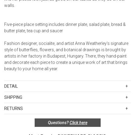
walls.
Five-piece place setting includes dinner plate, salad plate, bread &
butter plate, tea cup and saucer
Fashion designer, socialite, and artist Anna Weatherley's signature
style of butterflies, flowers, and botanical drawings is brought by
artists in her factory in Budapest, Hungary. There, they hand-paint
and decorate each piece to create a unique work of art that brings
beauty to your home all year.
DETAIL
SKU
AWOMT478
SHIPPING
Standard Shipping Rates
Material: Hand-edged porcelain
RETURNS
Shipping charges are based on the total cost of your merchandise
Care:Handwashing recommended, do not microwave
before taxes and discounts. Standard ground and two-day
Special return policy for this product:
Questions?
Click here
shipping rates are applicable for orders shipped within the
Available by special order only; not returnable.
continental United States.Please note that fabric samples and gift