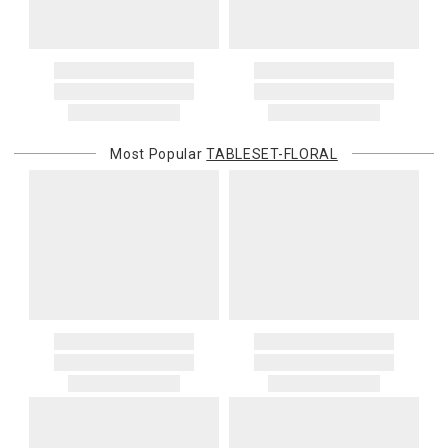
Most Popular
TABLESET-FLORAL