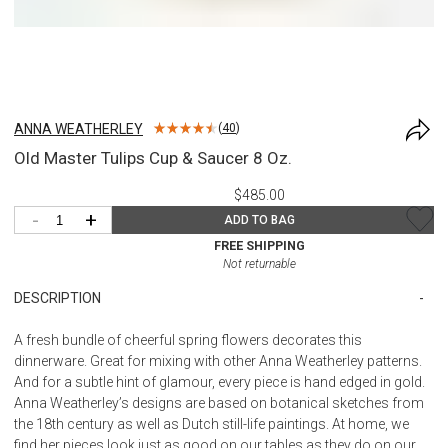
ANNA WEATHERLEY
(
40
)
Old Master Tulips Cup & Saucer 8 Oz.
$485.00
-
+
ADD TO BAG
FREE SHIPPING
Not returnable
DESCRIPTION
A fresh bundle of cheerful spring flowers decorates this
dinnerware. Great for mixing with other Anna Weatherley patterns.
And for a subtle hint of glamour, every piece is hand edged in gold.
Anna Weatherley’s designs are based on botanical sketches from
the 18th century as well as Dutch still-life paintings. At home, we
find her pieces look just as good on our tables as they do on our