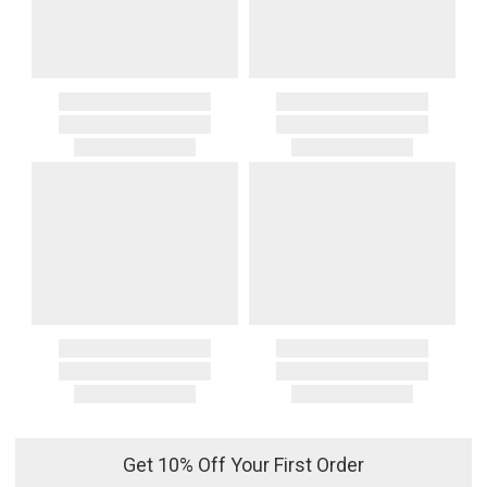
Get 10% Off Your First Order