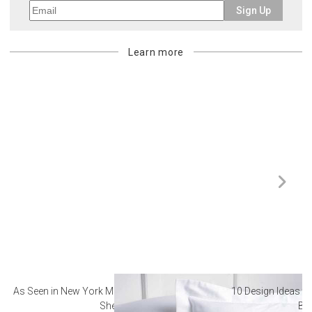
Sign Up
Learn more
As Seen in New York Magazine: The Best Hotel
10 Design Ideas to
Sheets
Ba