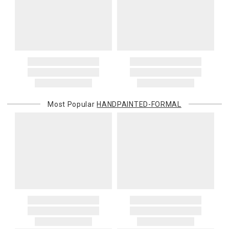
Most Popular
HANDPAINTED-FORMAL