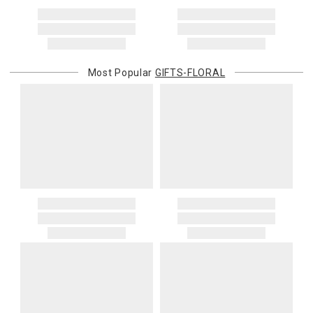
Address Correction
You are responsible for providing an accurate, deliverable shipping
address. If a carrier bills Gracious Style for an address correction,
returned shipment, remote or non-deliverable location surcharge,
or re-shipping fee related to your order, we will charge the
Most Popular
GIFTS-FLORAL
purchasing customer’s original payment method for the amount
billed.