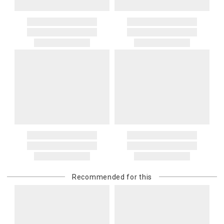
Recommended for this