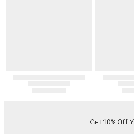
Serveware
Metal Care
Decora
Trays + Boards
Pewter Flatwar
Decora
Coffee + Tea
Decorat
Cake + Dessert
Pitchers + Decanters
Salt + Pepper
Serving Dishes
Cheese Boards + Accessories
Metal Care
Serving Bowls
Chip + Dip
Caviar
Get 10% Off Y
Sauces + Condiments