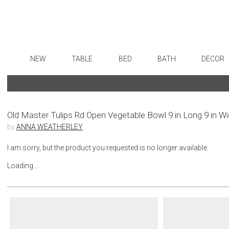
NEW
TABLE
BED
BATH
DECOR
Dinnerware
Sheets
Bath Accessories
Flatware
Art
Formal Patterned China
Duvet Covers
Tissue Boxes
Stainless Steel
Wall De
Formal Handpainted China
Coverlets + Quilts
Vanity Trays
Color Flatware
Paintin
Old Master Tulips Rd Open Vegetable Bowl 9 in Long 9 in W
by
ANNA WEATHERLEY
Casual Patterned Dinnerware
Blankets + Throws
Wastebaskets
Gold Flatware
Collecti
Casual Solid Dinnerware
Bedskirts
Bath + Body
Flatware Rests
Sculptu
I am sorry, but the product you requested is no longer available.
Outdoor Dinnerware
Decorative Pillows
Hampers + Baskets
Silverplated Fl
Prints
Loading...
Casual Banded Dinnerware
Down + Featherbeds
Steak Knives
Photog
Formal Solid China
Sterling Silver
Drawin
Formal Banded China
Serving Utensi
Candles
Monogrammed Dinnerware
Asian Flatware
Candle