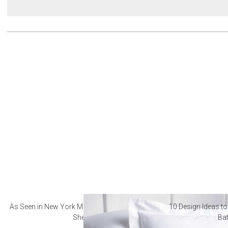
As Seen in New York Magazine: The Best Hotel
10 Design Ideas to
Sheets
Ba