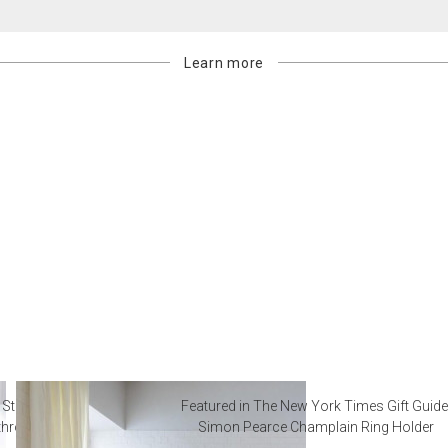
Learn more
 Steal from Luxury Hotel
Featured in The New York Times Gift Guide
throoms
Simon Pearce Champlain Ring Holder