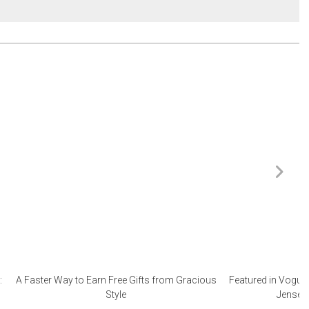
:
A Faster Way to Earn Free Gifts from Gracious
Featured in Vogue 
Style
Jensen 