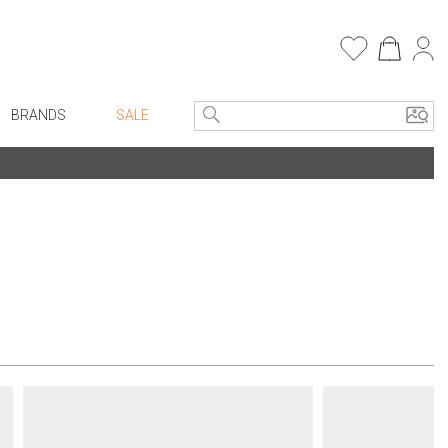
BRANDS
SALE
e Linens
Entryway
Bath Vanities
Consoles + Entry Tables
Faux Florals
s
Mirrors
rware
Benches + Ottomans
ware
Ottomans + Stools
re
Umbrella Stands
+ Plates
Home Office
ure
Table Lamps
Bookcases, Shelves + Cabinets