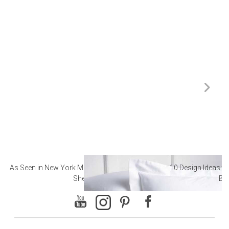
As Seen in New York Magazine: The Best Hotel
10 Design Ideas to
Sheets
Ba