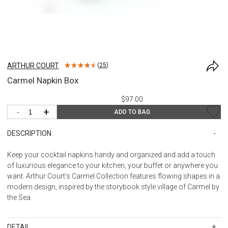
ARTHUR COURT
(
25
)
Carmel Napkin Box
$97.00
-
+
ADD TO BAG
DESCRIPTION
Keep your cocktail napkins handy and organized and add a touch
of luxurious elegance to your kitchen, your buffet or anywhere you
want. Arthur Court’s Carmel Collection features flowing shapes in a
modern design, inspired by the storybook style village of Carmel by
the Sea
DETAIL