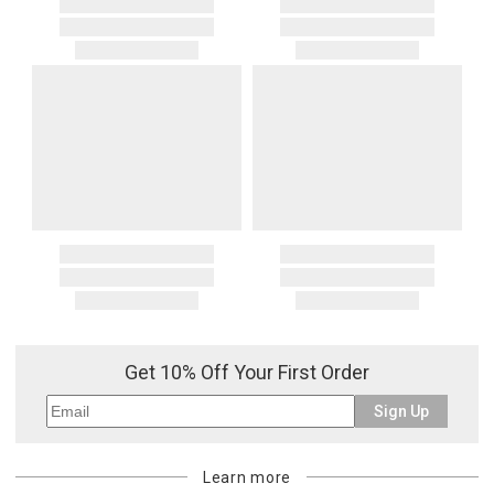
Get 10% Off Your First Order
Sign Up
Learn more