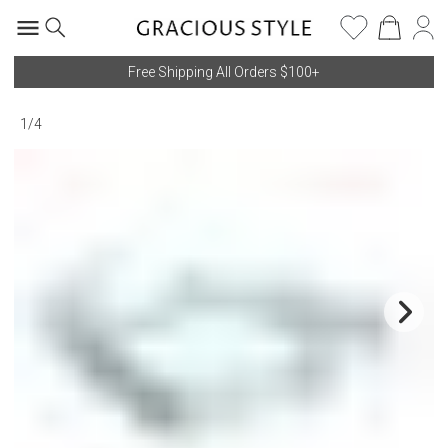
Free Shipping All Orders $100+
1
/
4