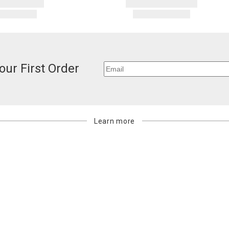
our First Order
Learn more