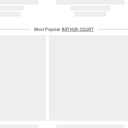
recipient do
original pay
Oversized 
Certain large
Most Popular
ARTHUR-COURT
this charge i
standard ship
Address Cor
You are respo
carrier bills
or non-delive
will charge 
billed.