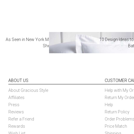
As Seen in New York Magazine: The Best Hotel
10 Design Ideas to
Sheets
Ba
ABOUT US
CUSTOMER CA
About Gracious Style
Help with My Or
Affiliates
Return My Orde
Press
Help
Reviews
Return Policy
Refer a Friend
Order Problem
Rewards
Price Match
Wish List
Shipping