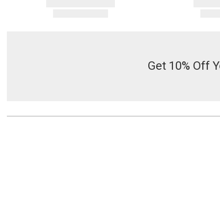
Get 10% Off Y