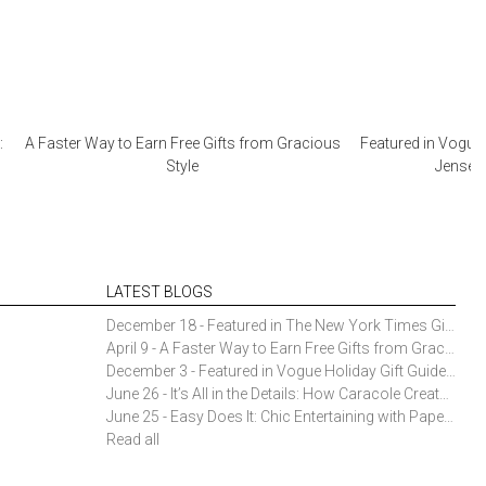
:
A Faster Way to Earn Free Gifts from Gracious
Featured in Vogue 
Style
Jensen 
LATEST BLOGS
December 18 - Featured in The New York Times Gift Guide: Simon Pearce Champlain Ring Holder
April 9 - A Faster Way to Earn Free Gifts from Gracious Style
December 3 - Featured in Vogue Holiday Gift Guide: Georg Jensen Sky Ice Cubes
June 26 - It’s All in the Details: How Caracole Creates Extraordinary Furniture Pieces
June 25 - Easy Does It: Chic Entertaining with Paper Plates and Napkins
Read all