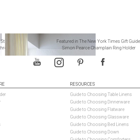
 Steal from Luxury Hotel
Featured in The New York Times Gift Guide
throoms
Simon Pearce Champlain Ring Holder
RE
RESOURCES
der
Guide to Choosing Table Linens
r
Guide to Choosing Dinnerware
Guide to Choosing Flatware
Guide to Choosing Glassware
s
Guide to Choosing Bed Linens
Guide to Choosing Down
Guide to Choosing Comforters