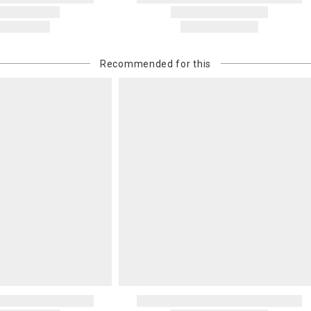
Recommended for this