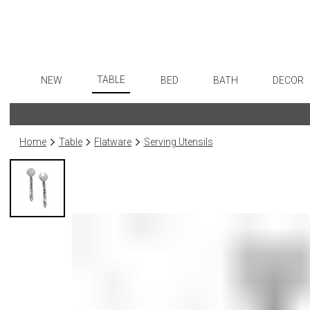
TABLE
NEW
BED
BATH
DECOR
Dinnerware
Flatware
Sheets
Bath Accessories
Art
Formal Patterned China
Stainless Steel
Duvet Covers
Tissue Boxes
Wall De
Home
Table
Flatware
Serving Utensils
Formal Handpainted China
Color Flatware
Coverlets + Quilts
Vanity Trays
Paintin
Casual Patterned Dinnerware
Gold Flatware
Blankets + Throws
Wastebaskets
Collecti
Casual Solid Dinnerware
Flatware Rests
Bedskirts
Bath + Body
Sculptu
Outdoor Dinnerware
Silverplated Fl
Decorative Pillows
Hampers + Baskets
Prints
Casual Banded Dinnerware
Steak Knives
Down + Featherbeds
Photog
Formal Solid China
Sterling Silver
Drawin
Formal Banded China
Serving Utensi
Candles
Monogrammed Dinnerware
Asian Flatware