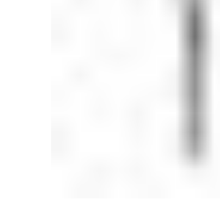
Candle
Serveware
Metal Care
Decora
Trays + Boards
Pewter Flatwar
Decora
Coffee + Tea
Decorat
Cake + Dessert
Pitchers + Decanters
Salt + Pepper
Serving Dishes
Cheese Boards + Accessories
Metal Care
Serving Bowls
Chip + Dip
Caviar
Sauces + Condiments