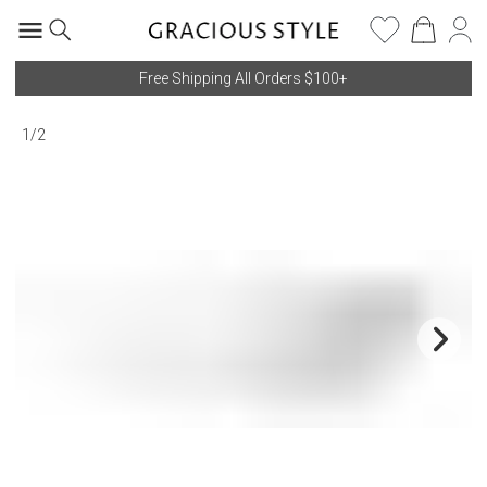
Free Shipping All Orders $100+
1
/
2