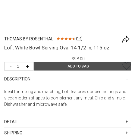
THOMAS BY ROSENTHAL
(
14
)
Loft White Bowl Serving Oval 14 1/2 in, 115 oz
$98.00
-
+
ADD TO BAG
DESCRIPTION
Ideal for mixing and matching, Loft features concentric rings and
sleek modern shapes to complement any meal. Chic and simple.
Dishwasher and microwave safe.
DETAIL
SKU
11900-800001-13386
SHIPPING