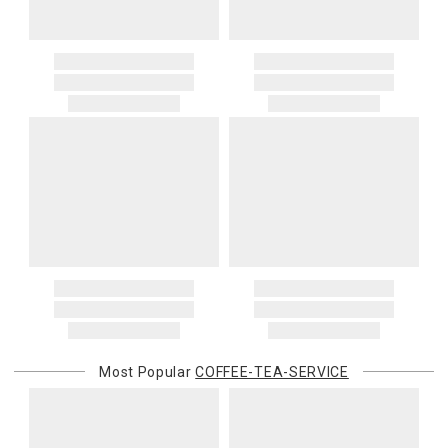
Most Popular
COFFEE-TEA-SERVICE