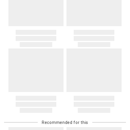
Recommended for this