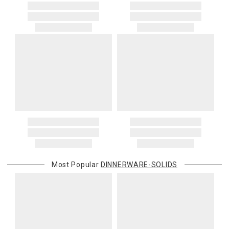
Most Popular
DINNERWARE-SOLIDS