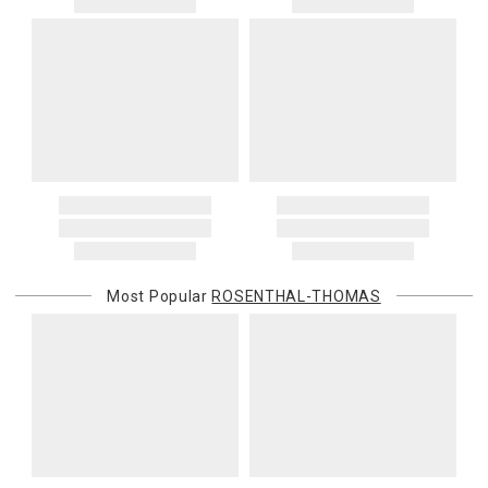
Most Popular
ROSENTHAL-THOMAS