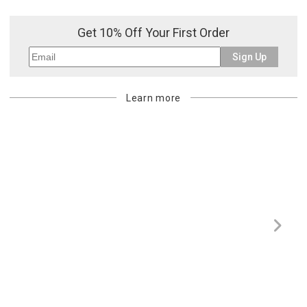
Get 10% Off Your First Order
Sign Up
Learn more