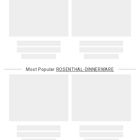
Oversized Charges
Certain larger items are subject to an oversized-delivery charge.
When applicable, this charge is noted in parentheses after the item
price and is in addition to the standard shipping rate.
Address Correction
You are responsible for providing an accurate, deliverable shipping
address. If a carrier bills Gracious Style for an address correction,
returned shipment, remote or non-deliverable location surcharge,
or re-shipping fee related to your order, we will charge the
Most Popular
ROSENTHAL-DINNERWARE
purchasing customer’s original payment method for the amount
billed.