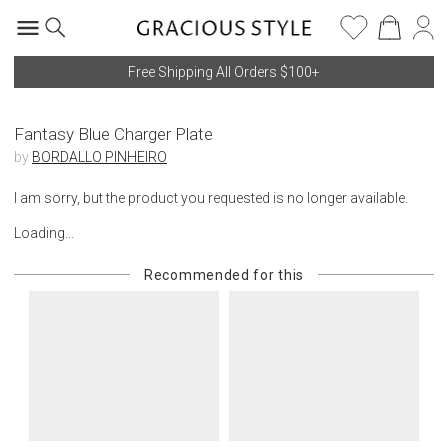
Free Shipping All Orders $100+
Fantasy Blue Charger Plate
by
BORDALLO PINHEIRO
I am sorry, but the product you requested is no longer available.
Loading...
Recommended for this