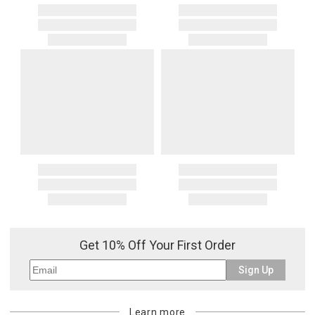
Get 10% Off Your First Order
Sign Up
Learn more