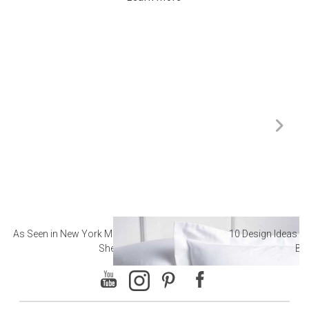
As Seen in New York Magazine: The Best Hotel
10 Design Ideas to
Sheets
Ba