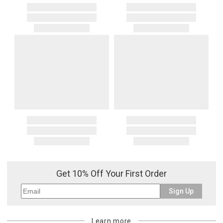
Get 10% Off Your First Order
Sign Up
Learn more