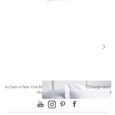
As Seen in New York Magazine: The Best Hotel
10 Design Ideas to
Sheets
Ba