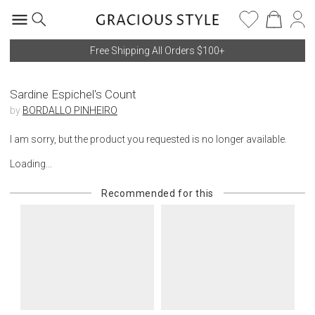
Free Shipping All Orders $100+
Sardine Espichel's Count
by
BORDALLO PINHEIRO
I am sorry, but the product you requested is no longer available.
Loading...
Recommended for this