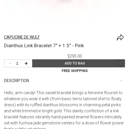
CAPUCINE DE WULF
Dianthus Link Bracelet 7" + 1.5" - Pink
$295.00
-
+
ADD TO BAG
FREE SHIPPING
DESCRIPTION
Hello, arm candy! This sweet bracelet brings a feminine flourish to
whatever you wear it with (from basic tee to tailored shirt to floaty
dress) with its ruffled dianthus blossoms in charming petal pinks
and white trimmed in bright gold. This dainty confection of a link
bracelet features vibrantly hand-painted enamel flowers intricately
set with fuchsia jade gemstone centers for a dose of flower power
that’s subtle yet striking.