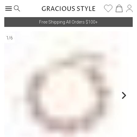
Free Shipping All Orders $100+
1
/
6