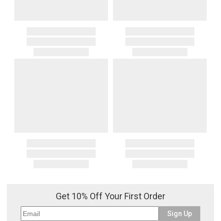
Get 10% Off Your First Order
Sign Up