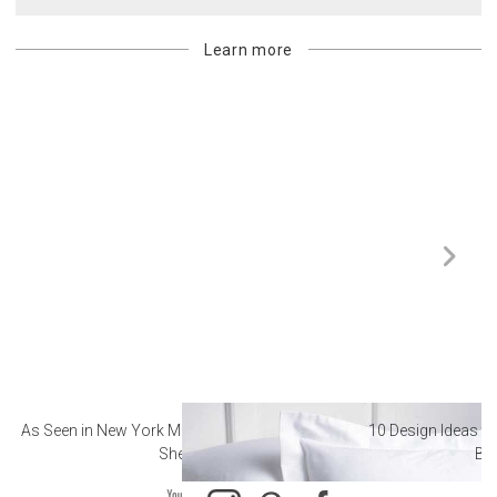
Learn more
As Seen in New York Magazine: The Best Hotel
10 Design Ideas to
Sheets
Ba