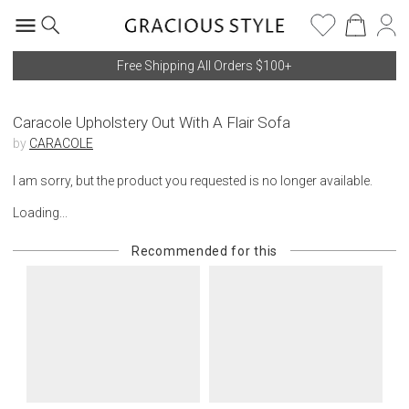
Free Shipping All Orders $100+
Caracole Upholstery Out With A Flair Sofa
by
CARACOLE
I am sorry, but the product you requested is no longer available.
Loading...
Recommended for this