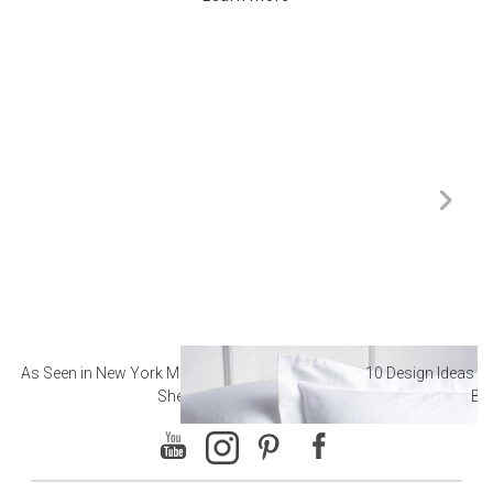
As Seen in New York Magazine: The Best Hotel
10 Design Ideas to
Sheets
Ba