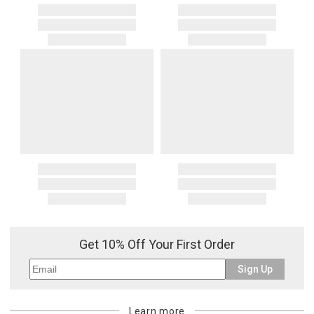
Get 10% Off Your First Order
Sign Up
Learn more