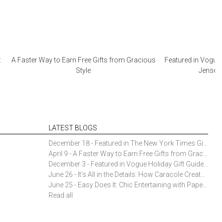
:
A Faster Way to Earn Free Gifts from Gracious
Featured in Vogue 
Style
Jensen 
LATEST BLOGS
December 18 - Featured in The New York Times Gift Guide: Simon Pearce Champlain Ring Holder
April 9 - A Faster Way to Earn Free Gifts from Gracious Style
December 3 - Featured in Vogue Holiday Gift Guide: Georg Jensen Sky Ice Cubes
June 26 - It’s All in the Details: How Caracole Creates Extraordinary Furniture Pieces
June 25 - Easy Does It: Chic Entertaining with Paper Plates and Napkins
Read all