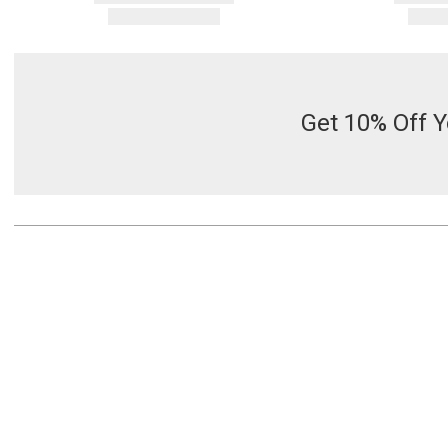
Get 10% Off Y