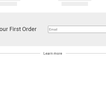
our First Order
Learn more