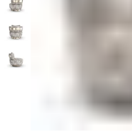
Monogrammed Dinnerware
Asian Flatware
Candle
Serveware
Metal Care
Decora
Trays + Boards
Pewter Flatwar
Decora
Coffee + Tea
Decorat
Cake + Dessert
Pitchers + Decanters
Salt + Pepper
Serving Dishes
Cheese Boards + Accessories
Metal Care
Serving Bowls
Chip + Dip
Caviar
Sauces + Condiments