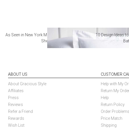
As Seen in New York Magazine: The Best Hotel
10 Design Ideas to
Sheets
Ba
ABOUT US
CUSTOMER CA
About Gracious Style
Help with My Or
Affiliates
Return My Orde
Press
Help
Reviews
Return Policy
Refer a Friend
Order Problem
Rewards
Price Match
Wish List
Shipping