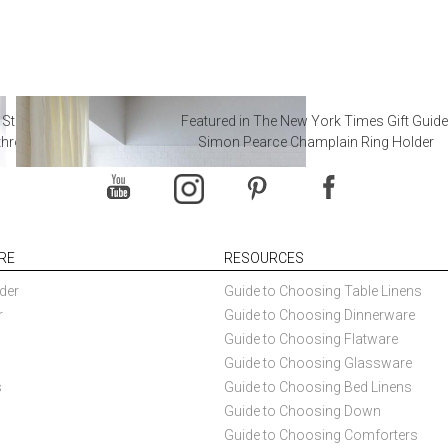
 Steal from Luxury Hotel
Featured in The New York Times Gift Guide
throoms
Simon Pearce Champlain Ring Holder
RE
RESOURCES
der
Guide to Choosing Table Linens
r
Guide to Choosing Dinnerware
Guide to Choosing Flatware
Guide to Choosing Glassware
s
Guide to Choosing Bed Linens
Guide to Choosing Down
Guide to Choosing Comforters