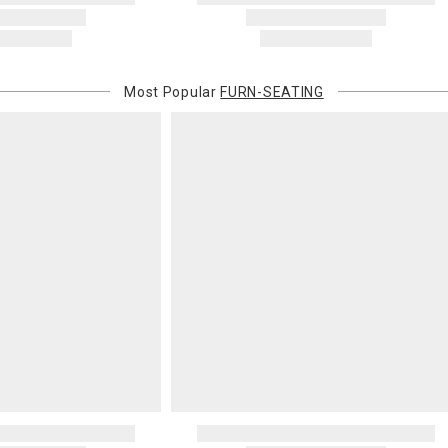
Most Popular
FURN-SEATING