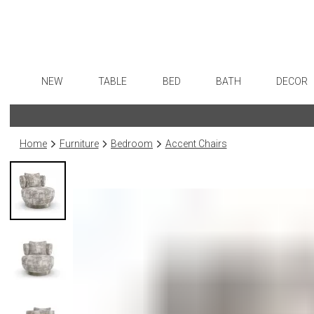
NEW
TABLE
BED
BATH
DECOR
Dinnerware
Sheets
Bath Accessories
Flatware
Art
Formal Patterned China
Duvet Covers
Tissue Boxes
Stainless Steel
Wall De
Home
Furniture
Bedroom
Accent Chairs
Formal Handpainted China
Coverlets + Quilts
Vanity Trays
Color Flatware
Paintin
Casual Patterned Dinnerware
Blankets + Throws
Wastebaskets
Gold Flatware
Collecti
Casual Solid Dinnerware
Bedskirts
Bath + Body
Flatware Rests
Sculptu
Outdoor Dinnerware
Decorative Pillows
Hampers + Baskets
Silverplated Fl
Prints
Casual Banded Dinnerware
Down + Featherbeds
Steak Knives
Photog
Formal Solid China
Sterling Silver
Drawin
Formal Banded China
Serving Utensi
Candles