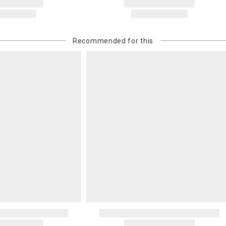
Recommended for this