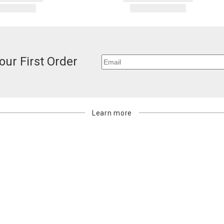
our First Order
Learn more