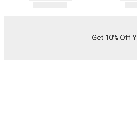
Get 10% Off Y