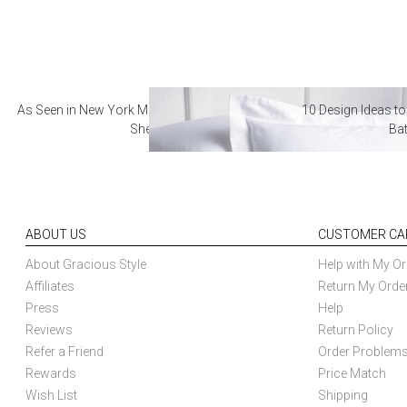
As Seen in New York Magazine: The Best Hotel
10 Design Ideas to
Sheets
Ba
ABOUT US
CUSTOMER CA
About Gracious Style
Help with My Or
Affiliates
Return My Orde
Press
Help
Reviews
Return Policy
Refer a Friend
Order Problem
Rewards
Price Match
Wish List
Shipping