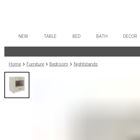
NEW
TABLE
BED
BATH
DECOR
Dinnerware
Sheets
Bath Accessories
Flatware
Art
Formal Patterned China
Duvet Covers
Tissue Boxes
Stainless Steel
Wall De
Home
Furniture
Bedroom
Nightstands
Formal Handpainted China
Coverlets + Quilts
Vanity Trays
Color Flatware
Paintin
Casual Patterned Dinnerware
Blankets + Throws
Wastebaskets
Gold Flatware
Collecti
Casual Solid Dinnerware
Bedskirts
Bath + Body
Flatware Rests
Sculptu
Outdoor Dinnerware
Decorative Pillows
Hampers + Baskets
Silverplated Fl
Prints
Casual Banded Dinnerware
Down + Featherbeds
Steak Knives
Photog
Formal Solid China
Sterling Silver
Drawin
Formal Banded China
Serving Utensi
Candles