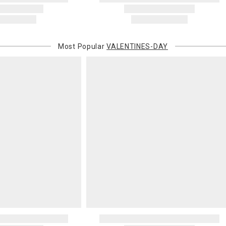
Most Popular
VALENTINES-DAY