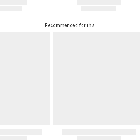
Recommended for this