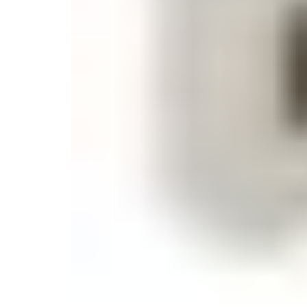
Monogrammed Dinnerware
Asian Flatware
Candle
Serveware
Metal Care
Decora
Trays + Boards
Pewter Flatwar
Decora
Coffee + Tea
Decorat
Cake + Dessert
Pitchers + Decanters
Salt + Pepper
Serving Dishes
Cheese Boards + Accessories
Metal Care
Serving Bowls
Chip + Dip
Caviar
Sauces + Condiments