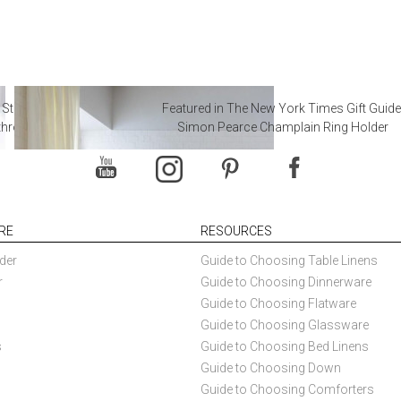
 Steal from Luxury Hotel
Featured in The New York Times Gift Guide
throoms
Simon Pearce Champlain Ring Holder
RE
RESOURCES
der
Guide to Choosing Table Linens
r
Guide to Choosing Dinnerware
Guide to Choosing Flatware
Guide to Choosing Glassware
s
Guide to Choosing Bed Linens
Guide to Choosing Down
Guide to Choosing Comforters