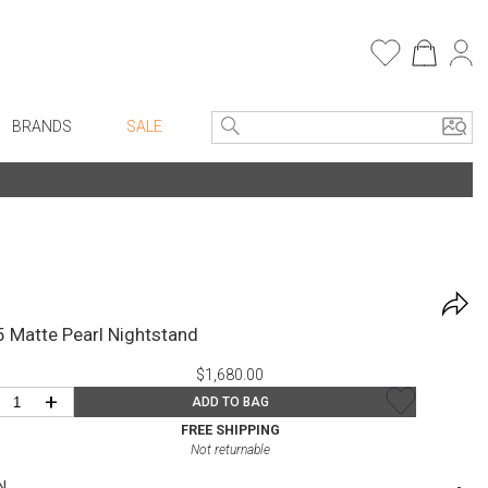
BRANDS
SALE
Entryway
Bath Vanities
e Linens
Consoles + Entry Tables
Faux Florals
Mirrors
s
Benches + Ottomans
rware
5 Matte Pearl Nightstand
Ottomans + Stools
ware
$1,680.00
Umbrella Stands
re
+
ADD TO BAG
Home Office
+ Plates
FREE SHIPPING
Not returnable
Table Lamps
ure
N
Bookcases, Shelves + Cabinets