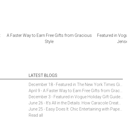
:
A Faster Way to Earn Free Gifts from Gracious
Featured in Vogue 
Style
Jensen 
LATEST BLOGS
December 18 - Featured in The New York Times Gift Guide: Simon Pearce Champlain Ring Holder
April 9 - A Faster Way to Earn Free Gifts from Gracious Style
December 3 - Featured in Vogue Holiday Gift Guide: Georg Jensen Sky Ice Cubes
June 26 - It’s All in the Details: How Caracole Creates Extraordinary Furniture Pieces
June 25 - Easy Does It: Chic Entertaining with Paper Plates and Napkins
Read all