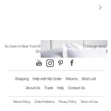
As Seen in New York Magazine: The Best Hotel
10 Design Ideas to
Sheets
Ba
Shipping
Help with My Order
Returns
Wish List
About Us
Trade
Help
Contact Us
Return Policy
Order Problems
Privacy Policy
Terms of Use