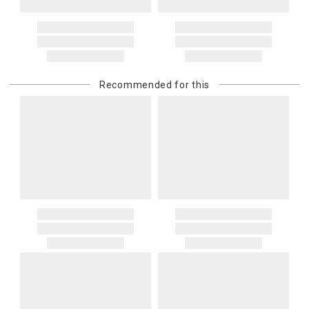
Address Correction
You are responsible for providing an accurate, deliverable shipping
address. If a carrier bills Gracious Style for an address correction,
returned shipment, remote or non-deliverable location surcharge,
or re-shipping fee related to your order, we will charge the
Recommended for this
purchasing customer’s original payment method for the amount
billed.