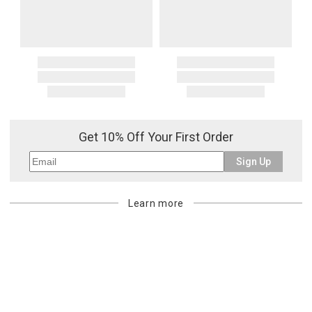
Get 10% Off Your First Order
Sign Up
Learn more