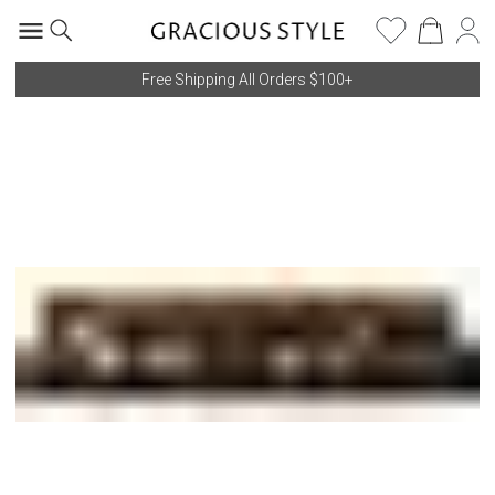
Free Shipping All Orders $100+