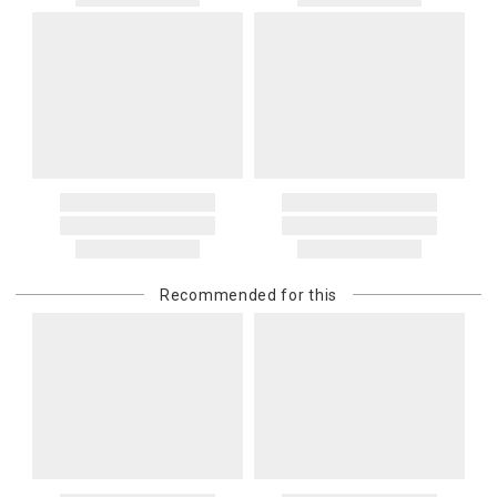
Recommended for this