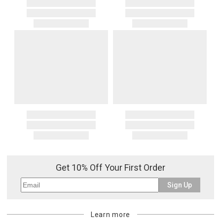
Get 10% Off Your First Order
Sign Up
Learn more