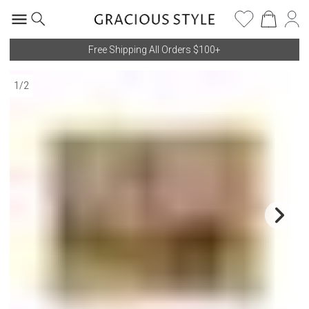
Free Shipping All Orders $100+
1
/
2