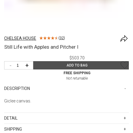
CHELSEA HOUSE
(
32
)
Still Life with Apples and Pitcher I
$503.70
-
+
ADD TO BAG
FREE SHIPPING
Not returnable
DESCRIPTION
Giclee canvas.
DETAIL
SKU
CSH387206
SHIPPING
Overall dimensions: 22h x 24w x 1d