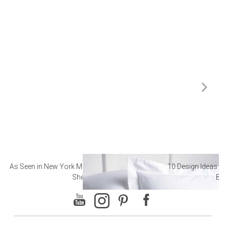
As Seen in New York Magazine: The Best Hotel
10 Design Ideas to
Sheets
Ba