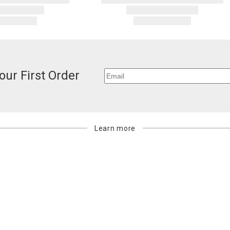
our First Order
Learn more