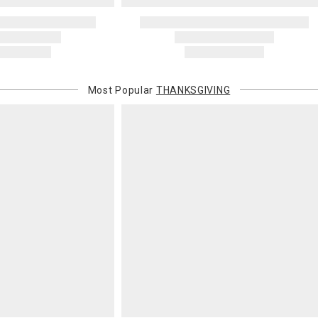
Address Cor
You are respo
carrier bills
or non-delive
will charge 
billed.
Most Popular
THANKSGIVING