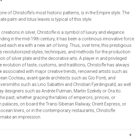
Bookcases, Shelves + Cabinets
Desk Accessories
e of Christofle's most historic patterns, is in the Empire style. The
cate palm and lotus leaves is typical of this style.
Desks
Floor Lamps
 creations in silver, Christofle is a symbol of luxury and elegance.
nding in the mid-19th century, it has been a continous innovative force
Desk Chairs
ed each era with a new art of living. Thus, over time, this prestigious
revolutionized styles, techniques, and methods for the production
ion of silver plate and the decorative arts. A player in and privileged
e evolution of taste, customs, and traditions, Christofle has always
e associated with major creative trends, renowned artists such as
ean Cocteau, avant-garde architects such as Gio Ponti, and
versmiths such as Lino Sabattini and Christian Fjerdingsatd, as well
ay designers such as Andrée Putman, Martin Szekely or Ora ïto.
the past, whether gracing the tables of emperors, princes, or
 palaces, on board the Trans-Siberian Railway, Orient Express, or
 ocean liners, or in the contemporary restaurants, Christofle
 make an impression.