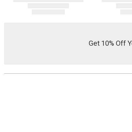
Get 10% Off Y