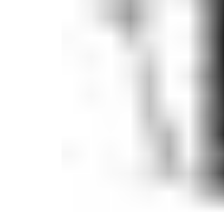
Candle
Serveware
Metal Care
Decora
Trays + Boards
Pewter Flatwar
Decora
Coffee + Tea
Decorat
Cake + Dessert
Pitchers + Decanters
Salt + Pepper
Serving Dishes
Cheese Boards + Accessories
Metal Care
Serving Bowls
Chip + Dip
Caviar
Sauces + Condiments