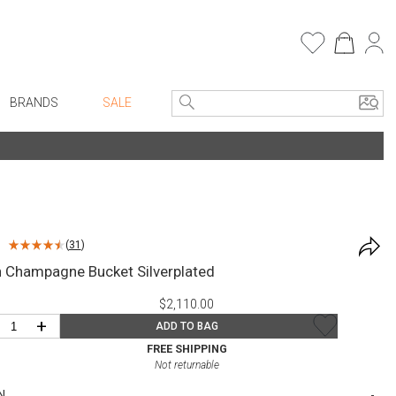
BRANDS
SALE
e Linens
Entryway
Bath Vanities
Consoles + Entry Tables
Faux Florals
s
Mirrors
(
31
)
rware
Benches + Ottomans
 Champagne Bucket Silverplated
ware
Ottomans + Stools
$2,110.00
re
Umbrella Stands
+
ADD TO BAG
+ Plates
Home Office
FREE SHIPPING
Not returnable
ure
Table Lamps
N