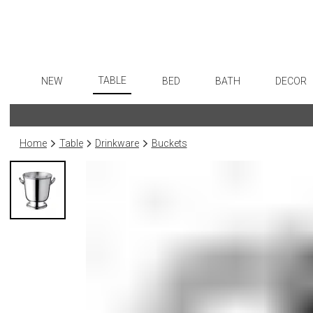
TABLE
NEW
BED
BATH
DECOR
Dinnerware
Flatware
Sheets
Bath Accessories
Art
Formal Patterned China
Stainless Steel
Duvet Covers
Tissue Boxes
Wall De
Home
Table
Drinkware
Buckets
Formal Handpainted China
Color Flatware
Coverlets + Quilts
Vanity Trays
Paintin
Casual Patterned Dinnerware
Gold Flatware
Blankets + Throws
Wastebaskets
Collecti
Casual Solid Dinnerware
Flatware Rests
Bedskirts
Bath + Body
Sculptu
Outdoor Dinnerware
Silverplated Fl
Decorative Pillows
Hampers + Baskets
Prints
Casual Banded Dinnerware
Steak Knives
Down + Featherbeds
Photog
Formal Solid China
Sterling Silver
Drawin
Formal Banded China
Serving Utensi
Candles
Monogrammed Dinnerware
Asian Flatware