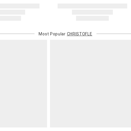
Most Popular
CHRISTOFLE