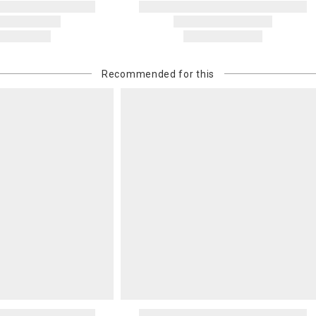
Recommended for this