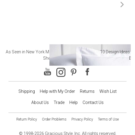
As Seen in New York Magazine: The Best Hotel
10 Design Ideas to
Sheets
Ba
Shipping
Help with My Order
Returns
Wish List
About Us
Trade
Help
Contact Us
Return Policy
Order Problems
Privacy Policy
Terms of Use
© 1998-2026 Gracious Style, Inc. All rights reserved.