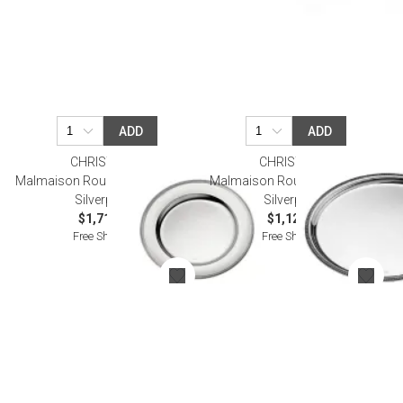
ADD
ADD
CHRISTOFLE
CHRISTOFLE
Malmaison Round Platter 40 Cm
Malmaison Round Tray 30 Cm
Silverplated
Silverplated
$1,710.00
$1,120.00
Free Shipping
Free Shipping