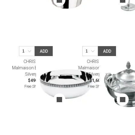
ADD
ADD
CHRISTOFLE
CHRISTOFLE
Malmaison Bowl 11,5Cm
Malmaison Caviar Set
Silverplated
Silverplated
$490.00
$1,600.00
Free Shipping
Free Shipping