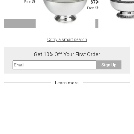
Free Shipping
$790.00
Free Shipping
SHOW MORE
Or try a smart search
Get 10% Off Your First Order
Sign Up
Learn more