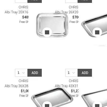
CHRISTOFLE
CHRISTOFLE
Albi Tray 20X16 Cm Silverplated
Albi Tray 26X20 Cm Silverplated
$405.00
$700.00
Free Shipping
Free Shipping
ADD
ADD
CHRISTOFLE
CHRISTOFLE
Albi Tray 36X28 Cm Silverplated
Albi Tray 43X31 Cm Silverplated
$1,000.00
$1,270.00
Free Shipping
Free Shipping