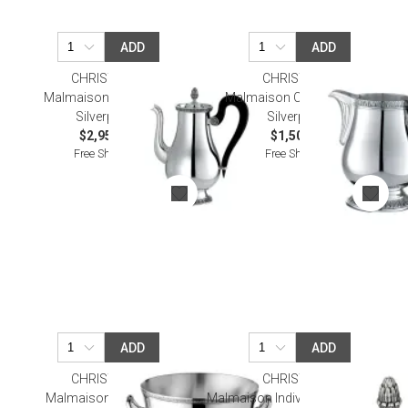
ADD
ADD
CHRISTOFLE
CHRISTOFLE
Malmaison Coffee Pot
Malmaison Cream Pitcher
Silverplated
Silverplated
$2,950.00
$1,500.00
Free Shipping
Free Shipping
ADD
ADD
CHRISTOFLE
CHRISTOFLE
Malmaison Ice Bucket
Malmaison Individual Butter Dish