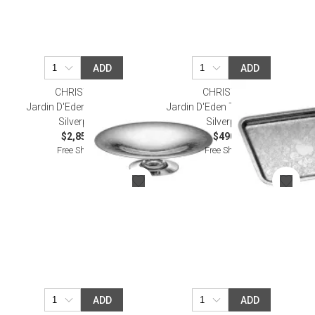
ADD
ADD
CHRISTOFLE
CHRISTOFLE
Jardin D'Eden Fruit Basket
Jardin D'Eden Tray 20X16 Cm
Silverplated
Silverplated
$2,850.00
$490.00
Free Shipping
Free Shipping
ADD
ADD