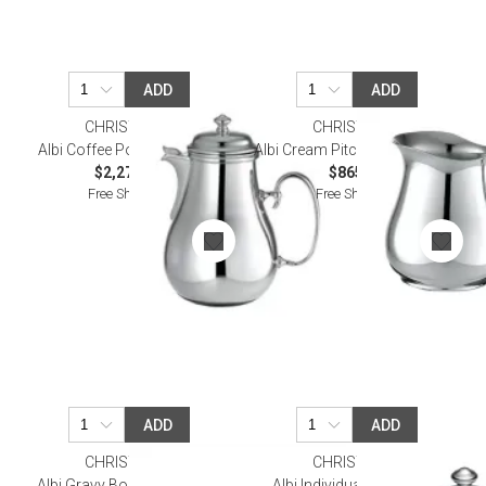
ADD
ADD
CHRISTOFLE
CHRISTOFLE
Albi Coffee Pot Silverplated
Albi Cream Pitcher Silverplated
$2,270.00
$865.00
Free Shipping
Free Shipping
ADD
ADD
CHRISTOFLE
CHRISTOFLE
Albi Gravy Boat Silverplated
Albi Individual Butter Dish