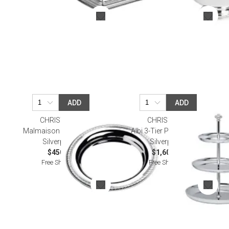
ADD
ADD
CHRISTOFLE
CHRISTOFLE
Malmaison Carafe Tray
Albi 3-Tier Pastry Stand
Silverplated
Silverplated
$450.00
$1,600.00
Free Shipping
Free Shipping