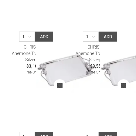
ADD
ADD
CHRISTOFLE
CHRISTOFLE
Anemone Tray 43X31 Cm
Anemone Tray 53X42 Cm
Silverplated
Silverplated
$3,100.00
$3,550.00
Free Shipping
Free Shipping