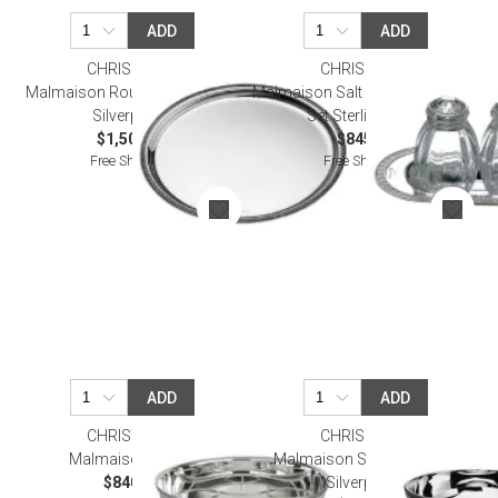
ADD
ADD
CHRISTOFLE
CHRISTOFLE
Malmaison Round Tray 39 Cm
Malmaison Salt & Pepper Shaker
Silverplated
Set Sterling Silver
$1,500.00
$845.00
Free Shipping
Free Shipping
ADD
ADD
CHRISTOFLE
CHRISTOFLE
Malmaison Server
Malmaison Standing Bowl
$840.00
Silverplated