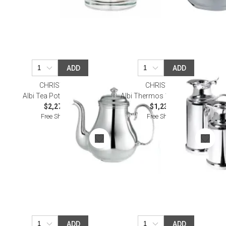
ADD
ADD
CHRISTOFLE
CHRISTOFLE
Albi Tea Pot Silverplated
Albi Thermos 1 L Silverplated
$2,270.00
$1,230.00
Free Shipping
Free Shipping
ADD
ADD