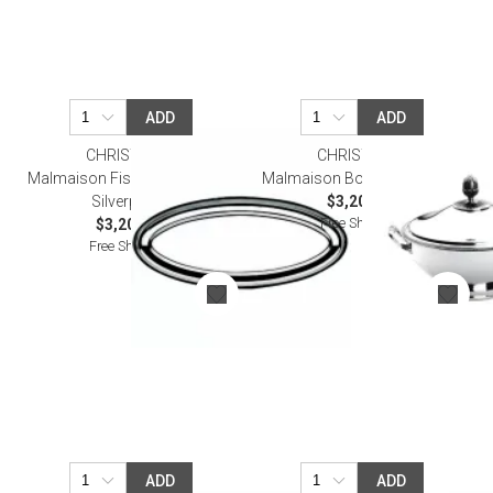
ADD
ADD
CHRISTOFLE
CHRISTOFLE
Malmaison Fish Platter 70 Cm
Malmaison Bowl Silverplated
Silverplated
$3,200.00
Free Shipping
$3,200.00
Free Shipping
ADD
ADD