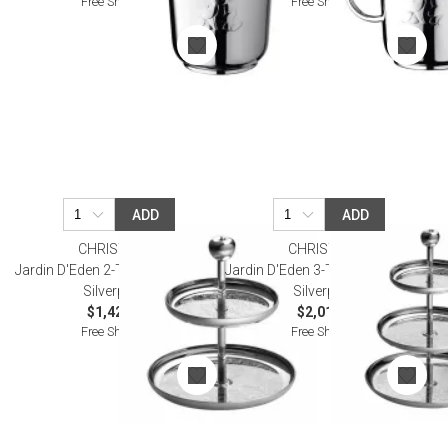
Free Shipping
Free Shipping
ADD
ADD
CHRISTOFLE
CHRISTOFLE
Jardin D'Eden 2-Tier Pastry Stand
Jardin D'Eden 3-Tier Pastry Stand
Silverplated
Silverplated
$1,420.00
$2,010.00
Free Shipping
Free Shipping