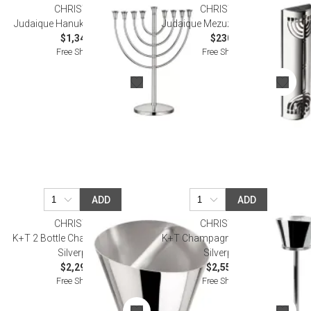
CHRISTOFLE
CHRISTOFLE
Judaique Hanukkah Silverplated
Judaique Mezuzah Silverplated
$1,340.00
$230.00
Free Shipping
Free Shipping
ADD
ADD
CHRISTOFLE
CHRISTOFLE
K+T 2 Bottle Champagne Bucket
K+T Champagne Bucket Stand
Silverplated
Silverplated
$2,290.00
$2,550.00
Free Shipping
Free Shipping