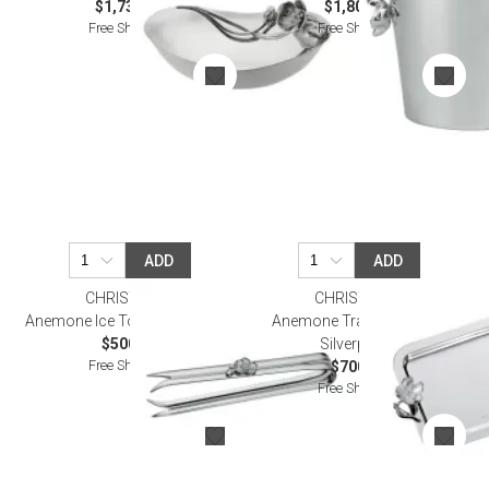
$1,730.00
$1,800.00
Free Shipping
Free Shipping
ADD
ADD
CHRISTOFLE
CHRISTOFLE
Anemone Ice Tong Silverplated
Anemone Tray 20X16 Cm
$500.00
Silverplated
Free Shipping
$700.00
Free Shipping