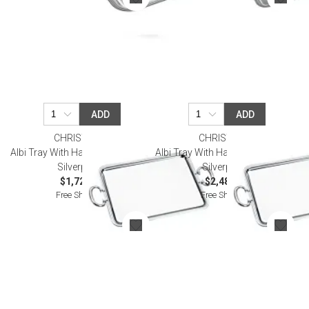
ADD
ADD
CHRISTOFLE
CHRISTOFLE
Albi Tray With Handles 43X31 Cm
Albi Tray With Handles 53X42 Cm
Silverplated
Silverplated
$1,720.00
$2,480.00
Free Shipping
Free Shipping