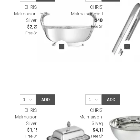
CHRISTOFLE
CHRISTOFLE
Malmaison Centerpiece
Malmaison Ice Tong Silverplated
Silverplated
$400.00
Free Shipping
$2,230.00
Free Shipping
ADD
ADD
CHRISTOFLE
CHRISTOFLE
Malmaison Butter Dish
Malmaison Punch Bowl
Silverplated
Silverplated
$1,150.00
$4,100.00
Free Shipping
Free Shipping