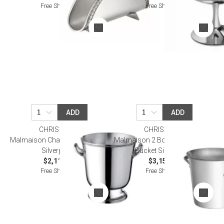
Free Shipping
Free Shipping
ADD
ADD
CHRISTOFLE
CHRISTOFLE
Malmaison Champagne Bucket
Malmaison 2 Bottle Champagne
Silverplated
Bucket Silverplated
$2,110.00
$3,150.00
Free Shipping
Free Shipping