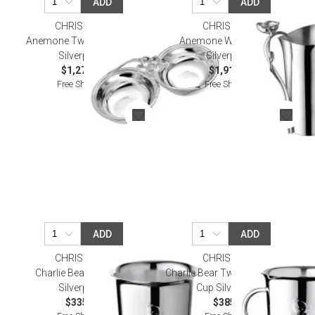
ADD
ADD
CHRISTOFLE
CHRISTOFLE
Anemone Two Part Server
Anemone Water Pitcher
Silverplated
Silverplated
$1,270.00
$1,910.00
Free Shipping
Free Shipping
ADD
ADD
CHRISTOFLE
CHRISTOFLE
Charlie Bear Baby Cup
Charlie Bear Two Handle Baby
Silverplated
Cup Silverplated
$335.00
$385.00