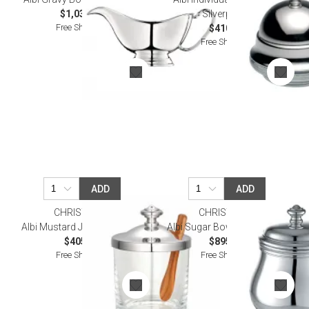
$1,030.00
Silverplated
Free Shipping
$410.00
Free Shipping
ADD
ADD
CHRISTOFLE
CHRISTOFLE
Albi Mustard Jar Silverplated
Albi Sugar Bowl Silverplated
$405.00
$895.00
Free Shipping
Free Shipping