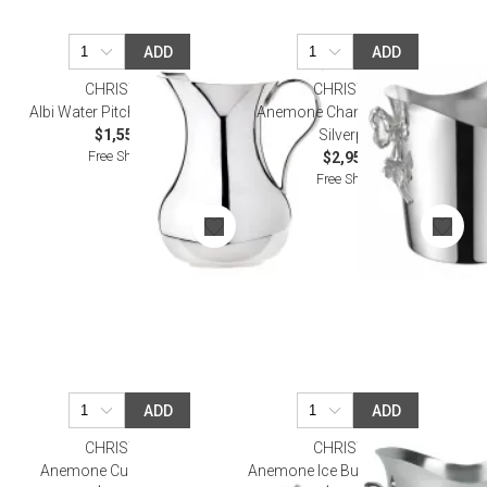
ADD
ADD
CHRISTOFLE
CHRISTOFLE
Albi Water Pitcher Silverplated
Anemone Champagne Bucket
$1,550.00
Silverplated
Free Shipping
$2,950.00
Free Shipping
ADD
ADD
CHRISTOFLE
CHRISTOFLE
Anemone Cup Silverplated
Anemone Ice Bucket Silverplated