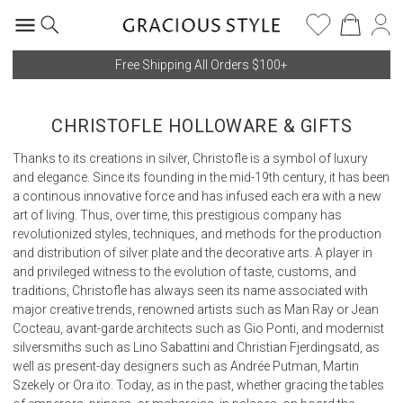
Free Shipping All Orders $100+
CHRISTOFLE HOLLOWARE & GIFTS
Thanks to its creations in silver, Christofle is a symbol of luxury
and elegance. Since its founding in the mid-19th century, it has been
a continous innovative force and has infused each era with a new
art of living. Thus, over time, this prestigious company has
revolutionized styles, techniques, and methods for the production
and distribution of silver plate and the decorative arts. A player in
and privileged witness to the evolution of taste, customs, and
traditions, Christofle has always seen its name associated with
major creative trends, renowned artists such as Man Ray or Jean
Cocteau, avant-garde architects such as Gio Ponti, and modernist
silversmiths such as Lino Sabattini and Christian Fjerdingsatd, as
well as present-day designers such as Andrée Putman, Martin
Szekely or Ora ïto. Today, as in the past, whether gracing the tables