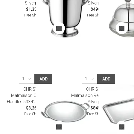
Silverplated
Silverplated
$1,350.00
$490.00
Free Shipping
Free Shipping
ADD
ADD
CHRISTOFLE
CHRISTOFLE
Malmaison Oval Tray With
Malmaison Rectangular Tray
Handles 53X42Cm Silverplated
Silverplated
$3,250.00
$845.00
Free Shipping
Free Shipping