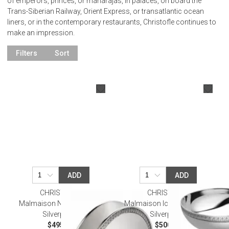
of emperors, princes, or maharajas, in palaces, on board the
Trans-Siberian Railway, Orient Express, or transatlantic ocean
liners, or in the contemporary restaurants, Christofle continues to
make an impression.
Filters
Sort
ADD
ADD
CHRISTOFLE
CHRISTOFLE
Malmaison Napkin Holder
Malmaison Ice Cream Bowl
Silverplated
Silverplated
$495.00
$500.00