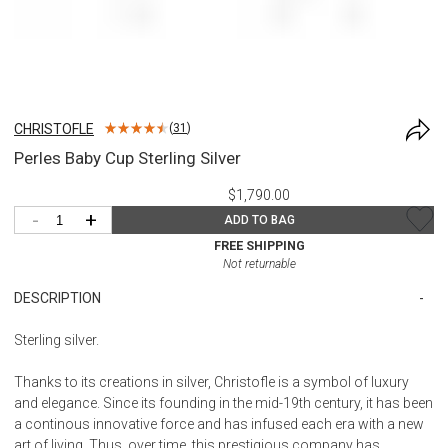
CHRISTOFLE
(
31
)
Perles Baby Cup Sterling Silver
$1,790.00
-
+
ADD TO BAG
FREE SHIPPING
Not returnable
DESCRIPTION
Sterling silver.
Thanks to its creations in silver, Christofle is a symbol of luxury
and elegance. Since its founding in the mid-19th century, it has been
a continous innovative force and has infused each era with a new
art of living. Thus, over time, this prestigious company has