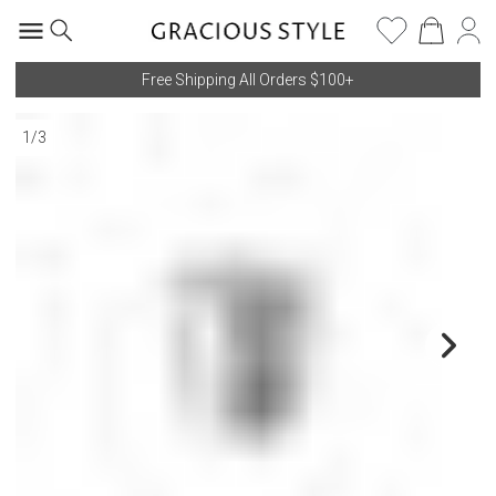
Free Shipping All Orders $100+
1
/
3