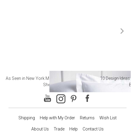
As Seen in New York Magazine: The Best Hotel
10 Design Ideas to
Sheets
Ba
Shipping
Help with My Order
Returns
Wish List
About Us
Trade
Help
Contact Us