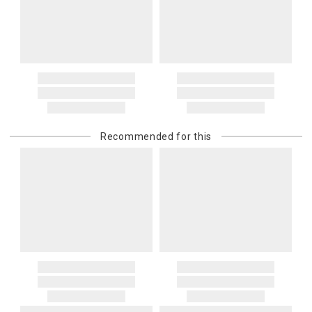
Recommended for this