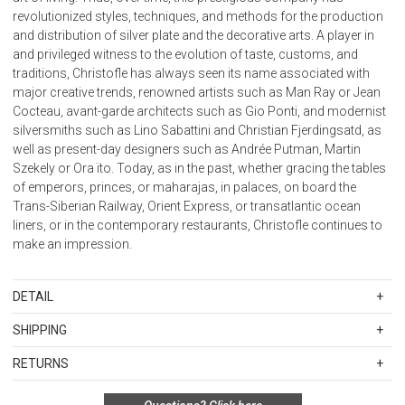
revolutionized styles, techniques, and methods for the production
and distribution of silver plate and the decorative arts. A player in
and privileged witness to the evolution of taste, customs, and
traditions, Christofle has always seen its name associated with
major creative trends, renowned artists such as Man Ray or Jean
Cocteau, avant-garde architects such as Gio Ponti, and modernist
silversmiths such as Lino Sabattini and Christian Fjerdingsatd, as
well as present-day designers such as Andrée Putman, Martin
Szekely or Ora ïto. Today, as in the past, whether gracing the tables
of emperors, princes, or maharajas, in palaces, on board the
Trans-Siberian Railway, Orient Express, or transatlantic ocean
liners, or in the contemporary restaurants, Christofle continues to
make an impression.
DETAIL
SKU
CFL-05260200
SHIPPING
Size: H. 2 3/2 ''
Standard Shipping Rates
RETURNS
Shipping charges are based on the total cost of your merchandise
before taxes and discounts. Standard ground and two-day
Special return policy for this product: