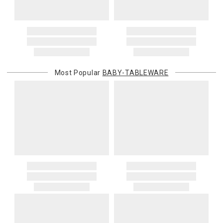
price and is in addition to the standard shipping rate.
Address Correction
You are responsible for providing an accurate, deliverable shipping
address. If a carrier bills Gracious Style for an address correction,
returned shipment, remote or non-deliverable location surcharge,
or re-shipping fee related to your order, we will charge the
Most Popular
BABY-TABLEWARE
purchasing customer’s original payment method for the amount
billed.