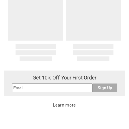
Get 10% Off Your First Order
Sign Up
Learn more