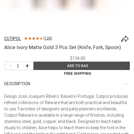
CUTIPOL
(
120
)
Alice Ivory Matte Gold 3 Pcs Set (Knife, Fork, Spoon)
$134.00
-
+
ADD TO BAG
FREE SHIPPING
DESCRIPTION
Design José Joaquim Ribeiro. Based in Portugal, Cutipol produces
refined collections of flatware that are both practical and beautiful
to use. Favorites of designers and party planners worldwide,
Cutipol flatware is available in a large range of finishes, including
stainless steel, gold, copper, and black. Designed to teach table
rituals to children, Alice helps to teach them to keep the fork in the
left hand and the knife in the right hand. Gold pieces are coated with