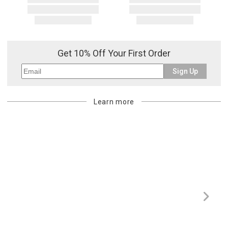
Get 10% Off Your First Order
Sign Up
Learn more