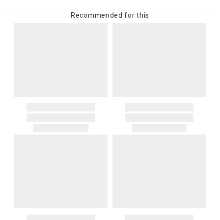
Recommended for this