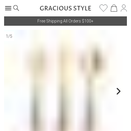
Free Shipping All Orders $100+
1
/
5