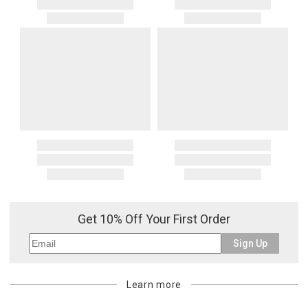
Get 10% Off Your First Order
Sign Up
Learn more