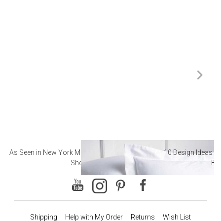
As Seen in New York Magazine: The Best Hotel
10 Design Ideas to
Sheets
Ba
Shipping
Help with My Order
Returns
Wish List