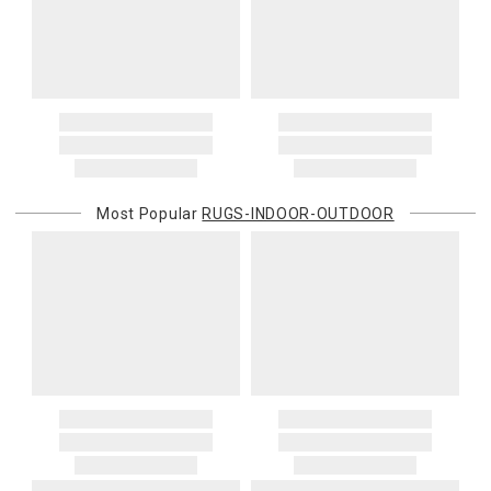
Certain larger items are subject to an oversized-delivery charge.
When applicable, this charge is noted in parentheses after the item
price and is in addition to the standard shipping rate.
Address Correction
You are responsible for providing an accurate, deliverable shipping
address. If a carrier bills Gracious Style for an address correction,
returned shipment, remote or non-deliverable location surcharge,
or re-shipping fee related to your order, we will charge the
Most Popular
RUGS-INDOOR-OUTDOOR
purchasing customer’s original payment method for the amount
billed.