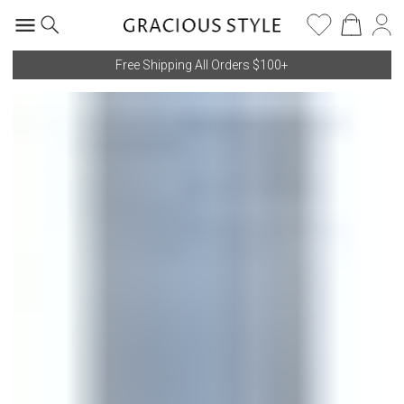
Free Shipping All Orders $100+