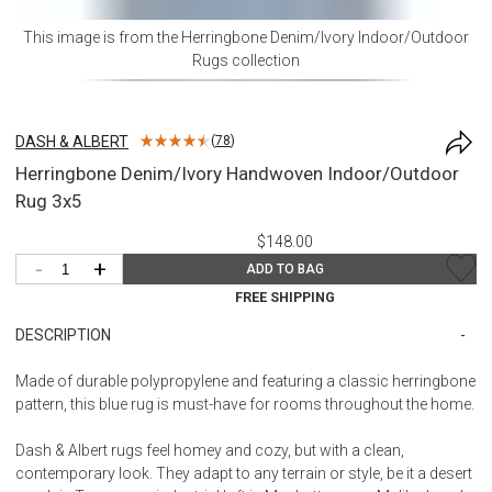
This image is from the
Herringbone Denim/Ivory Indoor/Outdoor
Rugs
collection
DASH & ALBERT
(
78
)
Herringbone Denim/Ivory Handwoven Indoor/Outdoor
Rug 3x5
$148.00
-
+
ADD TO BAG
FREE SHIPPING
DESCRIPTION
Made of durable polypropylene and featuring a classic herringbone
pattern, this blue rug is must-have for rooms throughout the home.
Dash & Albert rugs feel homey and cozy, but with a clean,
contemporary look. They adapt to any terrain or style, be it a desert