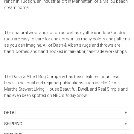
ranch in Tucson, an industrial loft in Manhattan, or a Malibu beach
dream home.
Their natural wool and cotton as well as synthetic indoor/outdoor
rugs are easy to care for and come in as many colors and patterns
as you can imagine. All of Dash & Albert's rugs and throws are
hand loomed and hand hooked in fair-labor, fair-trade workshops.
The Dash & Albert Rug Company has been featured countless
times in national and regional publications such as Elle Decor,
Martha Stewart Living, House Beautiful, Dwell, and Real Simple and
has even been spotted on NBC's
Today Show
.
DETAIL
SKU
DALDA395-35
SHIPPING
100% Polypropylene. Regular vacuuming and the occasional gentle
Standard Shipping Rates
shake should keep your rug in shipshape condition. All