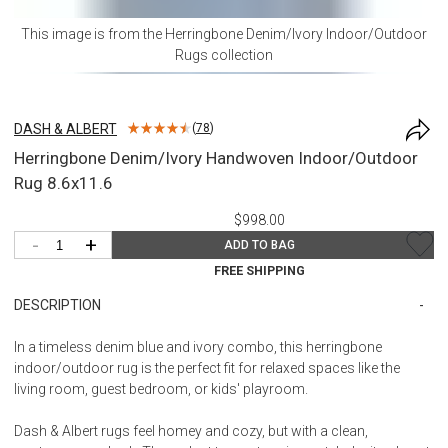
This image is from the
Herringbone Denim/Ivory Indoor/Outdoor
Rugs
collection
DASH & ALBERT
(
78
)
Herringbone Denim/Ivory Handwoven Indoor/Outdoor
Rug 8.6x11.6
$998.00
-
+
ADD TO BAG
FREE SHIPPING
DESCRIPTION
In a timeless denim blue and ivory combo, this herringbone
indoor/outdoor rug is the perfect fit for relaxed spaces like the
living room, guest bedroom, or kids' playroom.
Dash & Albert rugs feel homey and cozy, but with a clean,