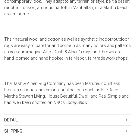
contemporary look. They adapt to any terrain or style, be it a desert
ranch in Tucson, an industrial loft in Manhattan, or a Malibu beach
dream home.
Their natural wool and cotton as well as synthetic indoor/outdoor
rugs are easy to care for and come in as many colors and patterns
as you can imagine. All of Dash & Albert's rugs and throws are
hand loomed and hand hooked in fair-labor, fair-trade workshops.
The Dash & Albert Rug Company has been featured countless
times in national and regional publications such as Elle Decor,
Martha Stewart Living, House Beautiful, Dwell, and Real Simple and
has even been spotted on NBC's
Today Show
.
DETAIL
SKU
DALDA395-912
SHIPPING
100% Polypropylene. Regular vacuuming and the occasional gentle