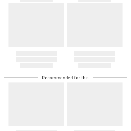
Recommended for this