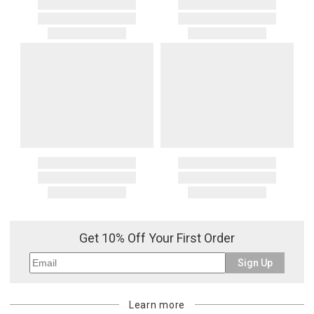
Get 10% Off Your First Order
Sign Up
Learn more