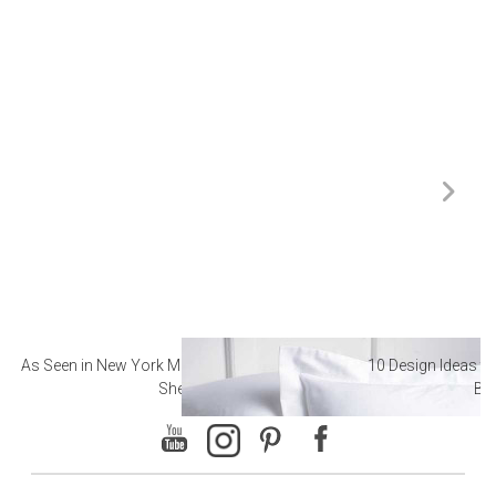
As Seen in New York Magazine: The Best Hotel
10 Design Ideas to
Sheets
Ba