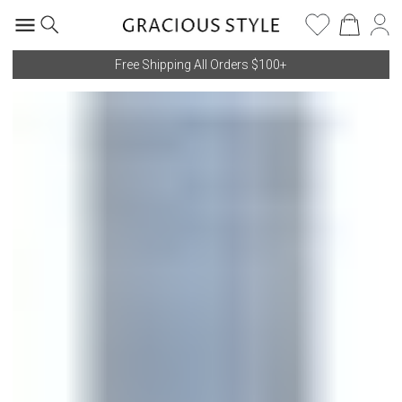
Free Shipping All Orders $100+