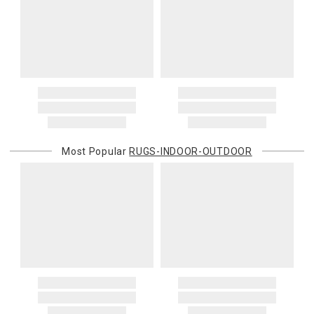
Oversized Charges
Certain larger items are subject to an oversized-delivery charge.
When applicable, this charge is noted in parentheses after the item
price and is in addition to the standard shipping rate.
Address Correction
You are responsible for providing an accurate, deliverable shipping
address. If a carrier bills Gracious Style for an address correction,
returned shipment, remote or non-deliverable location surcharge,
or re-shipping fee related to your order, we will charge the
Most Popular
RUGS-INDOOR-OUTDOOR
purchasing customer’s original payment method for the amount
billed.