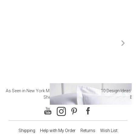
As Seen in New York Magazine: The Best Hotel
10 Design Ideas to
Sheets
Ba
Shipping
Help with My Order
Returns
Wish List