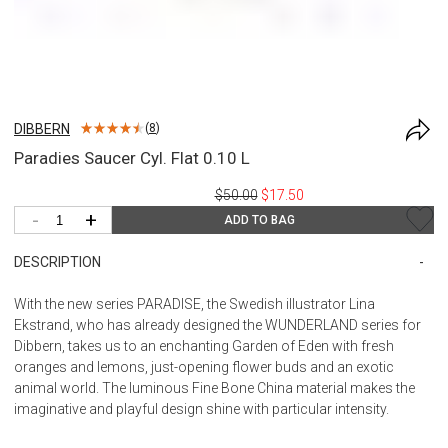
DIBBERN
(
8
)
Paradies Saucer Cyl. Flat 0.10 L
$50.00
$17.50
-
+
ADD TO BAG
DESCRIPTION
With the new series PARADISE, the Swedish illustrator Lina
Ekstrand, who has already designed the WUNDERLAND series for
Dibbern, takes us to an enchanting Garden of Eden with fresh
oranges and lemons, just-opening flower buds and an exotic
animal world. The luminous Fine Bone China material makes the
imaginative and playful design shine with particular intensity.