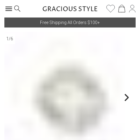
Free Shipping All Orders $100+
1
/
6