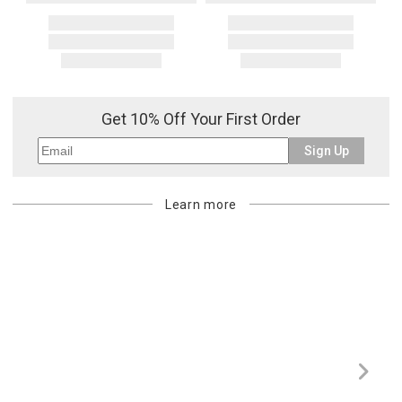
Get 10% Off Your First Order
Sign Up
Learn more