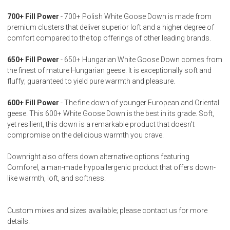
700+ Fill Power
- 700+ Polish White Goose Down is made from
premium clusters that deliver superior loft and a higher degree of
comfort compared to the top offerings of other leading brands.
650+ Fill Power
- 650+ Hungarian White Goose Down comes from
the finest of mature Hungarian geese. It is exceptionally soft and
fluffy; guaranteed to yield pure warmth and pleasure.
600+ Fill Power
- The fine down of younger European and Oriental
geese. This 600+ White Goose Down is the best in its grade. Soft,
yet resilient, this down is a remarkable product that doesn't
compromise on the delicious warmth you crave.
Downright also offers down alternative options featuring
Comforel, a man-made hypoallergenic product that offers down-
like warmth, loft, and softness.
Custom mixes and sizes available; please contact us for more
details.