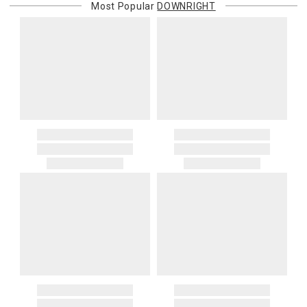
Most Popular
DOWNRIGHT