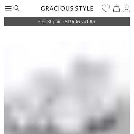
Free Shipping All Orders $100+