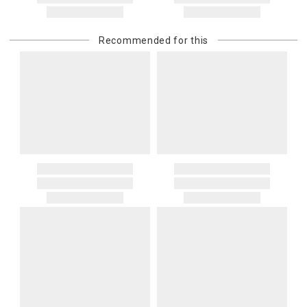
Recommended for this