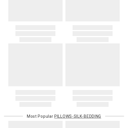
Decorator 16x16 11oz
Decorator 16x20 14oz
Decorator 16x22 15oz
Decorator 18x18 14oz
Decorator 20x20 17oz
Decorator 22x22 21oz
Decorator 24x24 25oz
Decorator 26x26 34oz
Decorator 28x28 38oz
Decorator 30x40 54oz
Decorator 31x31 48oz
Deco Bolster 6x12 4oz
Deco Bolster 6x14 5oz
Deco Bolster 12x24 34oz
Deco Bolster 10x39 35oz
Deco Bolster 10x58 50oz
Deco Bolster 10x76 90oz
Most Popular
PILLOWS-SILK-BEDDING