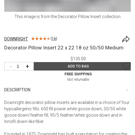
This image is from the
Decorator Pillow Insert
collection
DOWNRIGHT
(
16
)
Decorator Pillow Insert 22 x 22 18 oz 50/50 Medium
$135.00
-
+
ADD TO BAG
FREE SHIPPING
Not returnable
DESCRIPTION
Downright decorator pillow inserts are available in a choice of four
hypoallergenic fills: 600 fill power white goose down, 50/50 white
goose down/feather fill, 95/5 feather/white goose down and in
Innofil down-like fiber.
Founded in 1975, Downright has built a reputation for creating the