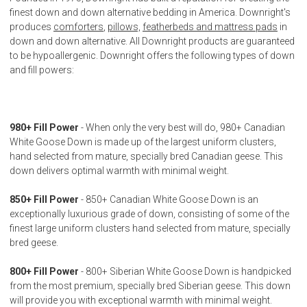
finest down and down alternative bedding in America. Downright's
produces
comforters
,
pillows,
featherbeds and mattress pads
in
down and down alternative. All Downright products are guaranteed
to be hypoallergenic. Downright offers the following types of down
and fill powers:
980+ Fill Power
- When only the very best will do, 980+ Canadian
White Goose Down is made up of the largest uniform clusters,
hand selected from mature, specially bred Canadian geese. This
down delivers optimal warmth with minimal weight.
850+ Fill Power
- 850+ Canadian White Goose Down is an
exceptionally luxurious grade of down, consisting of some of the
finest large uniform clusters hand selected from mature, specially
bred geese.
800+ Fill Power
- 800+ Siberian White Goose Down is handpicked
from the most premium, specially bred Siberian geese. This down
will provide you with exceptional warmth with minimal weight.