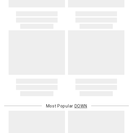
Decorator 20x36 56oz
Decorator 22x22 32oz
Decorator 24x24 36oz
Decorator 26x26 40oz
Decorator 26x26 60oz
Decorator 28x28 70oz
Decorator 31x31 96oz
Deco Round 16x4 25oz
Deco Bolster 6x14 10oz
Deco Bolster 12x24 55oz
Deco Bolster 10x39 5 lbs
Deco Bolster 10x58 7 lbs
Deco Bolster 10x76 10 lbs
Down Alternative Innofil
Decorator 10x10 4oz
Decorator 12x12 6oz
Most Popular
DOWN
Decorator 12x16 8oz
Decorator 12x17 8oz
Decorator 14x14 9oz
Decorator 14x18 11oz
Decorator 14x20 12oz