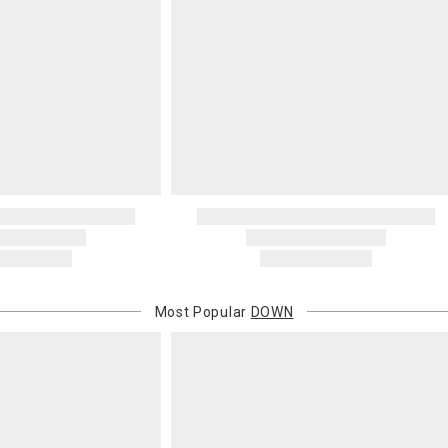
Most Popular
DOWN