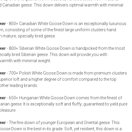
ed Canadian geese. This down delivers optimal warmth with minimal
wer
- 850+ Canadian White Goose Down is an exceptionally luxurious
n, consisting of some of the finest large uniform clusters hand
m mature, specially bred geese.
wer
- 800+ Siberian White Goose Down is handpicked from the most
cially bred Siberian geese. This down will provide you with
warmth with minimal weight.
wer
- 700+ Polish White Goose Down is made from premium clusters
superior loft and a higher degree of comfort compared to the top
other leading brands.
wer
- 650+ Hungarian White Goose Down comes from the finest of
ian geese. It is exceptionally soft and fluffy; guaranteed to yield pure
pleasure.
wer
- The fine down of younger European and Oriental geese. This
ose Down is the best in its grade. Soft, yet resilient, this down is a