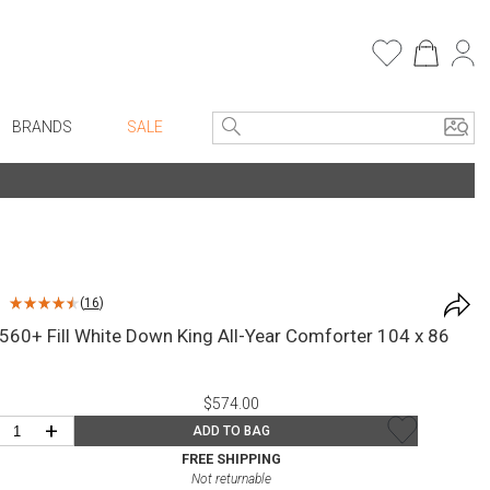
BRANDS
SALE
e Linens
Entryway
Bath Vanities
Consoles + Entry Tables
Faux Florals
s
Mirrors
(
16
)
rware
Benches + Ottomans
60+ Fill White Down King All-Year Comforter 104 x 86
ware
Ottomans + Stools
re
Umbrella Stands
$574.00
+ Plates
Home Office
+
ADD TO BAG
ure
Table Lamps
FREE SHIPPING
Not returnable