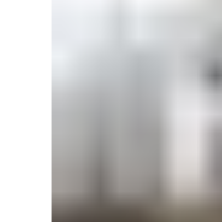
Monogrammed Dinnerware
Asian Flatware
Candle
Serveware
Metal Care
Decora
Trays + Boards
Pewter Flatwar
Decora
Coffee + Tea
Decorat
Cake + Dessert
Pitchers + Decanters
Salt + Pepper
Serving Dishes
Cheese Boards + Accessories
Metal Care
Serving Bowls
Chip + Dip
Caviar
Sauces + Condiments