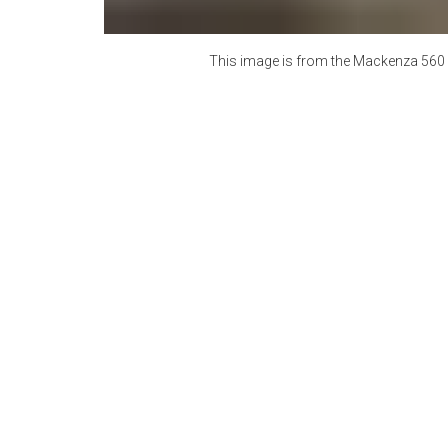
This image is from the
Mackenza 560 