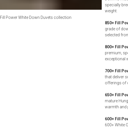
specially br
weight.
Fill Power White Down Duvets
collection
850+ Fill Po
grade of dow
selected fro
800+ Fill Po
premium, spe
exceptional 
700+ Fill Po
that deliver 
offerings of 
650+ Fill Po
mature Hungar
warmth and 
600+ Fill Po
600+ White Go