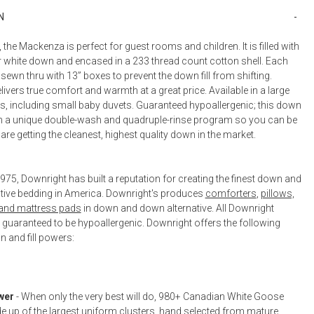
Bookcases, Shelves + Cabinets
N
Desk Accessories
, the Mackenza is perfect for guest rooms and children. It is filled with
Desks
er white down and encased in a 233 thread count cotton shell. Each
Floor Lamps
sewn thru with 13” boxes to prevent the down fill from shifting.
vers true comfort and warmth at a great price. Available in a large
Desk Chairs
es, including small baby duvets. Guaranteed hypoallergenic; this down
 a unique double-wash and quadruple-rinse program so you can be
re getting the cleanest, highest quality down in the market.
75, Downright has built a reputation for creating the finest down and
tive bedding in America. Downright's produces
comforters
,
pillows,
 and mattress pads
in down and down alternative. All Downright
 guaranteed to be hypoallergenic. Downright offers the following
 and fill powers:
wer
- When only the very best will do, 980+ Canadian White Goose
 up of the largest uniform clusters, hand selected from mature,