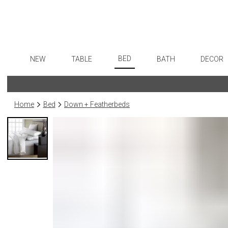
BED
NEW
TABLE
BATH
DECOR
Sheets
Dinnerware
Bath Accessories
Flatware
Art
Duvet Covers
Formal Patterned China
Tissue Boxes
Stainless Steel
Wall De
Home
Bed
Down + Featherbeds
Coverlets + Quilts
Formal Handpainted China
Vanity Trays
Color Flatware
Paintin
Blankets + Throws
Casual Patterned Dinnerware
Wastebaskets
Gold Flatware
Collecti
Bedskirts
Casual Solid Dinnerware
Bath + Body
Flatware Rests
Sculptu
Decorative Pillows
Outdoor Dinnerware
Hampers + Baskets
Silverplated Fl
Prints
Down + Featherbeds
Casual Banded Dinnerware
Steak Knives
Photog
Formal Solid China
Sterling Silver
Drawin
Formal Banded China
Serving Utensi
Candles