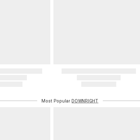
Most Popular
DOWNRIGHT