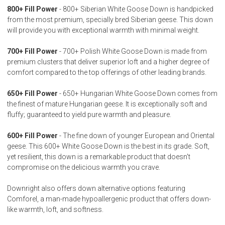
800+ Fill Power
- 800+ Siberian White Goose Down is handpicked
from the most premium, specially bred Siberian geese. This down
will provide you with exceptional warmth with minimal weight.
700+ Fill Power
- 700+ Polish White Goose Down is made from
premium clusters that deliver superior loft and a higher degree of
comfort compared to the top offerings of other leading brands.
650+ Fill Power
- 650+ Hungarian White Goose Down comes from
the finest of mature Hungarian geese. It is exceptionally soft and
fluffy; guaranteed to yield pure warmth and pleasure.
600+ Fill Power
- The fine down of younger European and Oriental
geese. This 600+ White Goose Down is the best in its grade. Soft,
yet resilient, this down is a remarkable product that doesn't
compromise on the delicious warmth you crave.
Downright also offers down alternative options featuring
Comforel, a man-made hypoallergenic product that offers down-
like warmth, loft, and softness.