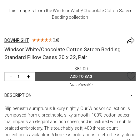
This image is from the
Windsor White/Chocolate Cotton Sateen
Bedding
collection
DOWNRIGHT
(
16
)
Windsor White/Chocolate Cotton Sateen Bedding
Standard Pillow Cases 20 x 32, Pair
$81.00
-
+
ADD TO BAG
Not returnable
DESCRIPTION
Slip beneath sumptuous luxury nightly. Our Windsor collection is
composed from a breathable, silky smooth, 100% cotton sateen
that imparts an elegant and rich sheen, and is textured with subtle
braided embroidery. This touchably soft, 400 thread count
collection is available in 6 timeless colorations to effortlessly blend