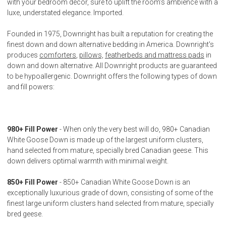
with your bedroom decor, sure to uplift the room’s ambience with a
luxe, understated elegance. Imported.
Founded in 1975, Downright has built a reputation for creating the
finest down and down alternative bedding in America. Downright's
produces
comforters
,
pillows,
featherbeds and mattress pads
in
down and down alternative. All Downright products are guaranteed
to be hypoallergenic. Downright offers the following types of down
and fill powers:
980+ Fill Power
- When only the very best will do, 980+ Canadian
White Goose Down is made up of the largest uniform clusters,
hand selected from mature, specially bred Canadian geese. This
down delivers optimal warmth with minimal weight.
850+ Fill Power
- 850+ Canadian White Goose Down is an
exceptionally luxurious grade of down, consisting of some of the
finest large uniform clusters hand selected from mature, specially
bred geese.