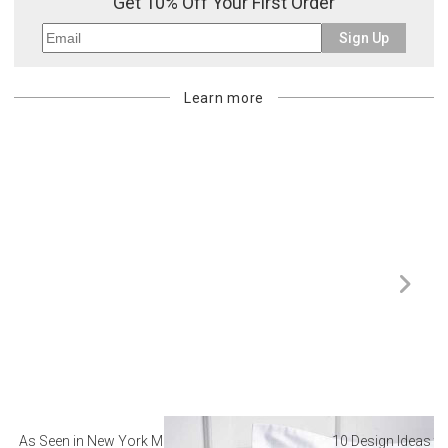
Get 10% Off Your First Order
Sign Up
Learn more
As Seen in New York Magazine: The Best Hotel
10 Design Ideas to