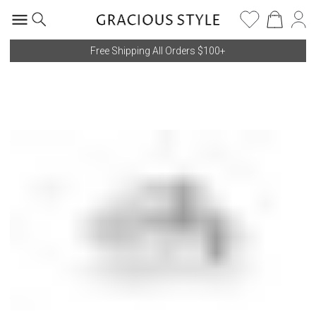
Free Shipping All Orders $100+