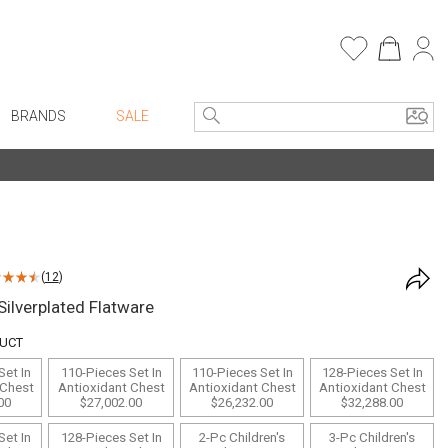
BRANDS
SALE
Entryway
Bath Vanities
e Linens
Consoles + Entry Tables
Faux Florals
Mirrors
s
(
12
)
Benches + Ottomans
rware
ilverplated Flatware
Ottomans + Stools
ware
DUCT
Umbrella Stands
re
Set In
110-Pieces Set In
110-Pieces Set In
128-Pieces Set In
Home Office
+ Plates
 Chest
Antioxidant Chest
Antioxidant Chest
Antioxidant Chest
00
$27,002.00
$26,232.00
$32,288.00
Table Lamps
ure
Set In
128-Pieces Set In
2-Pc Children's
3-Pc Children's
Bookcases, Shelves + Cabinets