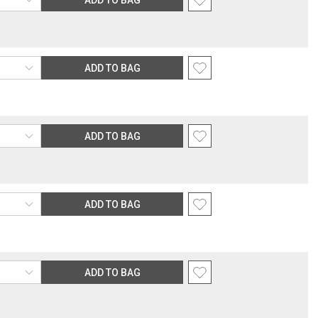
ADD TO BAG
ADD TO BAG
ADD TO BAG
ADD TO BAG
ADD TO BAG