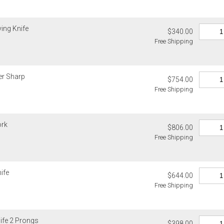
ving Knife
$340.00
Free Shipping
er Sharp
$754.00
Free Shipping
ork
$806.00
Free Shipping
ife
$644.00
Free Shipping
ife 2 Prongs
$398.00