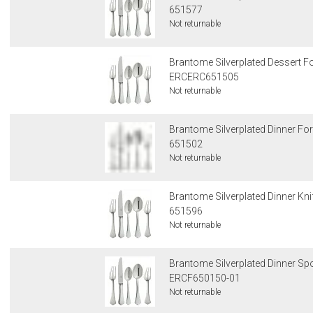
651577
Not returnable
Brantome Silverplated Dessert F
ERCERC651505
Not returnable
Brantome Silverplated Dinner Fo
651502
Not returnable
Brantome Silverplated Dinner Kni
651596
Not returnable
Brantome Silverplated Dinner S
ERCF650150-01
Not returnable