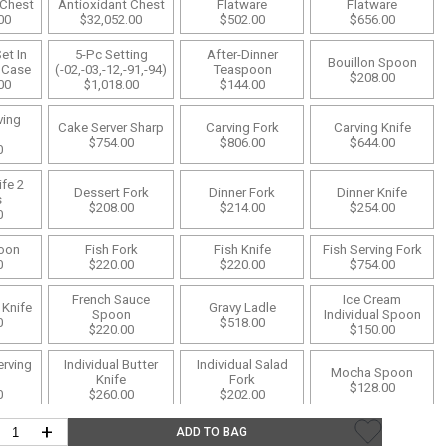
 Chest
Antioxidant Chest
Flatware
Flatware
00
$32,052.00
$502.00
$656.00
Desk Accessories
et In
5-Pc Setting
After-Dinner
Bouillon Spoon
Desks
 Case
(-02,-03,-12,-91,-94)
Teaspoon
$208.00
00
$1,018.00
$144.00
Floor Lamps
ving
Cake Server Sharp
Carving Fork
Carving Knife
Desk Chairs
$754.00
$806.00
$644.00
0
fe 2
Dessert Fork
Dinner Fork
Dinner Knife
s
$208.00
$214.00
$254.00
0
poon
Fish Fork
Fish Knife
Fish Serving Fork
0
$220.00
$220.00
$754.00
French Sauce
Ice Cream
 Knife
Gravy Ladle
Spoon
Individual Spoon
0
$518.00
$220.00
$150.00
erving
Individual Butter
Individual Salad
Mocha Spoon
Knife
Fork
$128.00
0
$260.00
$202.00
+
ork
Pastry Fork
Pie Knife
Pie Server
ADD TO BAG
0
$174.00
$644.00
$812.00