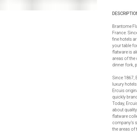
Place Fo
DESCRIPTIO
$214.0
Salad Servin
Brantome Fla
$576.0
France. Since
fine hotels a
Strawberry 
$794.0
your table fo
flatware is a
areas of the 
dinner fork,
Since 1867, 
luxury hotels
Ercuis origin
quickly branc
Today, Ercui
about quality
flatware coll
company's spe
the areas of 