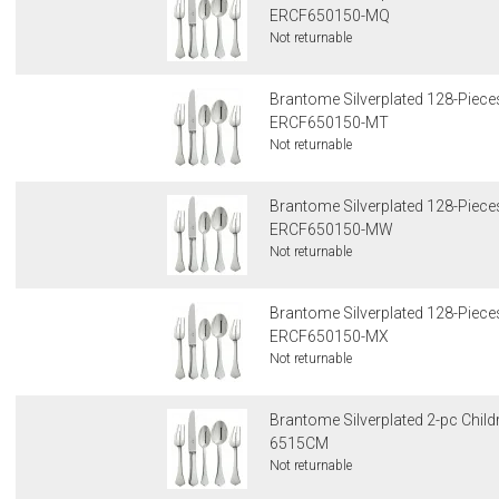
ERCF650150-MQ
Not returnable
Brantome Silverplated 128-Pieces
ERCF650150-MT
Not returnable
Brantome Silverplated 128-Pieces
ERCF650150-MW
Not returnable
Brantome Silverplated 128-Pieces
ERCF650150-MX
Not returnable
Brantome Silverplated 2-pc Child
6515CM
Not returnable