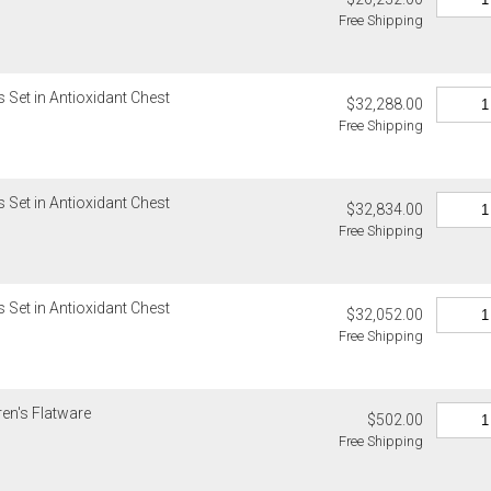
Please add $
Lalique, Lla
Free Shipping
rates. Oversi
and Wildwood
notified of s
4. Herend, J
5. Shipping f
Internationa
 Set in Antioxidant Chest
$32,288.00
6. Special or
Gracious Styl
Free Shipping
Weatherley, 
estimated sh
Ercuis, Frede
Internationa
Jesurum, Joh
destination-s
Meissen, Mik
 Set in Antioxidant Chest
$32,834.00
Customs an
cancellable 
Free Shipping
Unless expres
Items which d
do not inclu
charged for a
clearance, o
 Set in Antioxidant Chest
Authorization
responsible 
$32,052.00
charged for a
from the recip
Free Shipping
invoices Gra
If you receiv
recipient do
deducted from
original pay
ren's Flatware
deducted if y
$502.00
Free Shipping
Oversized 
Certain large
this charge i