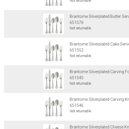
Not returnable
Brantome Silverplated Butter Ser
651576
Not returnable
Brantome Silverplated Cake Serv
651552
Not returnable
Brantome Silverplated Carving F
651545
Not returnable
Brantome Silverplated Carving Kn
651546
Not returnable
Brantome Silverplated Cheese Kn