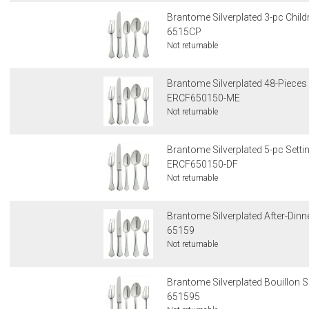
Brantome Silverplated 3-pc Child
6515CP
Not returnable
Brantome Silverplated 48-Pieces 
ERCF650150-ME
Not returnable
Brantome Silverplated 5-pc Settin
ERCF650150-DF
Not returnable
Brantome Silverplated After-Din
65159
Not returnable
Brantome Silverplated Bouillon
651595