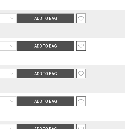
ADD TO BAG
ADD TO BAG
ADD TO BAG
ADD TO BAG