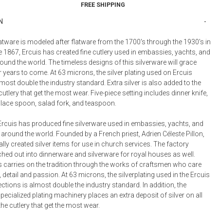
FREE SHIPPING
rk
Place Knife
Place Spoon
Rice Ladle
N
0
$266.00
$208.00
$778.00
g Fork
Serving Fork
Serving Spoon
Soup Ladle
tware is modeled after flatware from the 1700's through the 1930's in
0
$576.00
$576.00
$920.00
 1867, Ercuis has created fine cutlery used in embassies, yachts, and
round the world. The timeless designs of this silverware will grace
Ladle
Sugar Spoon
Sugar Tongs
US Teaspoon
0
$496.00
$410.00
$156.00
r years to come. At 63 microns, the silver plating used on Ercuis
lmost double the industry standard. Extra silver is also added to the
cutlery that get the most wear. Five-piece setting includes dinner knife,
 place spoon, salad fork, and teaspoon.
Ercuis has produced fine silverware used in embassies, yachts, and
 around the world. Founded by a French priest, Adrien Céleste Pillon,
ally created silver items for use in church services. The factory
hed out into dinnerware and silverware for royal houses as well.
s carries on the tradition through the works of craftsmen who care
, detail and passion. At 63 microns, the silverplating used in the Ercuis
ections is almost double the industry standard. In addition, the
cialized plating machinery places an extra deposit of silver on all
the cutlery that get the most wear.