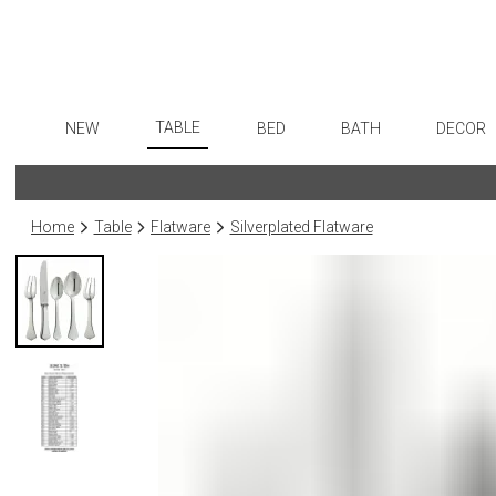
TABLE
NEW
BED
BATH
DECOR
Dinnerware
Flatware
Sheets
Bath Accessories
Art
Formal Patterned China
Stainless Steel
Duvet Covers
Tissue Boxes
Wall De
Home
Table
Flatware
Silverplated Flatware
Formal Handpainted China
Color Flatware
Coverlets + Quilts
Vanity Trays
Paintin
Casual Patterned Dinnerware
Gold Flatware
Blankets + Throws
Wastebaskets
Collecti
Casual Solid Dinnerware
Flatware Rests
Bedskirts
Bath + Body
Sculptu
Outdoor Dinnerware
Silverplated Fl
Decorative Pillows
Hampers + Baskets
Prints
Casual Banded Dinnerware
Steak Knives
Down + Featherbeds
Photog
Formal Solid China
Sterling Silver
Drawin
Formal Banded China
Serving Utensi
Candles
Monogrammed Dinnerware
Asian Flatware