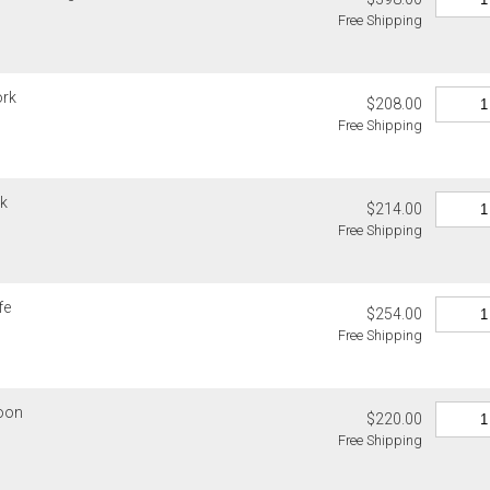
Free Shipping
ork
$208.00
Free Shipping
rk
$214.00
Free Shipping
fe
$254.00
Free Shipping
poon
$220.00
Free Shipping