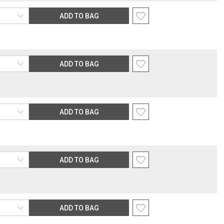
ping rate.
ADD TO BAG
rection
nsible for providing an accurate, deliverable shipping address. If a
 Gracious Style for an address correction, returned shipment, remote
rable location surcharge, or re-shipping fee related to your order, we
ADD TO BAG
the purchasing customer’s original payment method for the amount
ADD TO BAG
ADD TO BAG
ADD TO BAG