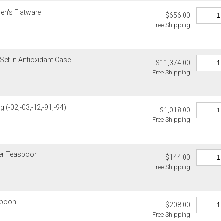
standard ship
ren's Flatware
$656.00
Free Shipping
Address Cor
You are respo
carrier bills
or non-delive
Set in Antioxidant Case
$11,374.00
will charge 
Free Shipping
billed.
g (-02,-03,-12,-91,-94)
$1,018.00
Free Shipping
ner Teaspoon
$144.00
Free Shipping
 Spoon
$208.00
Free Shipping