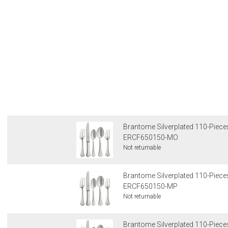
Brantome Silverplated 110-Pieces
ERCF650150-MO
Not returnable
Brantome Silverplated 110-Pieces
ERCF650150-MP
Not returnable
Brantome Silverplated 110-Pieces