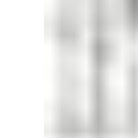
Candle
Serveware
Metal Care
Decora
Trays + Boards
Pewter Flatwar
Decora
Coffee + Tea
Decorat
Cake + Dessert
Pitchers + Decanters
Salt + Pepper
Serving Dishes
Cheese Boards + Accessories
Metal Care
Serving Bowls
Chip + Dip
Caviar
Sauces + Condiments