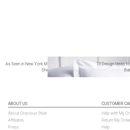
As Seen in New York Magazine: The Best Hotel
10 Design Ideas to
Sheets
Ba
ABOUT US
CUSTOMER CA
About Gracious Style
Help with My Or
Affiliates
Return My Orde
Press
Help