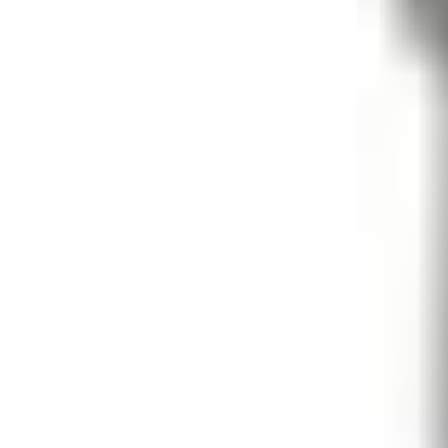
Candle
Serveware
Metal Care
Decora
Trays + Boards
Pewter Flatwar
Decora
Coffee + Tea
Decorat
Cake + Dessert
Pitchers + Decanters
Salt + Pepper
Serving Dishes
Cheese Boards + Accessories
Metal Care
Serving Bowls
Chip + Dip
Caviar
Sauces + Condiments