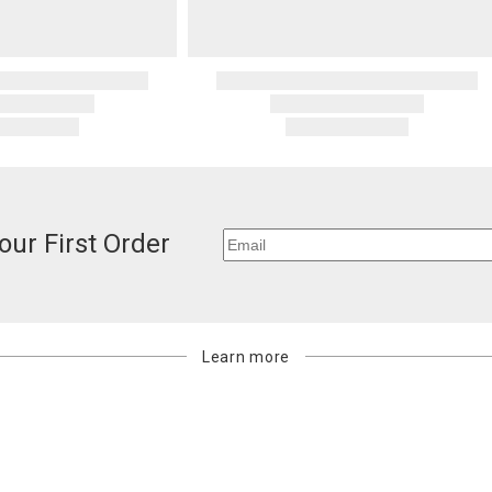
standard ship
Address Cor
You are respo
carrier bills
or non-delive
will charge 
billed.
our First Order
Learn more