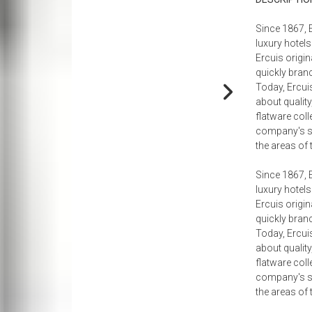
holders
Chairs
Floor Lamps
Easter
Nightstands
Paper Napkins + Plates
tive Accessories
Benches + Ottomans
Ceiling Lamps
Mother's Day
Trunks
Since 1867, 
luxury hotels
e
Kitchen
tive Bowls
Ottomans + Stools
Mirrors
Father's Day
Dining Room
Ercuis origin
Paper Towel Holders
ive Pillows
Sectionals
Organization
Fourth Of July
Table Lamps
quickly branc
Today, Ercui
Aprons + Towels
Media Consoles
Halloween
Dining Tables
about quality
Baking Dishes
Games + Game Tables
Thanksgiving
Dining Chairs + Benches
flatware coll
company's spe
Containers
Nesting Tables
Judaica
Sideboards + Buffets
the areas of 
Kitchen Knives
Christmas
Bar Carts + Bar Furniture
Since 1867, 
Bar + Counter Stools
luxury hotels
Ercuis origin
Floor Lamps
quickly branc
Today, Ercui
about quality
flatware coll
company's spe
the areas of 