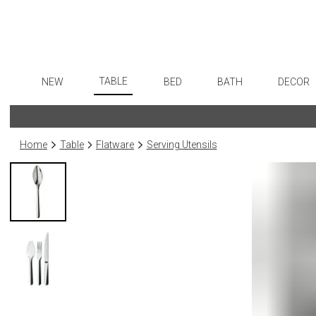
TABLE
NEW
BED
BATH
DECOR
Dinnerware
Flatware
Sheets
Bath Accessories
Art
Formal Patterned China
Stainless Steel
Duvet Covers
Tissue Boxes
Wall De
Home
Table
Flatware
Serving Utensils
Formal Handpainted China
Color Flatware
Coverlets + Quilts
Vanity Trays
Paintin
Casual Patterned Dinnerware
Gold Flatware
Blankets + Throws
Wastebaskets
Collecti
Casual Solid Dinnerware
Flatware Rests
Bedskirts
Bath + Body
Sculptu
Outdoor Dinnerware
Silverplated Fl
Decorative Pillows
Hampers + Baskets
Prints
Casual Banded Dinnerware
Steak Knives
Down + Featherbeds
Photog
Formal Solid China
Sterling Silver
Drawin
Formal Banded China
Serving Utensi
Candles
Monogrammed Dinnerware
Asian Flatware