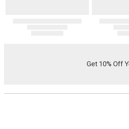
Get 10% Off Y