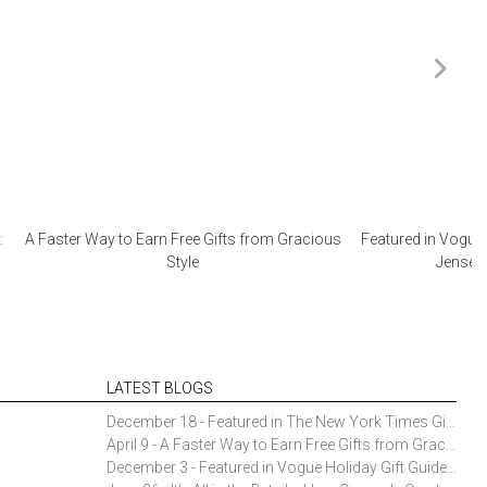
:
A Faster Way to Earn Free Gifts from Gracious
Featured in Vogue 
Style
Jensen 
LATEST BLOGS
December 18 - Featured in The New York Times Gift Guide: Simon Pearce Champlain Ring Holder
April 9 - A Faster Way to Earn Free Gifts from Gracious Style
December 3 - Featured in Vogue Holiday Gift Guide: Georg Jensen Sky Ice Cubes