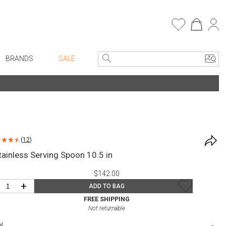
BRANDS
SALE
e Linens
Entryway
Bath Vanities
Consoles + Entry Tables
Faux Florals
s
Mirrors
(
12
)
rware
Benches + Ottomans
Stainless Serving Spoon 10.5 in
ware
Ottomans + Stools
$142.00
re
Umbrella Stands
+
ADD TO BAG
+ Plates
Home Office
FREE SHIPPING
Not returnable
ure
Table Lamps
N