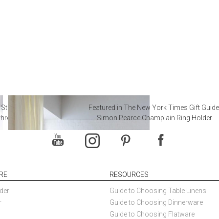
 Steal from Luxury Hotel
Featured in The New York Times Gift Guide
throoms
Simon Pearce Champlain Ring Holder
RE
RESOURCES
der
Guide to Choosing Table Linens
r
Guide to Choosing Dinnerware
Guide to Choosing Flatware