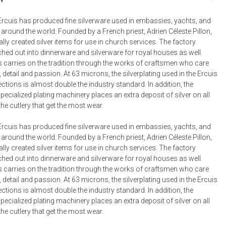
Bookcases, Shelves + Cabinets
Desk Accessories
Ercuis has produced fine silverware used in embassies, yachts, and
 around the world. Founded by a French priest, Adrien Céleste Pillon,
Desks
ally created silver items for use in church services. The factory
Floor Lamps
hed out into dinnerware and silverware for royal houses as well.
s carries on the tradition through the works of craftsmen who care
Desk Chairs
, detail and passion. At 63 microns, the silverplating used in the Ercuis
ections is almost double the industry standard. In addition, the
cialized plating machinery places an extra deposit of silver on all
the cutlery that get the most wear.
Ercuis has produced fine silverware used in embassies, yachts, and
 around the world. Founded by a French priest, Adrien Céleste Pillon,
ally created silver items for use in church services. The factory
hed out into dinnerware and silverware for royal houses as well.
s carries on the tradition through the works of craftsmen who care
, detail and passion. At 63 microns, the silverplating used in the Ercuis
ections is almost double the industry standard. In addition, the
cialized plating machinery places an extra deposit of silver on all
the cutlery that get the most wear.