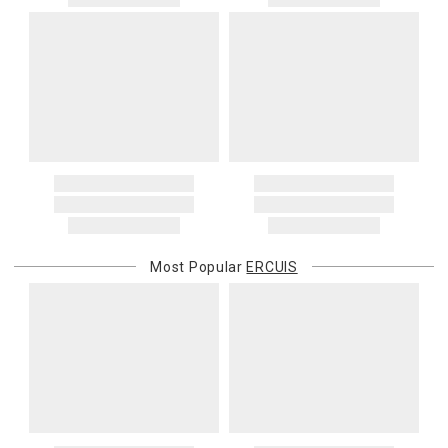
Most Popular
ERCUIS