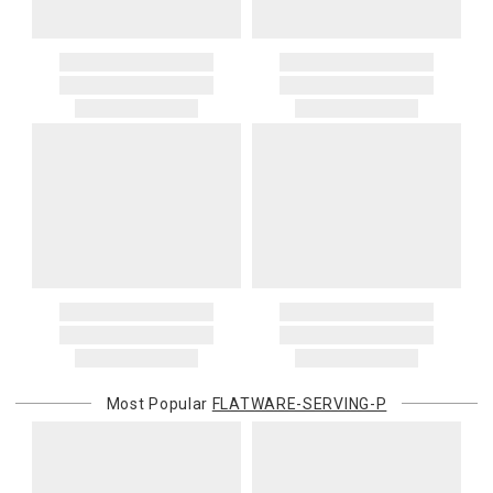
Most Popular
FLATWARE-SERVING-P