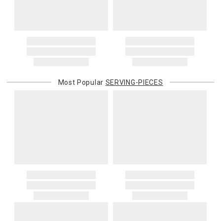
When applicable, this charge is noted in parentheses after the item
price and is in addition to the standard shipping rate.
Address Correction
You are responsible for providing an accurate, deliverable shipping
address. If a carrier bills Gracious Style for an address correction,
returned shipment, remote or non-deliverable location surcharge,
or re-shipping fee related to your order, we will charge the
Most Popular
SERVING-PIECES
purchasing customer’s original payment method for the amount
billed.