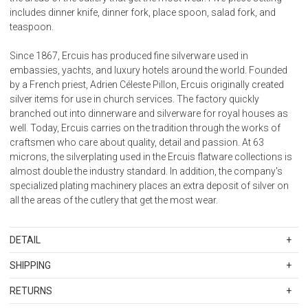
includes dinner knife, dinner fork, place spoon, salad fork, and
teaspoon.
Since 1867, Ercuis has produced fine silverware used in
embassies, yachts, and luxury hotels around the world. Founded
by a French priest, Adrien Céleste Pillon, Ercuis originally created
silver items for use in church services. The factory quickly
branched out into dinnerware and silverware for royal houses as
well. Today, Ercuis carries on the tradition through the works of
craftsmen who care about quality, detail and passion. At 63
microns, the silverplating used in the Ercuis flatware collections is
almost double the industry standard. In addition, the company's
specialized plating machinery places an extra deposit of silver on
all the areas of the cutlery that get the most wear.
DETAIL
SKU
ERC656104
SHIPPING
Material: Silverplate
Standard Shipping Rates
Care: Regular use and washing will prevent yellowing. Dishwasher
RETURNS
Shipping charges are based on the total cost of your merchandise
safe, powder detergent only. Or hand wash with soft sponge. Store