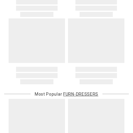
Most Popular
FURN-DRESSERS