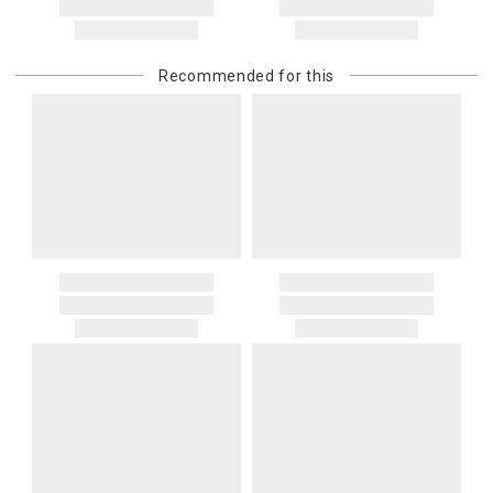
Recommended for this