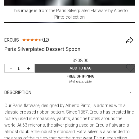
This image is from the
Paris Silverplated Flatware by Alberto
Pinto
collection
ERCUIS
(
12
)
Paris Silverplated Dessert Spoon
$208.00
-
+
ADD TO BAG
FREE SHIPPING
Not returnable
DESCRIPTION
Our Paris flatware, designed by Alberto Pinto, is adorned with a
classic crossed ribbon pattern. Since 1867, Ercuis has created fine
cutlery used in embassies, yachts, and fine hotels around the
world. At 63 microns, the silver plating used on Ercuis flatware is
almost double the industry standard. Extra silver is also added to
the areas of the cutlery that get the most wear. Five-piece setting