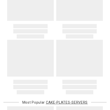
Most Popular
CAKE-PLATES-SERVERS