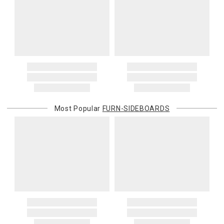
Most Popular
FURN-SIDEBOARDS