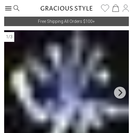
Free Shipping All Orders $100+
1
/
3