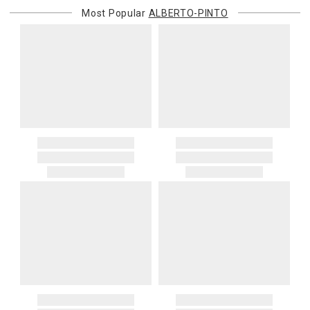
Most Popular
ALBERTO-PINTO