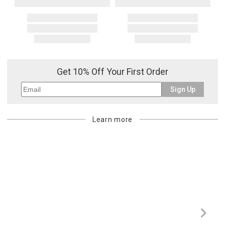
Get 10% Off Your First Order
Sign Up
Learn more