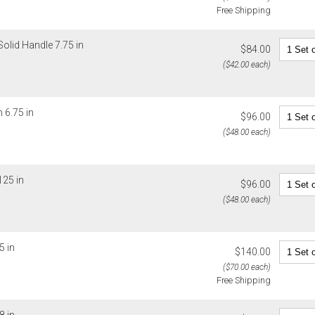
Free Shipping
You are respo
carrier bills
or non-delive
Solid Handle 7.75 in
$84.00
will charge 
($42.00 each)
billed.
 6.75 in
$96.00
($48.00 each)
125 in
$96.00
($48.00 each)
5 in
$140.00
($70.00 each)
Free Shipping