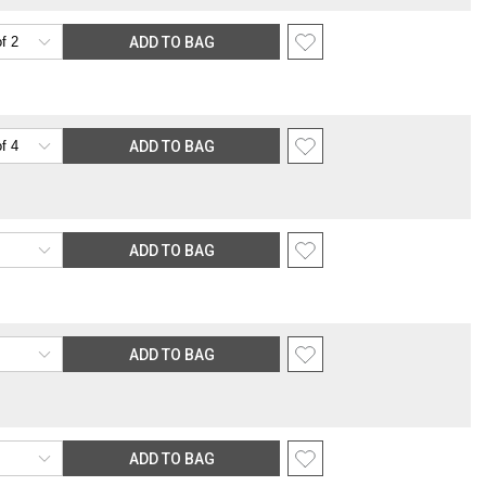
ADD TO BAG
ADD TO BAG
ADD TO BAG
ADD TO BAG
ADD TO BAG