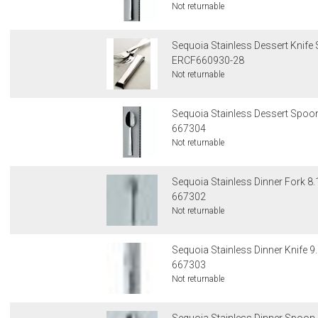
Not returnable
Sequoia Stainless Dessert Knife 
ERCF660930-28
Not returnable
Sequoia Stainless Dessert Spoon
667304
Not returnable
Sequoia Stainless Dinner Fork 8.
667302
Not returnable
Sequoia Stainless Dinner Knife 9.
667303
Not returnable