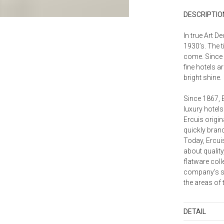
DESCRIPTIO
In true Art D
1930’s. The t
come. Since 
fine hotels a
bright shine.
Since 1867, 
luxury hotels
Ercuis origin
quickly branc
Today, Ercui
about quality
flatware coll
company's spe
the areas of 
DETAIL