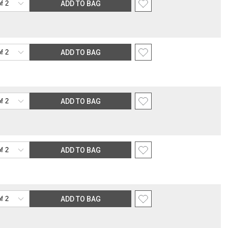
ADD TO BAG
ADD TO BAG
ADD TO BAG
ADD TO BAG
ADD TO BAG