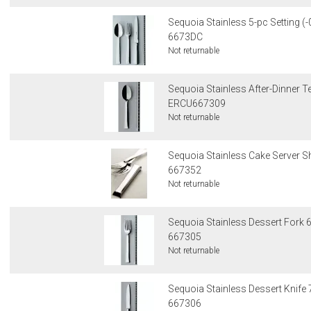
Sequoia Stainless 5-pc Setting (-
6673DC
Not returnable
Sequoia Stainless After-Dinner 
ERCU667309
Not returnable
Sequoia Stainless Cake Server Sh
667352
Not returnable
Sequoia Stainless Dessert Fork 6
667305
Not returnable
Sequoia Stainless Dessert Knife 
667306