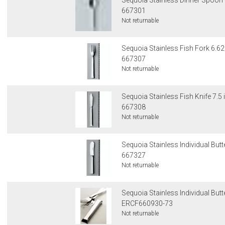
Sequoia Stainless Dinner Spoon 
667301
Not returnable
Sequoia Stainless Fish Fork 6.62
667307
Not returnable
Sequoia Stainless Fish Knife 7.5 
667308
Not returnable
Sequoia Stainless Individual Butte
667327
Not returnable
Sequoia Stainless Individual Butt
ERCF660930-73
Not returnable