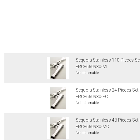
Sequoia Stainless 110-Pieces Set
ERCF660930-MI
Not returnable
Sequoia Stainless 24-Pieces Set 
ERCF660930-FC
Not returnable
Sequoia Stainless 48-Pieces Set 
ERCF660930-MC
Not returnable