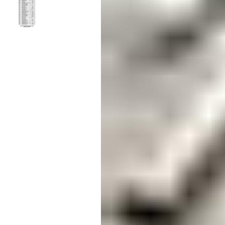
Candle
Serveware
Metal Care
Decora
Trays + Boards
Pewter Flatwar
Decora
Coffee + Tea
Decorat
Cake + Dessert
Pitchers + Decanters
Salt + Pepper
Serving Dishes
Cheese Boards + Accessories
Metal Care
Serving Bowls
Chip + Dip
Caviar
Sauces + Condiments