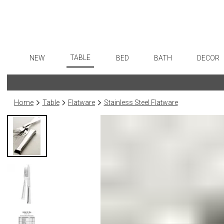
TABLE
NEW
BED
BATH
DECOR
Dinnerware
Flatware
Sheets
Bath Accessories
Art
Formal Patterned China
Stainless Steel
Duvet Covers
Tissue Boxes
Wall De
Home
Table
Flatware
Stainless Steel Flatware
Formal Handpainted China
Color Flatware
Coverlets + Quilts
Vanity Trays
Paintin
Casual Patterned Dinnerware
Gold Flatware
Blankets + Throws
Wastebaskets
Collecti
Casual Solid Dinnerware
Flatware Rests
Bedskirts
Bath + Body
Sculptu
Outdoor Dinnerware
Silverplated Fl
Decorative Pillows
Hampers + Baskets
Prints
Casual Banded Dinnerware
Steak Knives
Down + Featherbeds
Photog
Formal Solid China
Sterling Silver
Drawin
Formal Banded China
Serving Utensi
Candles
Monogrammed Dinnerware
Asian Flatware