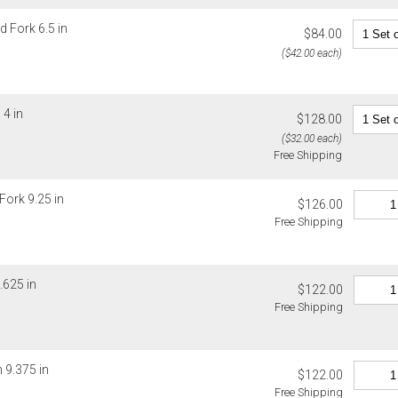
d Fork 6.5 in
$84.00
($42.00 each)
4 in
$128.00
($32.00 each)
Free Shipping
Fork 9.25 in
$126.00
Free Shipping
.625 in
$122.00
Free Shipping
 9.375 in
$122.00
Free Shipping