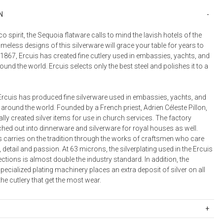
N
eco spirit, the Sequoia flatware calls to mind the lavish hotels of the
imeless designs of this silverware will grace your table for years to
1867, Ercuis has created fine cutlery used in embassies, yachts, and
round the world. Ercuis selects only the best steel and polishes it to a
Ercuis has produced fine silverware used in embassies, yachts, and
 around the world. Founded by a French priest, Adrien Céleste Pillon,
ally created silver items for use in church services. The factory
hed out into dinnerware and silverware for royal houses as well.
s carries on the tradition through the works of craftsmen who care
, detail and passion. At 63 microns, the silverplating used in the Ercuis
ections is almost double the industry standard. In addition, the
cialized plating machinery places an extra deposit of silver on all
the cutlery that get the most wear.