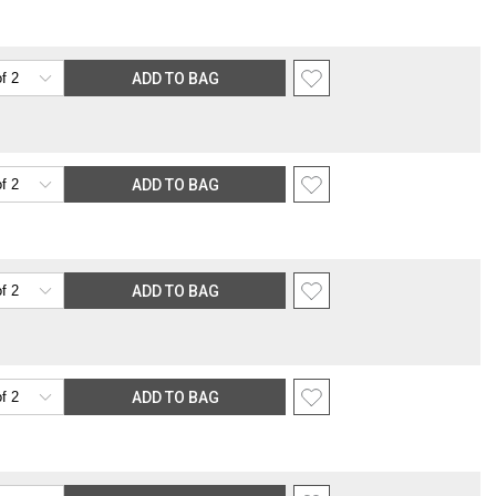
nsible for providing an accurate, deliverable shipping address. If a
 Gracious Style for an address correction, returned shipment, remote
rable location surcharge, or re-shipping fee related to your order, we
ADD TO BAG
the purchasing customer’s original payment method for the amount
ADD TO BAG
ADD TO BAG
ADD TO BAG