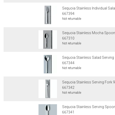
Sequoia Stainless Individual Sala
667394
Not returnable
Sequoia Stainless Mocha Spoon 
667310
Not returnable
Sequoia Stainless Salad Serving 
667344
Not returnable
Sequoia Stainless Serving Fork 9
667342
Not returnable
Sequoia Stainless Serving Spoon
667341