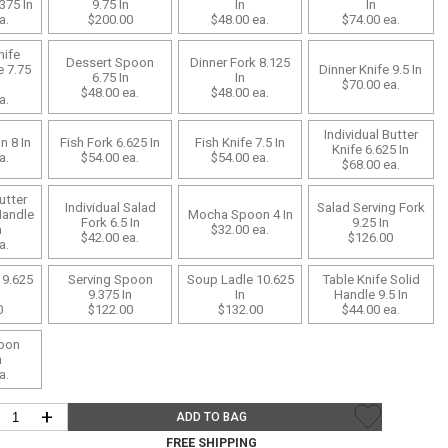
Bookcases, Shelves + Cabinets
375 In
9.75 In
In
In
a.
$200.00
$48.00
ea.
$74.00
ea.
Desk Accessories
nife
Dessert Spoon
Dinner Fork 8.125
Desks
e 7.75
Dinner Knife 9.5 In
6.75 In
In
$70.00
ea.
$48.00
ea.
$48.00
ea.
Floor Lamps
a.
Desk Chairs
Individual Butter
n 8 In
Fish Fork 6.625 In
Fish Knife 7.5 In
Knife 6.625 In
a.
$54.00
ea.
$54.00
ea.
$68.00
ea.
utter
Individual Salad
Salad Serving Fork
Handle
Mocha Spoon 4 In
Fork 6.5 In
9.25 In
n
$32.00
ea.
$42.00
ea.
$126.00
a.
 9.625
Serving Spoon
Soup Ladle 10.625
Table Knife Solid
9.375 In
In
Handle 9.5 In
0
$122.00
$132.00
$44.00
ea.
oon
n
a.
+
ADD TO BAG
FREE SHIPPING