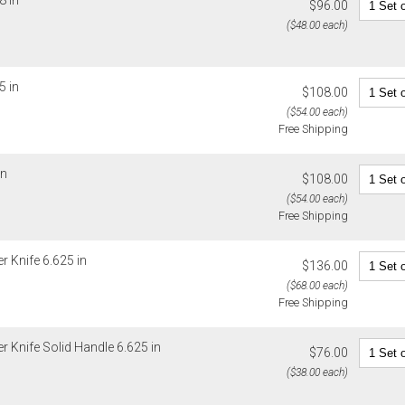
8 in
$96.00
($48.00 each)
5 in
$108.00
($54.00 each)
Free Shipping
in
$108.00
($54.00 each)
Free Shipping
r Knife 6.625 in
$136.00
($68.00 each)
Free Shipping
er Knife Solid Handle 6.625 in
$76.00
($38.00 each)