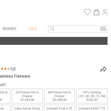
BRANDS
SALE
e Linens
Entryway
Bath Vanities
Consoles + Entry Tables
Faux Florals
s
Mirrors
(
12
)
rware
Benches + Ottomans
ainless Flatware
ware
Ottomans + Stools
DUCT
re
Umbrella Stands
Set In
24-Pieces Set In
48-Pieces Set In
5-Pc Setting
+ Plates
Home Office
Drawer
Drawer
(-01,-02,-03,-12,-94)
00
$1,434.00
$2,658.00
$242.00
ure
Table Lamps
ner
Cake Server Sharp
Dessert Fork 6.75
Dessert Knife 7.75