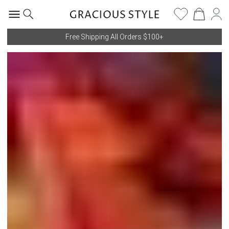
Free Shipping All Orders $100+