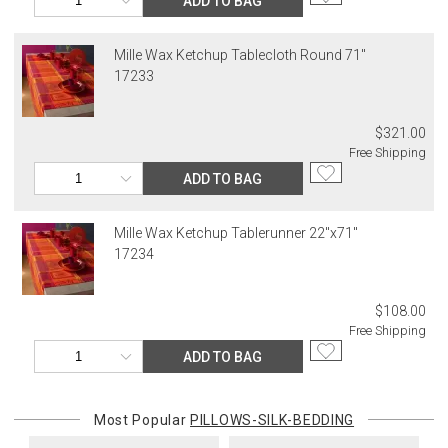
ADD TO BAG
Mille Wax Ketchup Tablecloth Round 71"
17233
$321.00
Free Shipping
ADD TO BAG
Mille Wax Ketchup Tablerunner 22"x71"
17234
$108.00
Free Shipping
ADD TO BAG
Most Popular
PILLOWS-SILK-BEDDING