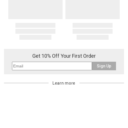
Get 10% Off Your First Order
Sign Up
Learn more