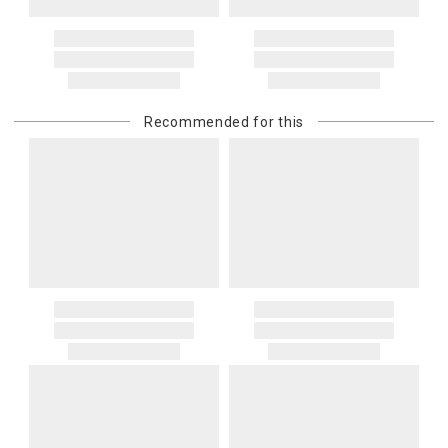
Recommended for this