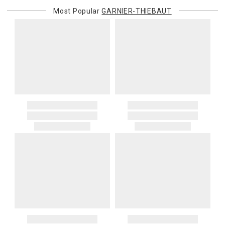
Most Popular
GARNIER-THIEBAUT