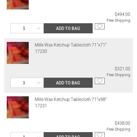
$494.00
Free Shipping
ADD TO BAG
Mille Wax Ketchup Tablecloth 71"x71"
17230
$321.00
Free Shipping
ADD TO BAG
Mille Wax Ketchup Tablecloth 71"x98"
17231
$438.00
Free Shipping