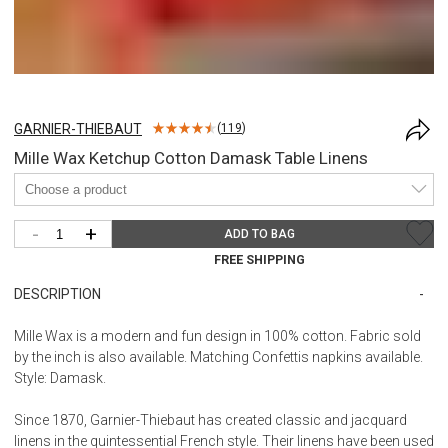
GARNIER-THIEBAUT
(
119
)
Mille Wax Ketchup Cotton Damask Table Linens
-
+
ADD TO BAG
FREE SHIPPING
DESCRIPTION
Mille Wax is a modern and fun design in 100% cotton. Fabric sold
by the inch is also available. Matching Confettis napkins available.
Style: Damask.
Since 1870, Garnier-Thiebaut has created classic and jacquard
linens in the quintessential French style. Their linens have been used