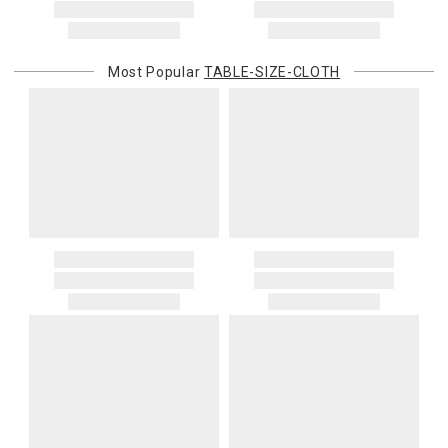
Most Popular
TABLE-SIZE-CLOTH