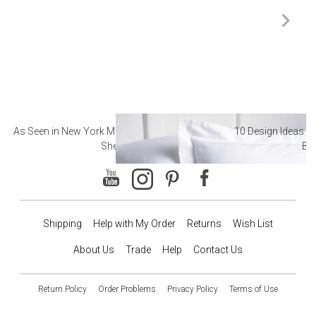
As Seen in New York Magazine: The Best Hotel
10 Design Ideas to
Sheets
Ba
Shipping
Help with My Order
Returns
Wish List
About Us
Trade
Help
Contact Us
Return Policy
Order Problems
Privacy Policy
Terms of Use