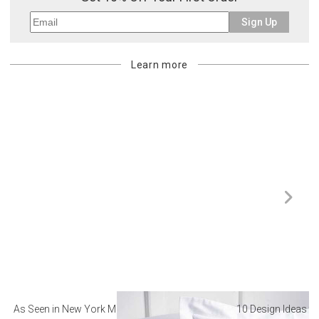
Sign Up
Learn more
As Seen in New York Magazine: The Best Hotel
10 Design Ideas to