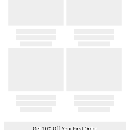
Get 10% Off Your First Order