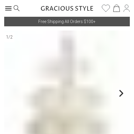
Free Shipping All Orders $100+
1
/
2