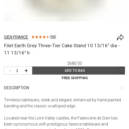
GIEN FRANCE
(
98
)
Filet Earth Grey Three-Tier Cake Stand 10 13/16" dia -
11 13/16" h
$680.00
-
+
ADD TO BAG
FREE SHIPPING
DESCRIPTION
Timeless tableware, sleek and elegant, enhanced by hand-painted
banding and the classic scalloped edge.
Located near the Loire Valley castles, the Faïencerie de Gien has
been synonymous with prestigious faience tableware and