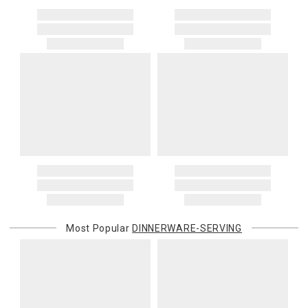
Most Popular
DINNERWARE-SERVING