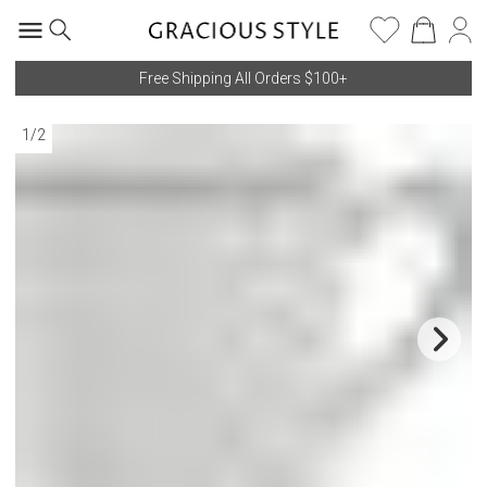
Free Shipping All Orders $100+
1
/
2