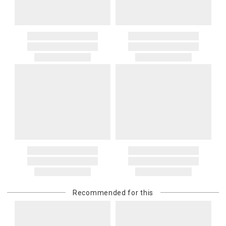
Recommended for this