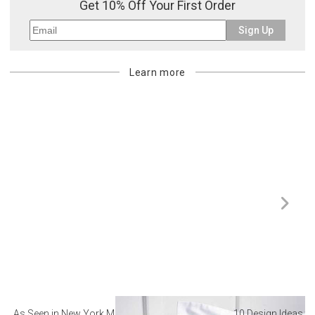
Get 10% Off Your First Order
Sign Up
Learn more
As Seen in New York Magazine: The Best Hotel
10 Design Ideas to