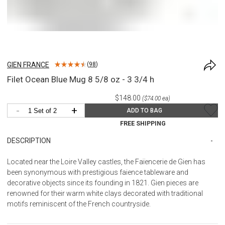
GIEN FRANCE
(
98
)
Filet Ocean Blue Mug 8 5/8 oz - 3 3/4 h
$148.00
($74.00 ea)
-
+
ADD TO BAG
FREE SHIPPING
DESCRIPTION
Located near the Loire Valley castles, the Faïencerie de Gien has
been synonymous with prestigious faience tableware and
decorative objects since its founding in 1821. Gien pieces are
renowned for their warm white clays decorated with traditional
motifs reminiscent of the French countryside.