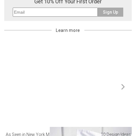
Get 10% Off Your First Order
billed.
Sign Up
Learn more
As Seen in New York Magazine: The Best Hotel
10 Design Ideas to