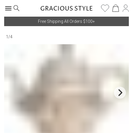
Free Shipping All Orders $100+
1
/
4