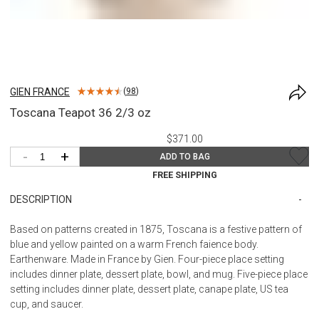
GIEN FRANCE
(
98
)
Toscana Teapot 36 2/3 oz
$371.00
-
+
ADD TO BAG
FREE SHIPPING
DESCRIPTION
Based on patterns created in 1875, Toscana is a festive pattern of
blue and yellow painted on a warm French faience body.
Earthenware. Made in France by Gien. Four-piece place setting
includes dinner plate, dessert plate, bowl, and mug. Five-piece place
setting includes dinner plate, dessert plate, canape plate, US tea
cup, and saucer.