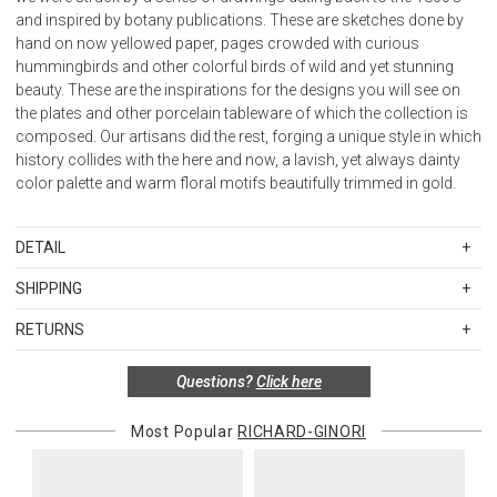
and inspired by botany publications. These are sketches done by
hand on now yellowed paper, pages crowded with curious
hummingbirds and other colorful birds of wild and yet stunning
beauty. These are the inspirations for the designs you will see on
the plates and other porcelain tableware of which the collection is
composed. Our artisans did the rest, forging a unique style in which
history collides with the here and now, a lavish, yet always dainty
color palette and warm floral motifs beautifully trimmed in gold.
DETAIL
SKU
RGI004RG00FCP000010140G00172800
SHIPPING
Material: Porcelain with gold details.
Standard Shipping Rates
Care: Not microwave safe.
RETURNS
Shipping charges are based on the total cost of your merchandise
Use dishwasher with extra care (max 50°C / 120°F)
before taxes and discounts. Standard ground and two-day
Made in Italy.
Special return policy for this product:
Questions?
Click here
shipping rates are applicable for orders shipped within the
This item cannot be returned or exchanged, so please make your
continental United States.Please note that fabric samples and gift
selection carefully.
Most Popular
RICHARD-GINORI
cards are shipped free of charge via U.S. Mail.
Items in new, unused, and shelf-ready condition with all original
Merchandise Total
Standard Shipping
Express 2-Day Shipping
packaging may be returned within 30 days of receipt for a refund or
Up to $200.00
$15.00
$45.00