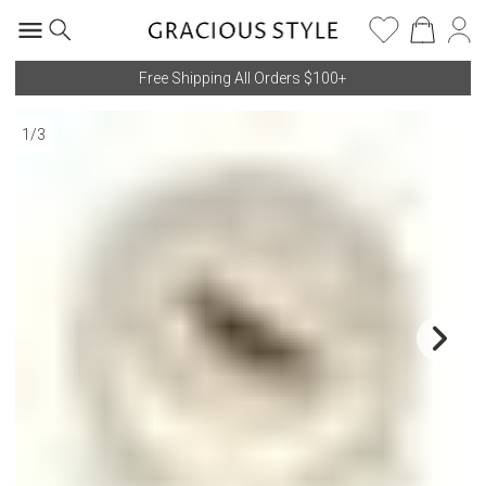
Free Shipping All Orders $100+
1
/
3