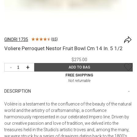
GINORI 1735
(
65
)
Voliere Perroquet Nestor Fruit Bowl Cm 14 In. 5 1/2
$275.00
-
+
ADD TO BAG
FREE SHIPPING
Not returnable
DESCRIPTION
Volière is a testament to the confluence of the beauty of the natural
world and the artistry of craftsmanship, a confluence
harmoniously represented in our celebrated Impero line. Driven by
our creative passion and love of tradition, we delved into the
treasures held in the Studio's artistic troves and, among the many,
we were struck by a series of drawings dating back to the 1800's