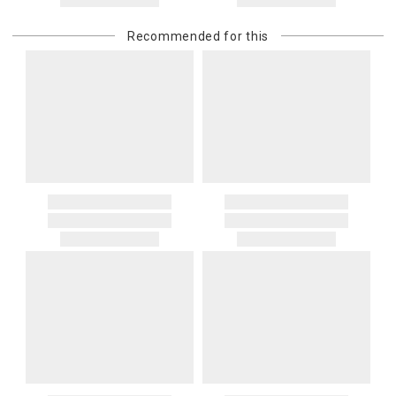
returned shipment, remote or non-deliverable location surcharge,
or re-shipping fee related to your order, we will charge the
Recommended for this
purchasing customer’s original payment method for the amount
billed.