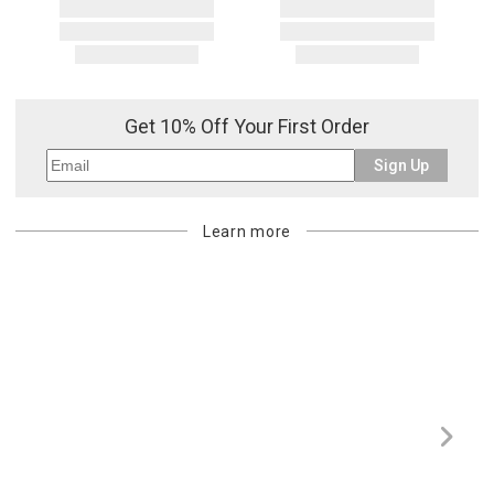
Get 10% Off Your First Order
Sign Up
Learn more