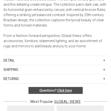
and fine detailing create intrigue. The collection pairs dark oak, with
its horizontal grain enhanced by ceruse, with vertical bronze flutes,
offering a striking yet balanced contrast. Inspired by 20th-century
Brazilian design, the collection captures the lyrical beauty of clear
forms and honest materials.
From a fashion forward perspective, Global Views offers
accessories, furniture, statement lighting, and an assortment of
rugs and mirrors to add beauty and joy to your home.
DETAIL
SKU
GVIRT2020
SHIPPING
20"H x 26"W x 26"D
Standard Shipping Rates
RETURNS
Shipping charges are based on the total cost of your merchandise
Bottom Shelf: 23"W x 10.5"H x 19.5"D
before taxes and discounts. Standard ground and two-day
Special return policy for this product:
Questions?
Click here
shipping rates are applicable for orders shipped within the
Storage
Available by special order only; not returnable.
continental United States.Please note that fabric samples and gift
Black Stained Oak Veneer
Most Popular
GLOBAL-VIEWS
cards are shipped free of charge via U.S. Mail.
Items in new, unused, and shelf-ready condition with all original
Assembly Required: No
packaging may be returned within 30 days of receipt for a refund or
Merchandise Total
Standard Shipping
Express 2-Day Shipping
Made in Vietnam