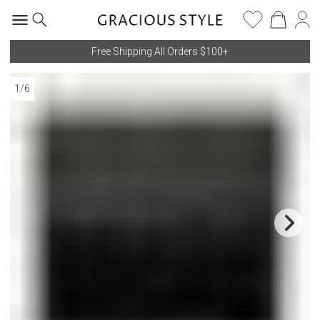
Free Shipping All Orders $100+
1
/
6