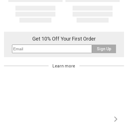
Get 10% Off Your First Order
Sign Up
Learn more