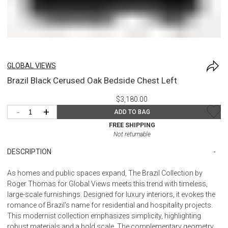
GLOBAL VIEWS
Brazil Black Cerused Oak Bedside Chest Left
$3,180.00
-
+
ADD TO BAG
FREE SHIPPING
Not returnable
DESCRIPTION
As homes and public spaces expand, The Brazil Collection by
Roger Thomas for Global Views meets this trend with timeless,
large-scale furnishings. Designed for luxury interiors, it evokes the
romance of Brazil's name for residential and hospitality projects.
This modernist collection emphasizes simplicity, highlighting
robust materials and a bold scale. The complementary geometry