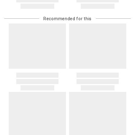
address. If a carrier bills Gracious Style for an address correction,
returned shipment, remote or non-deliverable location surcharge,
or re-shipping fee related to your order, we will charge the
Recommended for this
purchasing customer’s original payment method for the amount
billed.