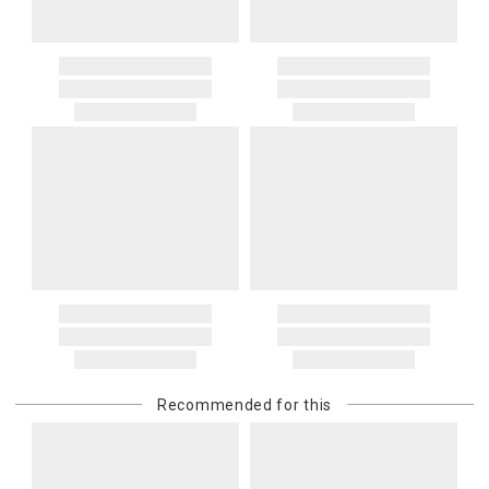
Recommended for this