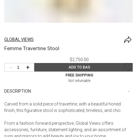
GLOBAL VIEWS
Femme Travertine Stool
$2,750.00
-
+
ADD TO BAG
FREE SHIPPING
Not returnable
DESCRIPTION
Carved from a solid piece of travertine, with a beautiful honed
finish, this figurative stool is sophisticated, timeless, and chic.
From a fashion forward perspective, Global Views offers
accessories, furniture, statement lighting, and an assortment of
rugs and mirrors to add beauty and joy to your home.