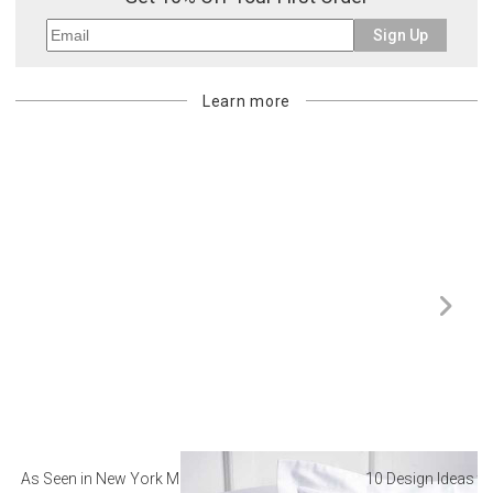
Sign Up
Learn more
As Seen in New York Magazine: The Best Hotel
10 Design Ideas to