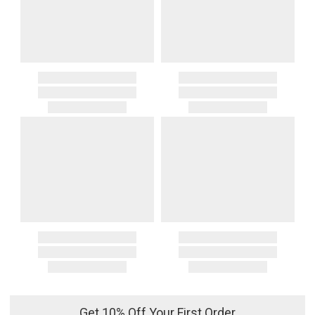
Get 10% Off Your First Order