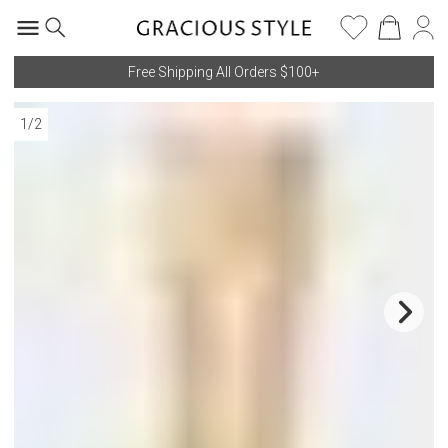
Free Shipping All Orders $100+
1
/
2