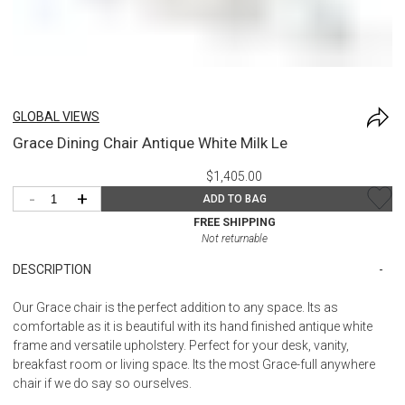
GLOBAL VIEWS
Grace Dining Chair Antique White Milk Le
$1,405.00
-
+
ADD TO BAG
FREE SHIPPING
Not returnable
DESCRIPTION
Our Grace chair is the perfect addition to any space. Its as
comfortable as it is beautiful with its hand finished antique white
frame and versatile upholstery. Perfect for your desk, vanity,
breakfast room or living space. Its the most Grace-full anywhere
chair if we do say so ourselves.