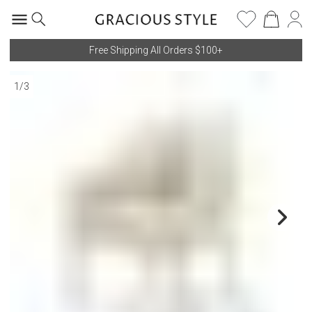
Free Shipping All Orders $100+
1
/
3