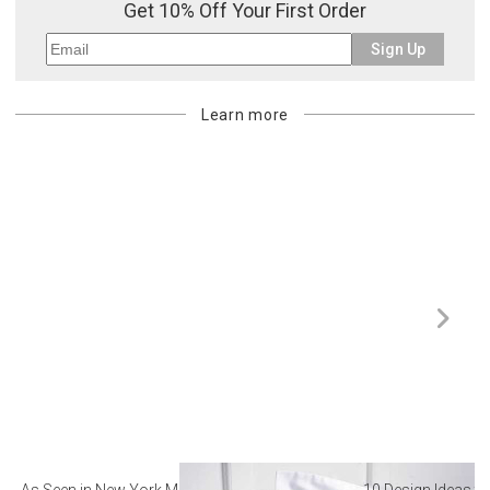
Get 10% Off Your First Order
Sign Up
Learn more
As Seen in New York Magazine: The Best Hotel
10 Design Ideas to