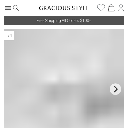
Free Shipping All Orders $100+
1
/
4