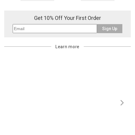
Get 10% Off Your First Order
Sign Up
Learn more