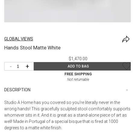
GLOBAL VIEWS
Hands Stool Matte White
$1,470.00
-
+
ADD TO BAG
FREE SHIPPING
Not returnable
DESCRIPTION
Studio A Home has you covered so you're literally never in the
wrong hands! This gracefully sculpted stool comfortably supports
whomever sits in it. And it is great as a stand-alone piece of art as
well! Made in Portugal of a special bisque that is fired at 1000
degrees to a matte white finish.