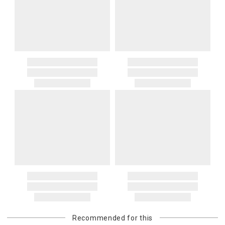
Recommended for this